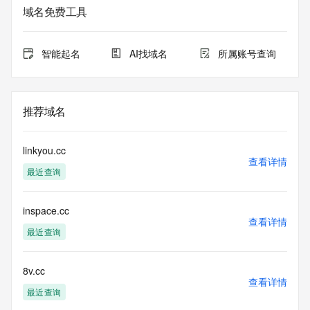
the
域名免费工具
expiration date of the domain name registrant's agreement 
with the
sponsoring registrar.  Users may consult the sponsoring 
智能起名
AI找域名
所属账号查询
registrar's
Whois database to view the registrar's reported date of 
expiration
for this registration.
推荐域名
TERMS OF USE: You are not authorized to access or query 
our Whois
linkyou.cc
database through the use of electronic processes that are 
查看详情
最近查询
high-volume and
automated except as reasonably necessary to register 
domain names or
inspace.cc
modify existing registrations; the Data in VeriSign's 
查看详情
("VeriSign") Whois
最近查询
database is provided by VeriSign for information purposes 
only, and to
assist persons in obtaining information about or related to a 
8v.cc
查看详情
domain name
最近查询
registration record. VeriSign does not guarantee its 