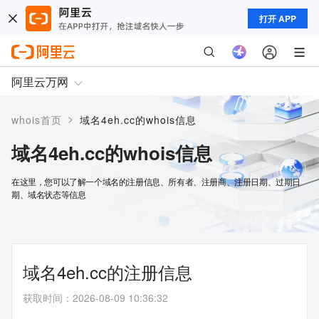
打开 APP
阿里云万网
>
whois首页
域名4eh.cc的whois信息
域名4eh.cc的whois信息
在这里，您可以了解一个域名的注册信息、所有者、注册商、注册日期、过期日
期、域名状态等信息
域名4eh.cc的注册信息
获取时间
：
2026-08-09 10:36:32