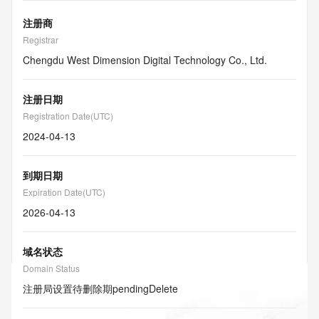
注册商
Registrar
Chengdu West Dimension Digital Technology Co., Ltd.
注册日期
Registration Date(UTC)
2024-04-13
到期日期
Expiration Date(UTC)
2026-04-13
域名状态
Domain Status
注册局设置待删除期
pendingDelete