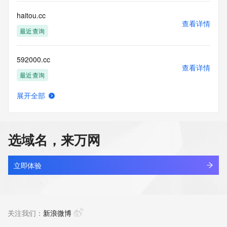
accuracy.
By submitting a Whois query, you agree to abide by the 
haitou.cc
following terms of
查看详情
use: You agree that you may use this Data only for lawful 
最近查询
purposes and that
under no circumstances will you use this Data to: (1) allow, 
592000.cc
enable, or
查看详情
otherwise support the transmission of mass unsolicited, 
最近查询
commercial
advertising or solicitations via e-mail, telephone, or 
展开全部
facsimile; or
slcreate.cc
查看详情
(2) enable high volume, automated, electronic processes 
最近查询
that apply to
VeriSign (or its computer systems). The compilation, 
选域名，来万网
repackaging,
oobb.cc
dissemination or other use of this Data is expressly 
查看详情
prohibited without
最近查询
立即体验
the prior written consent of VeriSign. You agree not to use 
electronic
aiersheng.cc
processes that are automated and high-volume to access or 
查看详情
query the
最近查询
关注我们：
新浪微博
Whois database except as reasonably necessary to register 
domain names