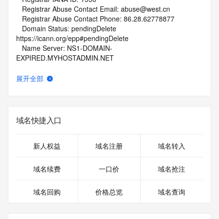
   Registrar Abuse Contact Email: abuse@west.cn
   Registrar Abuse Contact Phone: 86.28.62778877
   Domain Status: pendingDelete 
https://icann.org/epp#pendingDelete
   Name Server: NS1-DOMAIN-
EXPIRED.MYHOSTADMIN.NET
   Name Server: NS2-DOMAIN-
EXPIRED.MYHOSTADMIN.NET
展开全部
   DNSSEC: unsigned
   URL of the ICANN Whois Inaccuracy Complaint Form: 
https://www.icann.org/wicf/
>>> Last update of WHOIS database: 2026-06-
域名快捷入口
28T01:45:29Z <<<
For more information on Whois status codes, please visit 
新人权益
域名注册
域名转入
https://icann.org/epp
域名续费
一口价
域名抢注
NOTICE: The expiration date displayed in this record is the 
date the
域名回购
价格总览
域名查询
registrar's sponsorship of the domain name registration in 
the registry is
currently set to expire. This date does not necessarily reflect 