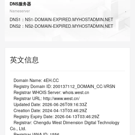
DNS服务器
Nameserver
DNS
1
：
NS1-DOMAIN-EXPIRED.MYHOSTADMIN.NET
DNS
2
：
NS2-DOMAIN-EXPIRED.MYHOSTADMIN.NET
英文信息
   Domain Name: 4EH.CC
   Registry Domain ID: 200137112_DOMAIN_CC-VRSN
   Registrar WHOIS Server: whois.west.cn
   Registrar URL: http://www.west.cn/
   Updated Date: 2026-06-26T09:16:33Z
   Creation Date: 2024-04-13T03:46:29Z
   Registry Expiry Date: 2026-04-13T03:46:29Z
   Registrar: Chengdu West Dimension Digital Technology 
Co., Ltd.
   Registrar IANA ID: 1556