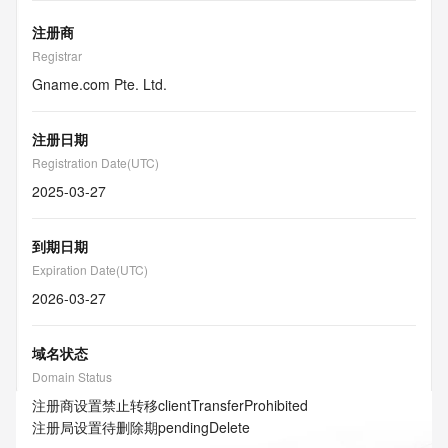
注册商
Registrar
Gname.com Pte. Ltd.
注册日期
Registration Date(UTC)
2025-03-27
到期日期
Expiration Date(UTC)
2026-03-27
域名状态
Domain Status
注册商设置禁止转移
clientTransferProhibited
注册局设置待删除期
pendingDelete