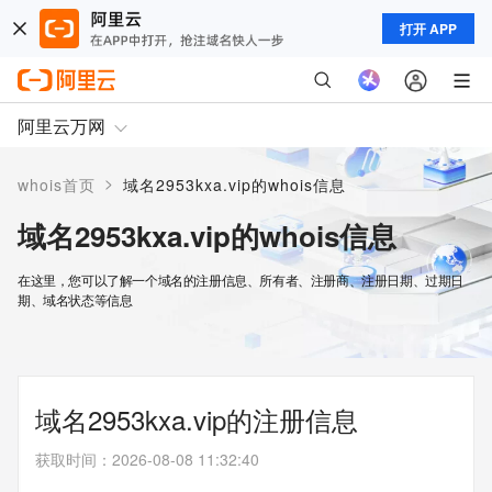
打开 APP
阿里云万网
>
whois首页
域名2953kxa.vip的whois信息
域名2953kxa.vip的whois信息
在这里，您可以了解一个域名的注册信息、所有者、注册商、注册日期、过期日
期、域名状态等信息
域名2953kxa.vip的注册信息
获取时间
：
2026-08-08 11:32:40