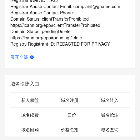
Registrar IANA ID: 1923
Registrar Abuse Contact Email: complaint@gname.com
Registrar Abuse Contact Phone:
Domain Status: clientTransferProhibited 
https://icann.org/epp#clientTransferProhibited
Domain Status: pendingDelete 
https://icann.org/epp#pendingDelete
Registry Registrant ID: REDACTED FOR PRIVACY
Registrant Name: REDACTED FOR PRIVACY
Registrant Organization: jiang hu
展开全部
Registrant Street: REDACTED FOR PRIVACY
Registrant Street: REDACTED FOR PRIVACY
Registrant Street: REDACTED FOR PRIVACY
Registrant City: REDACTED FOR PRIVACY
域名快捷入口
Registrant State/Province: Hong Kong
Registrant Postal Code: REDACTED FOR PRIVACY
Registrant Country: HK
新人权益
域名注册
域名转入
Registrant Phone: REDACTED FOR PRIVACY
Registrant Phone Ext: REDACTED FOR PRIVACY
域名续费
一口价
域名抢注
Registrant Fax: REDACTED FOR PRIVACY
Registrant Fax Ext: REDACTED FOR PRIVACY
域名回购
价格总览
域名查询
Registrant Email: Please query the RDDS service of the 
Registrar of Record identified in this output for information 