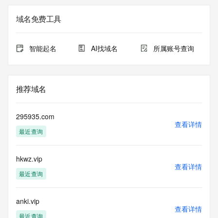
on how to contact the Registrant, Admin, or Tech contact of 
the queried domain name.
域名免费工具
Registry Admin ID:
Admin Name:
Admin Organization:
智能起名
AI找域名
所属账号查询
Admin Street:
Admin Street:
Admin Street:
Admin City:
推荐域名
Admin State/Province:
Admin Postal Code:
Admin Country:
295935.com
Admin Phone:
查看详情
最近查询
Admin Phone Ext:
Admin Fax:
Admin Fax Ext:
hkwz.vip
Admin Email:
查看详情
Registry Tech ID: REDACTED FOR PRIVACY
最近查询
Tech Name: REDACTED FOR PRIVACY
Tech Organization: REDACTED FOR PRIVACY
Tech Street: REDACTED FOR PRIVACY
anki.vip
查看详情
Tech Street: REDACTED FOR PRIVACY
最近查询