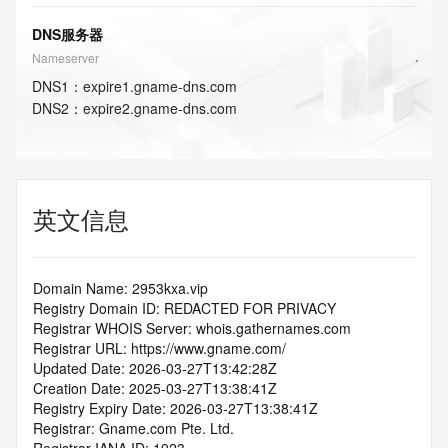
DNS服务器
Nameserver
DNS
1
：
expire1.gname-dns.com
DNS
2
：
expire2.gname-dns.com
英文信息
Domain Name: 2953kxa.vip
Registry Domain ID: REDACTED FOR PRIVACY
Registrar WHOIS Server: whois.gathernames.com
Registrar URL: https://www.gname.com/
Updated Date: 2026-03-27T13:42:28Z
Creation Date: 2025-03-27T13:38:41Z
Registry Expiry Date: 2026-03-27T13:38:41Z
Registrar: Gname.com Pte. Ltd.