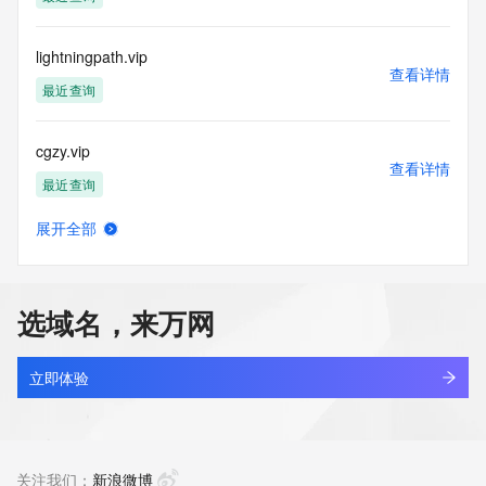
Tech Street: REDACTED FOR PRIVACY
Tech City: REDACTED FOR PRIVACY
Tech State/Province: REDACTED FOR PRIVACY
lightningpath.vip
Tech Postal Code: REDACTED FOR PRIVACY
查看详情
Tech Country: REDACTED FOR PRIVACY
最近查询
Tech Phone: REDACTED FOR PRIVACY
Tech Phone Ext: REDACTED FOR PRIVACY
cgzy.vip
Tech Fax: REDACTED FOR PRIVACY
查看详情
Tech Fax Ext: REDACTED FOR PRIVACY
最近查询
Tech Email: Please query the RDDS service of the Registrar 
of Record identified in this output for information on how to 
展开全部
contact the Registrant, Admin, or Tech contact of the 
cc66.vip
查看详情
queried domain name.
最近查询
Name Server: expire1.gname-dns.com
Name Server: expire2.gname-dns.com
选域名，来万网
DNSSEC: unsigned
almost.vip
URL of the ICANN Whois Inaccuracy Complaint Form: 
查看详情
https://www.icann.org/wicf/
最近查询
立即体验
>>> Last update of WHOIS database: 2026-05-
29T16:13:33Z <<<
m3c.vip
查看详情
For more information on Whois status codes, please visit 
最近查询
关注我们：
新浪微博
https://icann.org/epp