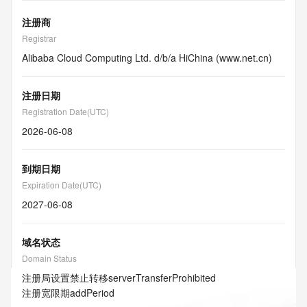
注册商
Registrar
Alibaba Cloud Computing Ltd. d/b/a HiChina (www.net.cn)
注册日期
Registration Date(UTC)
2026-06-08
到期日期
Expiration Date(UTC)
2027-06-08
域名状态
Domain Status
注册局设置禁止转移
serverTransferProhibited
注册宽限期
addPeriod