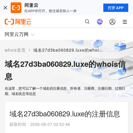
打开 APP
阿里云万网
>
whois首页
域名27d3ba060829.luxe的whois信息
域名27d3ba060829.luxe的whois信
息
在这里，您可以了解一个域名的注册信息、所有者、注册商、注册日期、过期日
期、域名状态等信息
域名27d3ba060829.luxe的注册信息
获取时间
：
2026-08-07 02:52:46