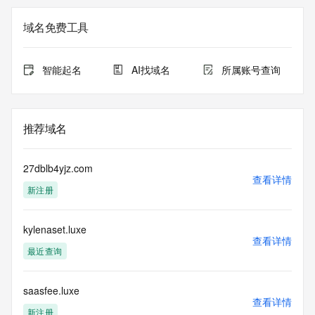
Registrant Email: Please query the RDDS service of the 
Registrar of Record identified in this output for information 
域名免费工具
on how to contact the Registrant, Admin, or Tech contact of 
the queried domain name.
Registry Admin ID:
智能起名
AI找域名
所属账号查询
Admin Name:
Admin Organization:
Admin Street:
Admin Street:
推荐域名
Admin Street:
Admin City:
Admin State/Province:
27dblb4yjz.com
Admin Postal Code:
查看详情
新注册
Admin Country:
Admin Phone:
Admin Phone Ext:
kylenaset.luxe
Admin Fax:
查看详情
Admin Fax Ext:
最近查询
Admin Email:
Registry Tech ID:
Tech Name:
saasfee.luxe
查看详情
Tech Organization:
新注册