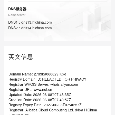
DNS服务器
Nameserver
DNS
1
：
dns13.hichina.com
DNS
2
：
dns14.hichina.com
英文信息
Domain Name: 27d3ba060829.luxe
Registry Domain ID: REDACTED FOR PRIVACY
Registrar WHOIS Server: whois.aliyun.com
Registrar URL: www.net.cn
Updated Date: 2026-06-08T07:43:35Z
Creation Date: 2026-06-08T07:40:57Z
Registry Expiry Date: 2027-06-08T07:40:57Z
Registrar: Alibaba Cloud Computing Ltd. d/b/a HiChina 