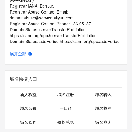
(www.net.cn)
Registrar IANA ID: 1599
Registrar Abuse Contact Email: 
domainabuse@service.aliyun.com
Registrar Abuse Contact Phone: +86.95187
Domain Status: serverTransferProhibited 
https://icann.org/epp#serverTransferProhibited
Domain Status: addPeriod https://icann.org/epp#addPeriod
Registry Registrant ID: REDACTED FOR PRIVACY
Registrant Name: REDACTED FOR PRIVACY
展开全部
Registrant Organization: hang zhou wei xu wang luo ke ji 
you xian gong si
Registrant Street: REDACTED FOR PRIVACY
Registrant Street: REDACTED FOR PRIVACY
域名快捷入口
Registrant Street: REDACTED FOR PRIVACY
Registrant City: REDACTED FOR PRIVACY
Registrant State/Province: zhe jiang
新人权益
域名注册
域名转入
Registrant Postal Code: REDACTED FOR PRIVACY
Registrant Country: CN
域名续费
一口价
域名抢注
Registrant Phone: REDACTED FOR PRIVACY
Registrant Phone Ext: REDACTED FOR PRIVACY
域名回购
价格总览
域名查询
Registrant Fax: REDACTED FOR PRIVACY
Registrant Fax Ext: REDACTED FOR PRIVACY