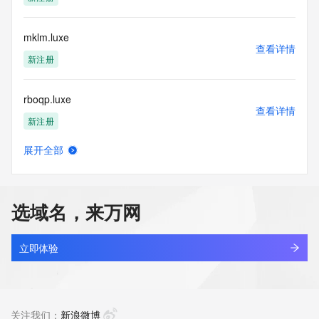
Tech Street:
Tech Street:
Tech Street:
mklm.luxe
Tech City:
查看详情
Tech State/Province:
新注册
Tech Postal Code:
Tech Country:
rboqp.luxe
Tech Phone:
查看详情
Tech Phone Ext:
新注册
Tech Fax:
Tech Fax Ext:
展开全部
Tech Email:
kwnfs.luxe
查看详情
Name Server: dns13.hichina.com
新注册
Name Server: dns14.hichina.com
DNSSEC: unsigned
选域名，来万网
URL of the ICANN Whois Inaccuracy Complaint Form: 
lpzmf.luxe
https://www.icann.org/wicf/
查看详情
>>> Last update of WHOIS database: 2026-06-
新注册
立即体验
10T06:39:58Z <<<
mtccu.luxe
For more information on Whois status codes, please visit 
查看详情
https://icann.org/epp
新注册
关注我们：
新浪微博