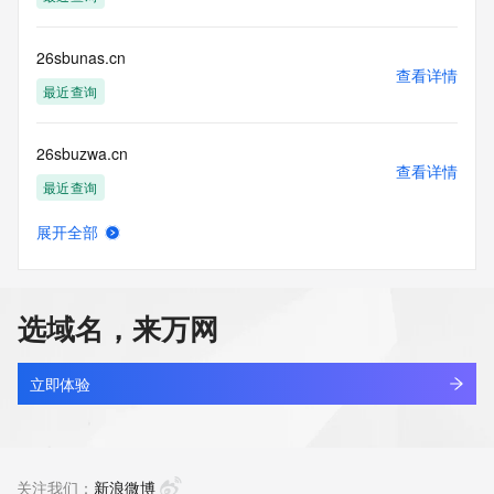
accuracy.
By submitting a Whois query, you agree to abide by the 
following terms of
26sbunas.cn
use: You agree that you may use this Data only for lawful 
查看详情
purposes and that
最近查询
under no circumstances will you use this Data to: (1) allow, 
enable, or
26sbuzwa.cn
otherwise support the transmission of mass unsolicited, 
查看详情
commercial
最近查询
advertising or solicitations via e-mail, telephone, or 
facsimile; or
展开全部
(2) enable high volume, automated, electronic processes 
26skiuoi.cn
查看详情
that apply to
最近查询
VeriSign (or its computer systems). The compilation, 
repackaging,
选域名，来万网
dissemination or other use of this Data is expressly 
26sy.cc
prohibited without
查看详情
the prior written consent of VeriSign. You agree not to use 
最近查询
立即体验
electronic
processes that are automated and high-volume to access or 
linkyou.cc
query the
查看详情
Whois database except as reasonably necessary to register 
最近查询
关注我们：
新浪微博
domain names