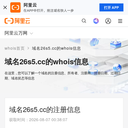
打开 APP
阿里云万网
>
whois首页
域名26s5.cc的whois信息
域名26s5.cc的whois信息
在这里，您可以了解一个域名的注册信息、所有者、注册商、注册日期、过期日
期、域名状态等信息
域名26s5.cc的注册信息
获取时间
：
2026-08-07 00:38:07