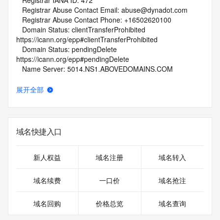
   Registrar IANA ID: 472
   Registrar Abuse Contact Email: abuse@dynadot.com
   Registrar Abuse Contact Phone: +16502620100
   Domain Status: clientTransferProhibited 
https://icann.org/epp#clientTransferProhibited
   Domain Status: pendingDelete 
https://icann.org/epp#pendingDelete
   Name Server: 5014.NS1.ABOVEDOMAINS.COM
   Name Server: 5014.NS2.ABOVEDOMAINS.COM
   DNSSEC: unsigned
展开全部
   URL of the ICANN Whois Inaccuracy Complaint Form: 
https://www.icann.org/wicf/
>>> Last update of WHOIS database: 2026-06-
06T01:45:44Z <<<
域名快捷入口
For more information on Whois status codes, please visit 
https://icann.org/epp
新人权益
域名注册
域名转入
NOTICE: The expiration date displayed in this record is the 
域名续费
一口价
域名抢注
date the
registrar's sponsorship of the domain name registration in 
域名回购
价格总览
域名查询
the registry is
currently set to expire. This date does not necessarily reflect 