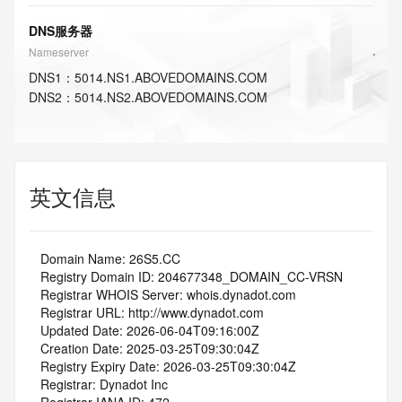
DNS服务器
Nameserver
DNS
1
：
5014.NS1.ABOVEDOMAINS.COM
DNS
2
：
5014.NS2.ABOVEDOMAINS.COM
英文信息
   Domain Name: 26S5.CC
   Registry Domain ID: 204677348_DOMAIN_CC-VRSN
   Registrar WHOIS Server: whois.dynadot.com
   Registrar URL: http://www.dynadot.com
   Updated Date: 2026-06-04T09:16:00Z
   Creation Date: 2025-03-25T09:30:04Z
   Registry Expiry Date: 2026-03-25T09:30:04Z
   Registrar: Dynadot Inc