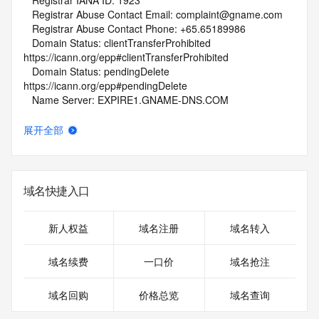
   Registrar IANA ID: 1923
   Registrar Abuse Contact Email: complaint@gname.com
   Registrar Abuse Contact Phone: +65.65189986
   Domain Status: clientTransferProhibited 
https://icann.org/epp#clientTransferProhibited
   Domain Status: pendingDelete 
https://icann.org/epp#pendingDelete
   Name Server: EXPIRE1.GNAME-DNS.COM
   Name Server: EXPIRE2.GNAME-DNS.COM
   DNSSEC: unsigned
展开全部
   URL of the ICANN Whois Inaccuracy Complaint Form: 
https://www.icann.org/wicf/
>>> Last update of WHOIS database: 2026-06-
06T01:45:14Z <<<
域名快捷入口
For more information on Whois status codes, please visit 
https://icann.org/epp
新人权益
域名注册
域名转入
NOTICE: The expiration date displayed in this record is the 
域名续费
一口价
域名抢注
date the
registrar's sponsorship of the domain name registration in 
域名回购
价格总览
域名查询
the registry is
currently set to expire. This date does not necessarily reflect 