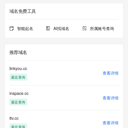
the
expiration date of the domain name registrant's agreement 
域名免费工具
with the
sponsoring registrar.  Users may consult the sponsoring 
registrar's
智能起名
AI找域名
所属账号查询
Whois database to view the registrar's reported date of 
expiration
for this registration.
推荐域名
TERMS OF USE: You are not authorized to access or query 
our Whois
database through the use of electronic processes that are 
linkyou.cc
high-volume and
查看详情
最近查询
automated except as reasonably necessary to register 
domain names or
modify existing registrations; the Data in VeriSign's 
inspace.cc
("VeriSign") Whois
查看详情
database is provided by VeriSign for information purposes 
最近查询
only, and to
assist persons in obtaining information about or related to a 
domain name
8v.cc
查看详情
registration record. VeriSign does not guarantee its 
最近查询