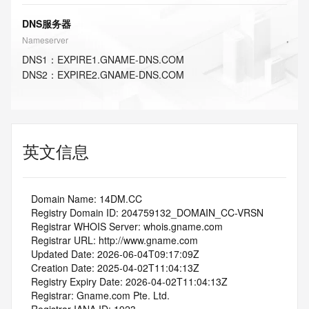
DNS服务器
Nameserver
DNS
1
：
EXPIRE1.GNAME-DNS.COM
DNS
2
：
EXPIRE2.GNAME-DNS.COM
英文信息
   Domain Name: 14DM.CC
   Registry Domain ID: 204759132_DOMAIN_CC-VRSN
   Registrar WHOIS Server: whois.gname.com
   Registrar URL: http://www.gname.com
   Updated Date: 2026-06-04T09:17:09Z
   Creation Date: 2025-04-02T11:04:13Z
   Registry Expiry Date: 2026-04-02T11:04:13Z
   Registrar: Gname.com Pte. Ltd.