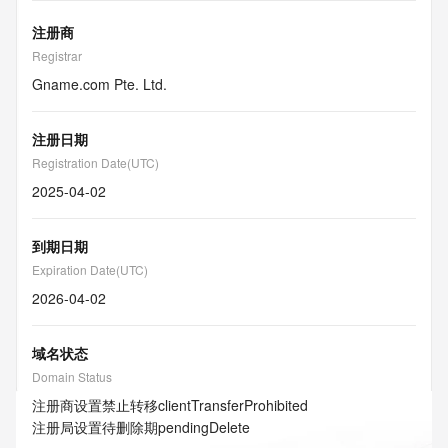
注册商
Registrar
Gname.com Pte. Ltd.
注册日期
Registration Date(UTC)
2025-04-02
到期日期
Expiration Date(UTC)
2026-04-02
域名状态
Domain Status
注册商设置禁止转移
clientTransferProhibited
注册局设置待删除期
pendingDelete