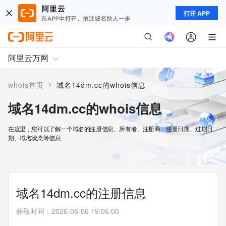
打开 APP
阿里云万网
>
whois首页
域名14dm.cc的whois信息
域名14dm.cc的whois信息
在这里，您可以了解一个域名的注册信息、所有者、注册商、注册日期、过期日
期、域名状态等信息
域名14dm.cc的注册信息
获取时间
：
2026-08-06 19:06:00