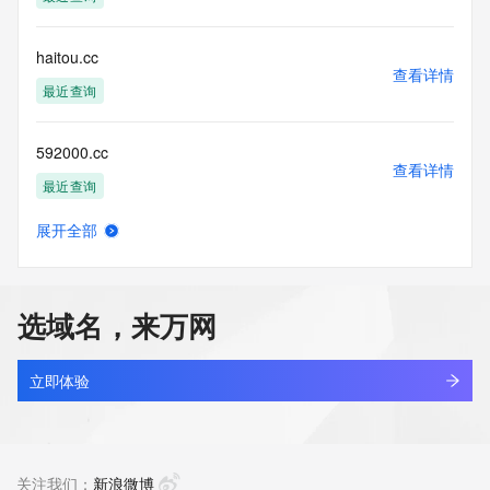
accuracy.
By submitting a Whois query, you agree to abide by the 
following terms of
haitou.cc
use: You agree that you may use this Data only for lawful 
查看详情
purposes and that
最近查询
under no circumstances will you use this Data to: (1) allow, 
enable, or
592000.cc
otherwise support the transmission of mass unsolicited, 
查看详情
commercial
最近查询
advertising or solicitations via e-mail, telephone, or 
facsimile; or
展开全部
(2) enable high volume, automated, electronic processes 
slcreate.cc
查看详情
that apply to
最近查询
VeriSign (or its computer systems). The compilation, 
repackaging,
选域名，来万网
dissemination or other use of this Data is expressly 
oobb.cc
prohibited without
查看详情
the prior written consent of VeriSign. You agree not to use 
最近查询
立即体验
electronic
processes that are automated and high-volume to access or 
aiersheng.cc
query the
查看详情
Whois database except as reasonably necessary to register 
最近查询
关注我们：
新浪微博
domain names