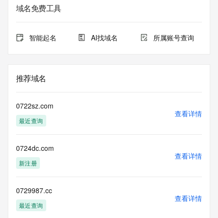
Admin Organization: REDACTED FOR PRIVACY
域名免费工具
Admin Street:  REDACTED FOR PRIVACY
Admin City: REDACTED FOR PRIVACY
Admin State/Province: REDACTED FOR PRIVACY
智能起名
AI找域名
所属账号查询
Admin Postal Code: REDACTED FOR PRIVACY
Admin Country: REDACTED FOR PRIVACY
Admin Phone: REDACTED FOR PRIVACY
Admin Phone Ext: REDACTED FOR PRIVACY
推荐域名
Admin Fax: REDACTED FOR PRIVACY
Admin Fax Ext: REDACTED FOR PRIVACY
Admin Email: Please query the RDDS service of the 
0722sz.com
Registrar of Record  identified in this output for information 
查看详情
最近查询
on how to contact the Registrant, Admin, or Tech contact of 
the queried domain name.
Registry Tech ID: REDACTED FOR PRIVACY
0724dc.com
Tech Name: REDACTED FOR PRIVACY
查看详情
Tech Organization: REDACTED FOR PRIVACY
新注册
Tech Street:  REDACTED FOR PRIVACY
Tech City: REDACTED FOR PRIVACY
Tech State/Province: REDACTED FOR PRIVACY
0729987.cc
查看详情
Tech Postal Code: REDACTED FOR PRIVACY
最近查询
Tech Country: REDACTED FOR PRIVACY