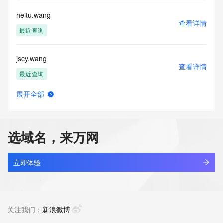
Tech Phone: REDACTED FOR PRIVACY
Tech Phone Ext: REDACTED FOR PRIVACY
heitu.wang
Tech Fax: REDACTED FOR PRIVACY
查看详情
Tech Fax Ext: REDACTED FOR PRIVACY
最近查询
Tech Email: Please query the RDDS service of the Registrar 
of Record  identified in this output for information on how to 
jscy.wang
contact the Registrant, Admin, or Tech contact of the 
查看详情
queried domain name.
最近查询
Name Server: dns19.hichina.com
Name Server: dns20.hichina.com
展开全部
DNSSEC: unsigned
meizhouai.wang
查看详情
URL of the ICANN Whois Inaccuracy Complaint Form: 
最近查询
https://www.icann.org/wicf/
>>> Last update of WHOIS database: 2026-06-
选域名，来万网
30T15:13:23Z <<<
lecheng.wang
查看详情
For more information on Whois status codes, please visit 
最近查询
立即体验
https://icann.org/epp
aigongju.wang
NOTICE: The expiration date displayed in this record is the 
查看详情
date the
新注册
关注我们：
新浪微博
registrar's sponsorship of the domain name registration in 
the registry is