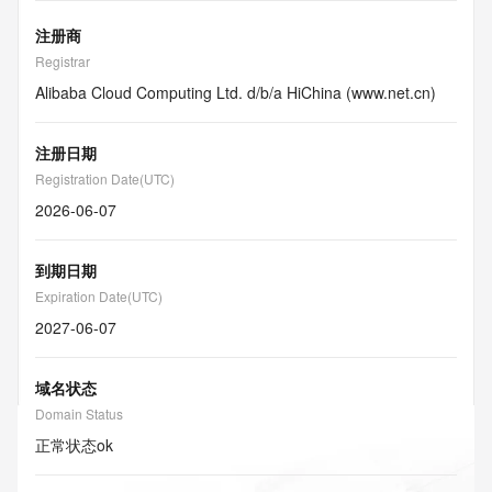
注册商
Registrar
Alibaba Cloud Computing Ltd. d/b/a HiChina (www.net.cn)
注册日期
Registration Date(UTC)
2026-06-07
到期日期
Expiration Date(UTC)
2027-06-07
域名状态
Domain Status
正常状态
ok