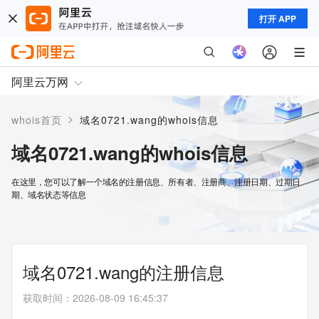
打开 APP
阿里云万网
>
whois首页
域名0721.wang的whois信息
域名0721.wang的whois信息
在这里，您可以了解一个域名的注册信息、所有者、注册商、注册日期、过期日
期、域名状态等信息
域名0721.wang的注册信息
获取时间
：
2026-08-09 16:45:37