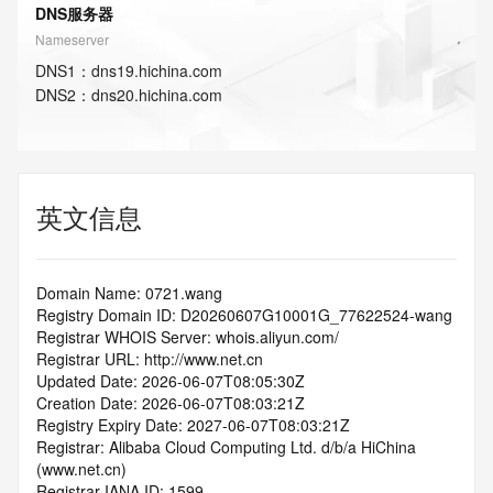
DNS服务器
Nameserver
DNS
1
：
dns19.hichina.com
DNS
2
：
dns20.hichina.com
英文信息
Domain Name: 0721.wang
Registry Domain ID: D20260607G10001G_77622524-wang
Registrar WHOIS Server: whois.aliyun.com/
Registrar URL: http://www.net.cn
Updated Date: 2026-06-07T08:05:30Z
Creation Date: 2026-06-07T08:03:21Z
Registry Expiry Date: 2027-06-07T08:03:21Z
Registrar: Alibaba Cloud Computing Ltd. d/b/a HiChina 
(www.net.cn)
Registrar IANA ID: 1599