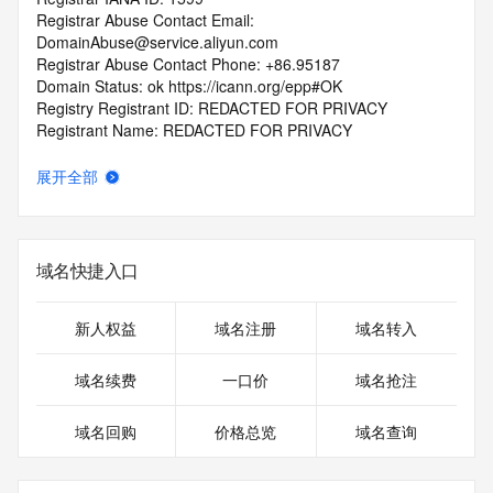
Registrar Abuse Contact Email: 
DomainAbuse@service.aliyun.com
Registrar Abuse Contact Phone: +86.95187
Domain Status: ok https://icann.org/epp#OK
Registry Registrant ID: REDACTED FOR PRIVACY
Registrant Name: REDACTED FOR PRIVACY
Registrant Organization: REDACTED FOR PRIVACY
Registrant Street:  REDACTED FOR PRIVACY
展开全部
Registrant City: REDACTED FOR PRIVACY
Registrant State/Province: guang xi
Registrant Postal Code: REDACTED FOR PRIVACY
Registrant Country: CN
域名快捷入口
Registrant Phone: REDACTED FOR PRIVACY
Registrant Phone Ext: REDACTED FOR PRIVACY
Registrant Fax: REDACTED FOR PRIVACY
新人权益
域名注册
域名转入
Registrant Fax Ext: REDACTED FOR PRIVACY
Registrant Email: Please query the RDDS service of the 
域名续费
一口价
域名抢注
Registrar of Record  identified in this output for information 
on how to contact the Registrant, Admin, or Tech contact of 
域名回购
价格总览
域名查询
the queried domain name.
Registry Admin ID: REDACTED FOR PRIVACY
Admin Name: REDACTED FOR PRIVACY