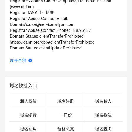
Registrar: Alibaba Cloud Computing Ltd. d/b/a HiChina 
(www.net.cn)
Registrar IANA ID: 1599
Registrar Abuse Contact Email: 
DomainAbuse@service.aliyun.com
Registrar Abuse Contact Phone: +86.95187
Domain Status: clientTransferProhibited 
https://icann.org/epp#clientTransferProhibited
Domain Status: clientUpdateProhibited 
https://icann.org/epp#clientUpdateProhibited
Domain Status: addPeriod https://icann.org/epp#addPeriod
展开全部
Registry Registrant ID: REDACTED FOR PRIVACY
Registrant Name: REDACTED FOR PRIVACY
Registrant Organization: REDACTED FOR PRIVACY
Registrant Street:  REDACTED FOR PRIVACY
域名快捷入口
Registrant City: REDACTED FOR PRIVACY
Registrant State/Province: guang dong sheng
Registrant Postal Code: REDACTED FOR PRIVACY
新人权益
域名注册
域名转入
Registrant Country: CN
Registrant Phone: REDACTED FOR PRIVACY
域名续费
一口价
域名抢注
Registrant Phone Ext: REDACTED FOR PRIVACY
Registrant Fax: REDACTED FOR PRIVACY
域名回购
价格总览
域名查询
Registrant Fax Ext: REDACTED FOR PRIVACY