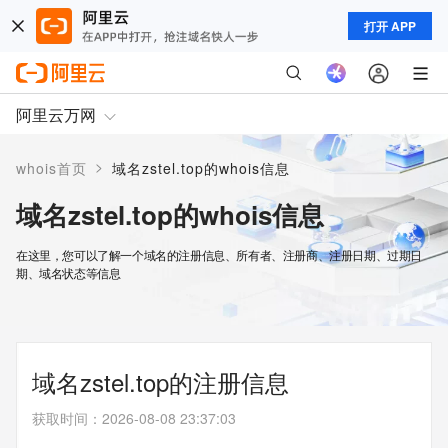
打开 APP
阿里云万网
>
whois首页
域名zstel.top的whois信息
域名zstel.top的whois信息
在这里，您可以了解一个域名的注册信息、所有者、注册商、注册日期、过期日
期、域名状态等信息
域名zstel.top的注册信息
获取时间
：
2026-08-08 23:37:03