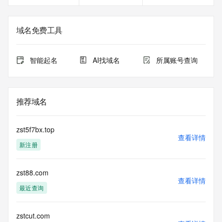
Registrant Email: Please query the RDDS service of the 
Registrar of Record  identified in this output for information 
on how to contact the Registrant, Admin, or Tech contact of 
域名免费工具
the queried domain name.
Registry Admin ID: REDACTED FOR PRIVACY
Admin Name: 
智能起名
AI找域名
所属账号查询
Admin Organization: 
Admin Street: 
Admin City: 
Admin State/Province: 
推荐域名
Admin Postal Code: 
Admin Country: 
Admin Phone: 
zst5f7bx.top
Admin Phone Ext: 
查看详情
新注册
Admin Fax: 
Admin Fax Ext: 
Admin Email: 
zst88.com
Registry Tech ID: REDACTED FOR PRIVACY
查看详情
Tech Name: 
最近查询
Tech Organization: 
Tech Street: 
Tech City: 
zstcut.com