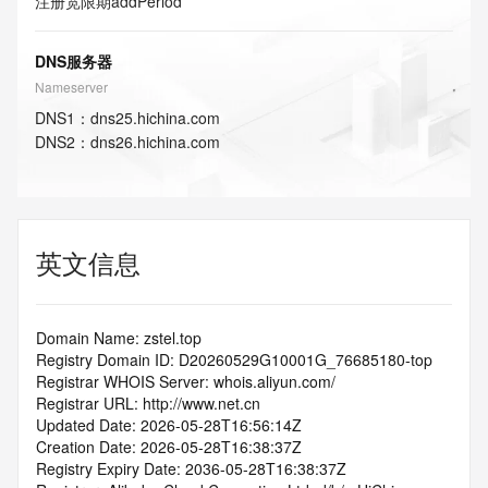
注册宽限期
addPeriod
DNS服务器
Nameserver
DNS
1
：
dns25.hichina.com
DNS
2
：
dns26.hichina.com
英文信息
Domain Name: zstel.top
Registry Domain ID: D20260529G10001G_76685180-top
Registrar WHOIS Server: whois.aliyun.com/
Registrar URL: http://www.net.cn
Updated Date: 2026-05-28T16:56:14Z
Creation Date: 2026-05-28T16:38:37Z
Registry Expiry Date: 2036-05-28T16:38:37Z