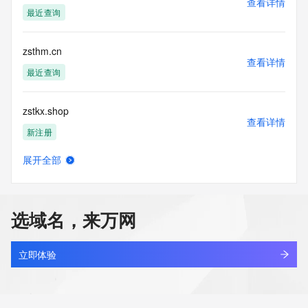
查看详情
Tech State/Province: 
最近查询
Tech Postal Code: 
Tech Country: 
Tech Phone: 
zsthm.cn
Tech Phone Ext: 
查看详情
Tech Fax: 
最近查询
Tech Fax Ext: 
Tech Email: 
zstkx.shop
Name Server: dns25.hichina.com
查看详情
Name Server: dns26.hichina.com
新注册
DNSSEC: unsigned
URL of the ICANN Whois Inaccuracy Complaint Form: 
展开全部
https://www.icann.org/wicf/
zstmg.cn
查看详情
>>> Last update of WHOIS database: 2026-05-
最近查询
30T06:19:03Z <<<
选域名，来万网
For more information on Whois status codes, please visit 
zstobacco.com.cn
https://icann.org/epp
查看详情
最近查询
立即体验
NOTICE: The expiration date displayed in this record is the 
date the
zstone.tech
registrar's sponsorship of the domain name registration in 
查看详情
the registry is