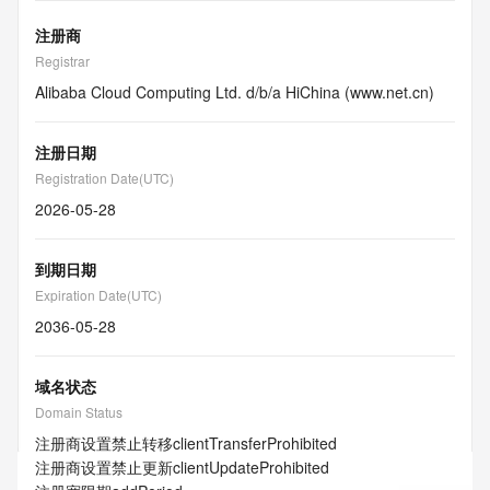
注册商
Registrar
Alibaba Cloud Computing Ltd. d/b/a HiChina (www.net.cn)
注册日期
Registration Date(UTC)
2026-05-28
到期日期
Expiration Date(UTC)
2036-05-28
域名状态
Domain Status
注册商设置禁止转移
clientTransferProhibited
注册商设置禁止更新
clientUpdateProhibited