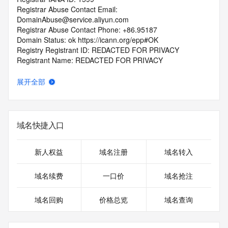
Registrar Abuse Contact Email: 
DomainAbuse@service.aliyun.com
Registrar Abuse Contact Phone: +86.95187
Domain Status: ok https://icann.org/epp#OK
Registry Registrant ID: REDACTED FOR PRIVACY
Registrant Name: REDACTED FOR PRIVACY
Registrant Organization: REDACTED FOR PRIVACY
Registrant Street:  REDACTED FOR PRIVACY
展开全部
Registrant City: REDACTED FOR PRIVACY
Registrant State/Province: fu jian
Registrant Postal Code: REDACTED FOR PRIVACY
Registrant Country: CN
域名快捷入口
Registrant Phone: REDACTED FOR PRIVACY
Registrant Phone Ext: REDACTED FOR PRIVACY
Registrant Fax: REDACTED FOR PRIVACY
新人权益
域名注册
域名转入
Registrant Fax Ext: REDACTED FOR PRIVACY
Registrant Email: Please query the RDDS service of the 
域名续费
一口价
域名抢注
Registrar of Record  identified in this output for information 
on how to contact the Registrant, Admin, or Tech contact of 
域名回购
价格总览
域名查询
the queried domain name.
Registry Admin ID: REDACTED FOR PRIVACY
Admin Name: REDACTED FOR PRIVACY