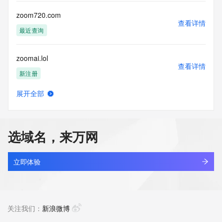
Tech Phone: REDACTED FOR PRIVACY
Tech Phone Ext: REDACTED FOR PRIVACY
zoom720.com
Tech Fax: REDACTED FOR PRIVACY
查看详情
Tech Fax Ext: REDACTED FOR PRIVACY
最近查询
Tech Email: Please query the RDDS service of the Registrar 
of Record  identified in this output for information on how to 
zoomai.lol
contact the Registrant, Admin, or Tech contact of the 
查看详情
queried domain name.
新注册
Name Server: dns29.hichina.com
Name Server: dns30.hichina.com
展开全部
DNSSEC: unsigned
zoomjoconcrete.com
查看详情
URL of the ICANN Whois Inaccuracy Complaint Form: 
最近查询
https://www.icann.org/wicf/
>>> Last update of WHOIS database: 2026-06-
选域名，来万网
12T10:35:35Z <<<
zoomjoconcreteru.com
查看详情
For more information on Whois status codes, please visit 
最近查询
立即体验
https://icann.org/epp
zoonduoo.com
NOTICE: The expiration date displayed in this record is the 
查看详情
date the
最近查询
关注我们：
新浪微博
registrar's sponsorship of the domain name registration in 
the registry is