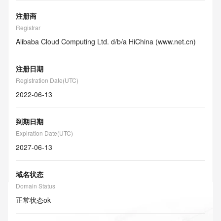
注册商
Registrar
Alibaba Cloud Computing Ltd. d/b/a HiChina (www.net.cn)
注册日期
Registration Date(UTC)
2022-06-13
到期日期
Expiration Date(UTC)
2027-06-13
域名状态
Domain Status
正常状态
ok