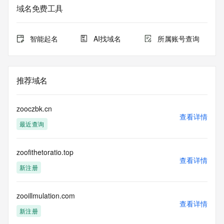
Admin Organization: REDACTED FOR PRIVACY
域名免费工具
Admin Street:  REDACTED FOR PRIVACY
Admin City: REDACTED FOR PRIVACY
Admin State/Province: REDACTED FOR PRIVACY
智能起名
AI找域名
所属账号查询
Admin Postal Code: REDACTED FOR PRIVACY
Admin Country: REDACTED FOR PRIVACY
Admin Phone: REDACTED FOR PRIVACY
Admin Phone Ext: REDACTED FOR PRIVACY
推荐域名
Admin Fax: REDACTED FOR PRIVACY
Admin Fax Ext: REDACTED FOR PRIVACY
Admin Email: Please query the RDDS service of the 
zooczbk.cn
Registrar of Record  identified in this output for information 
查看详情
最近查询
on how to contact the Registrant, Admin, or Tech contact of 
the queried domain name.
Registry Tech ID: REDACTED FOR PRIVACY
zoofithetoratio.top
Tech Name: REDACTED FOR PRIVACY
查看详情
Tech Organization: REDACTED FOR PRIVACY
新注册
Tech Street:  REDACTED FOR PRIVACY
Tech City: REDACTED FOR PRIVACY
Tech State/Province: REDACTED FOR PRIVACY
zooillmulation.com
查看详情
Tech Postal Code: REDACTED FOR PRIVACY
新注册
Tech Country: REDACTED FOR PRIVACY