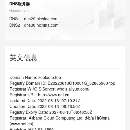
DNS服务器
Nameserver
DNS
1
：
dns29.hichina.com
DNS
2
：
dns30.hichina.com
英文信息
Domain Name: zoolooto.top
Registry Domain ID: D20220613G10001G_82865960-top
Registrar WHOIS Server: whois.aliyun.com/
Registrar URL: http://www.net.cn
Updated Date: 2022-06-13T07:10:31Z
Creation Date: 2022-06-13T06:46:50Z
Registry Expiry Date: 2027-06-13T06:46:50Z
Registrar: Alibaba Cloud Computing Ltd. d/b/a HiChina 
(www.net.cn)
Registrar IANA ID: 1599