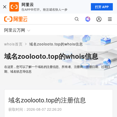
打开 APP
阿里云万网
>
whois首页
域名zoolooto.top的whois信息
域名zoolooto.top的whois信息
在这里，您可以了解一个域名的注册信息、所有者、注册商、注册日期、过期日
期、域名状态等信息
域名zoolooto.top的注册信息
获取时间
：
2026-08-07 22:26:20