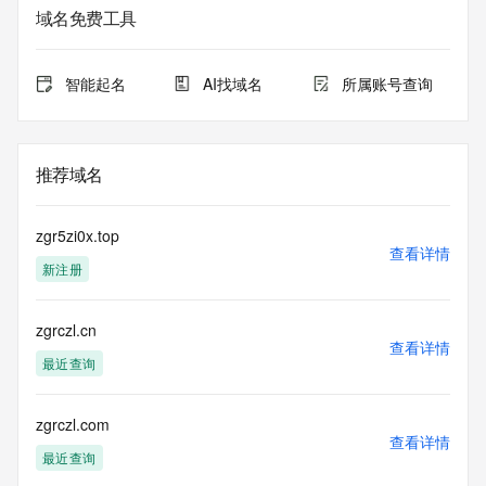
sponsoring
域名免费工具
registrar.  Users may consult the sponsoring registrar's 
Whois database to
view the registrar's reported date of expiration for this 
智能起名
AI找域名
所属账号查询
registration.
TERMS OF USE: You are not authorized to access or query 
our Whois
推荐域名
database through the use of electronic processes that are 
high-volume and
automated except as reasonably necessary to register 
zgr5zi0x.top
domain names or
查看详情
新注册
modify existing registrations; the Data in VeriSign Global 
Registry
Services' ("VeriSign") Whois database is provided by 
zgrczl.cn
VeriSign for
查看详情
information purposes only, and to assist persons in 
最近查询
obtaining information
about or related to a domain name registration record. 
VeriSign does not
zgrczl.com
查看详情
guarantee its accuracy. By submitting a Whois query, you 
最近查询
agree to abide