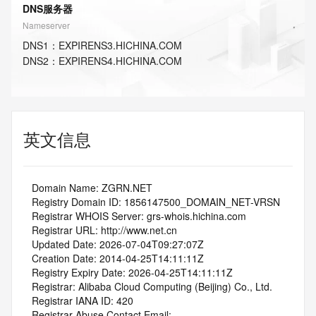
DNS服务器
Nameserver
DNS
1
：
EXPIRENS3.HICHINA.COM
DNS
2
：
EXPIRENS4.HICHINA.COM
英文信息
   Domain Name: ZGRN.NET
   Registry Domain ID: 1856147500_DOMAIN_NET-VRSN
   Registrar WHOIS Server: grs-whois.hichina.com
   Registrar URL: http://www.net.cn
   Updated Date: 2026-07-04T09:27:07Z
   Creation Date: 2014-04-25T14:11:11Z
   Registry Expiry Date: 2026-04-25T14:11:11Z
   Registrar: Alibaba Cloud Computing (Beijing) Co., Ltd.
   Registrar IANA ID: 420
   Registrar Abuse Contact Email: 