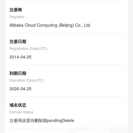
注册商
Registrar
Alibaba Cloud Computing (Beijing) Co., Ltd.
注册日期
Registration Date(UTC)
2014-04-25
到期日期
Expiration Date(UTC)
2026-04-25
域名状态
Domain Status
注册局设置待删除期
pendingDelete