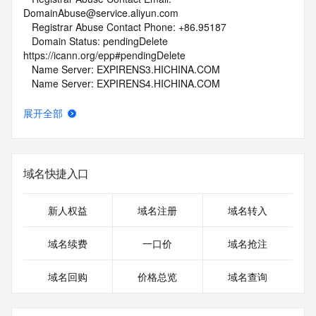
DomainAbuse@service.aliyun.com
   Registrar Abuse Contact Phone: +86.95187
   Domain Status: pendingDelete 
https://icann.org/epp#pendingDelete
   Name Server: EXPIRENS3.HICHINA.COM
   Name Server: EXPIRENS4.HICHINA.COM
   DNSSEC: unsigned
   URL of the ICANN Whois Inaccuracy Complaint Form: 
展开全部
https://www.icann.org/wicf/
>>> Last update of whois database: 2026-07-10T06:01:55Z 
<<<
域名快捷入口
For more information on Whois status codes, please visit 
https://icann.org/epp
新人权益
域名注册
域名转入
NOTICE: The expiration date displayed in this record is the 
date the
域名续费
一口价
域名抢注
registrar's sponsorship of the domain name registration in 
the registry is
域名回购
价格总览
域名查询
currently set to expire. This date does not necessarily reflect 
the expiration
date of the domain name registrant's agreement with the 