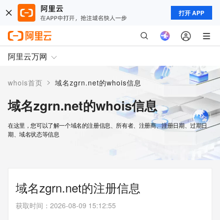
打开 APP
阿里云万网
>
whois首页
域名zgrn.net的whois信息
域名zgrn.net的whois信息
在这里，您可以了解一个域名的注册信息、所有者、注册商、注册日期、过期日
期、域名状态等信息
域名zgrn.net的注册信息
获取时间
：
2026-08-09 15:12:55