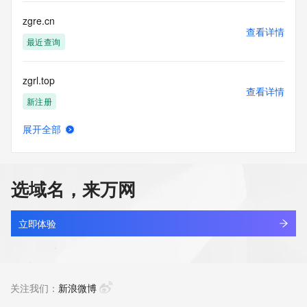
by the following terms of use: You agree that you may use 
this Data only
zgre.cn
for lawful purposes and that under no circumstances will you 
查看详情
use this Data
最近查询
to: (1) allow, enable, or otherwise support the transmission 
of mass
zgrl.top
unsolicited, commercial advertising or solicitations via e-
查看详情
mail, telephone,
新注册
or facsimile; or (2) enable high volume, automated, 
electronic processes
展开全部
that apply to VeriSign (or its computer systems). The 
zgrmcinn.com
查看详情
compilation,
新注册
repackaging, dissemination or other use of this Data is 
expressly
选域名，来万网
prohibited without the prior written consent of VeriSign. You 
zgrmfl.com
agree not to
查看详情
use electronic processes that are automated and high-
最近查询
立即体验
volume to access or
query the Whois database except as reasonably necessary 
zgrqol.com
to register
查看详情
domain names or modify existing registrations. VeriSign 
最近查询
关注我们：
新浪微博
reserves the right
to restrict your access to the Whois database in its sole 