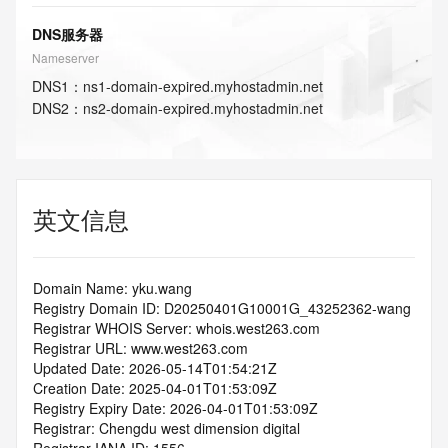
DNS服务器
Nameserver
DNS
1
：
ns1-domain-expired.myhostadmin.net
DNS
2
：
ns2-domain-expired.myhostadmin.net
英文信息
Domain Name: yku.wang
Registry Domain ID: D20250401G10001G_43252362-wang
Registrar WHOIS Server: whois.west263.com
Registrar URL: www.west263.com
Updated Date: 2026-05-14T01:54:21Z
Creation Date: 2025-04-01T01:53:09Z
Registry Expiry Date: 2026-04-01T01:53:09Z
Registrar: Chengdu west dimension digital