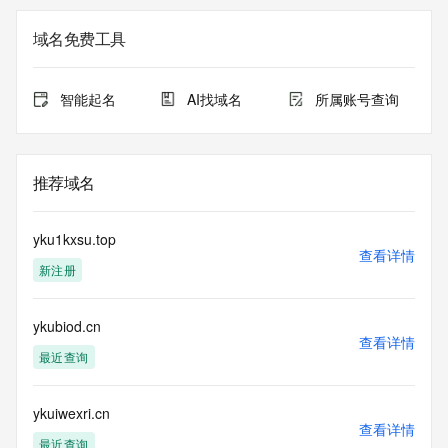
Registry Admin ID: REDACTED FOR PRIVACY
Admin Name: REDACTED FOR PRIVACY
域名免费工具
Admin Organization: REDACTED FOR PRIVACY
Admin Street:  REDACTED FOR PRIVACY
Admin City: REDACTED FOR PRIVACY
智能起名
AI找域名
所属账号查询
Admin State/Province: REDACTED FOR PRIVACY
Admin Postal Code: REDACTED FOR PRIVACY
Admin Country: REDACTED FOR PRIVACY
Admin Phone: REDACTED FOR PRIVACY
推荐域名
Admin Phone Ext: REDACTED FOR PRIVACY
Admin Fax: REDACTED FOR PRIVACY
Admin Fax Ext: REDACTED FOR PRIVACY
yku1kxsu.top
Admin Email: Please query the RDDS service of the 
查看详情
新注册
Registrar of Record  identified in this output for information 
on how to contact the Registrant, Admin, or Tech contact of 
the queried domain name.
ykubiod.cn
Registry Tech ID: REDACTED FOR PRIVACY
查看详情
Tech Name: REDACTED FOR PRIVACY
最近查询
Tech Organization: REDACTED FOR PRIVACY
Tech Street:  REDACTED FOR PRIVACY
Tech City: REDACTED FOR PRIVACY
ykuiwexri.cn
查看详情
Tech State/Province: REDACTED FOR PRIVACY
最近查询