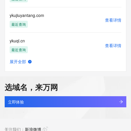
Tech Postal Code: REDACTED FOR PRIVACY
Tech Country: REDACTED FOR PRIVACY
Tech Phone: REDACTED FOR PRIVACY
ykujiuyantang.com
Tech Phone Ext: REDACTED FOR PRIVACY
查看详情
Tech Fax: REDACTED FOR PRIVACY
最近查询
Tech Fax Ext: REDACTED FOR PRIVACY
Tech Email: Please query the RDDS service of the Registrar 
ykuql.cn
of Record  identified in this output for information on how to 
查看详情
contact the Registrant, Admin, or Tech contact of the 
最近查询
queried domain name.
Name Server: ns1-domain-expired.myhostadmin.net
展开全部
Name Server: ns2-domain-expired.myhostadmin.net
ykuueq.cn
查看详情
DNSSEC: unsigned
最近查询
URL of the ICANN Whois Inaccuracy Complaint Form: 
https://www.icann.org/wicf/
选域名，来万网
>>> Last update of WHOIS database: 2026-06-
ykuup.com
09T01:43:30Z <<<
查看详情
最近查询
立即体验
For more information on Whois status codes, please visit 
https://icann.org/epp
heitu.wang
查看详情
NOTICE: The expiration date displayed in this record is the 
最近查询
关注我们：
新浪微博
date the