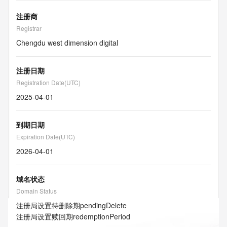
注册商
Registrar
Chengdu west dimension digital
注册日期
Registration Date(UTC)
2025-04-01
到期日期
Expiration Date(UTC)
2026-04-01
域名状态
Domain Status
注册局设置待删除期
pendingDelete
注册局设置赎回期
redemptionPeriod