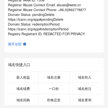
Registrar IANA ID: 1556
Registrar Abuse Contact Email: abuse@west.cn
Registrar Abuse Contact Phone: +86.02862778877
Domain Status: pendingDelete 
https://icann.org/epp#pendingDelete
Domain Status: redemptionPeriod 
https://icann.org/epp#redemptionPeriod
Registry Registrant ID: REDACTED FOR PRIVACY
Registrant Name: REDACTED FOR PRIVACY
Registrant Organization: REDACTED FOR PRIVACY
展开全部
Registrant Street:  REDACTED FOR PRIVACY
Registrant City: REDACTED FOR PRIVACY
Registrant State/Province: Yun Nan Sheng
Registrant Postal Code: REDACTED FOR PRIVACY
域名快捷入口
Registrant Country: CN
Registrant Phone: REDACTED FOR PRIVACY
Registrant Phone Ext: REDACTED FOR PRIVACY
新人权益
域名注册
域名转入
Registrant Fax: REDACTED FOR PRIVACY
Registrant Fax Ext: REDACTED FOR PRIVACY
域名续费
一口价
域名抢注
Registrant Email: Please query the RDDS service of the 
Registrar of Record  identified in this output for information 
域名回购
价格总览
域名查询
on how to contact the Registrant, Admin, or Tech contact of 
the queried domain name.