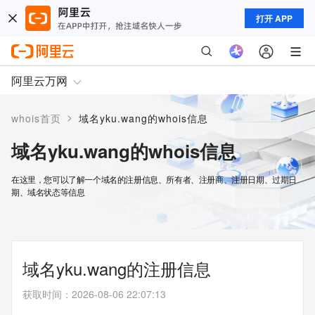
打开 APP
阿里云万网
>
whois首页
域名yku.wang的whois信息
域名yku.wang的whois信息
在这里，您可以了解一个域名的注册信息、所有者、注册商、注册日期、过期日
期、域名状态等信息
域名yku.wang的注册信息
获取时间
：
2026-08-06 22:07:13