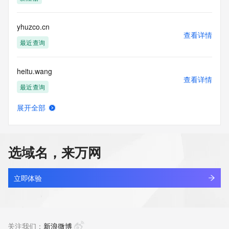
Tech Country: REDACTED FOR PRIVACY
Tech Phone: REDACTED FOR PRIVACY
Tech Phone Ext: REDACTED FOR PRIVACY
yhuzco.cn
Tech Fax: REDACTED FOR PRIVACY
查看详情
Tech Fax Ext: REDACTED FOR PRIVACY
最近查询
Tech Email: Please query the RDDS service of the Registrar 
of Record  identified in this output for information on how to 
heitu.wang
contact the Registrant, Admin, or Tech contact of the 
查看详情
queried domain name.
最近查询
Name Server: b3.share-dns.net
Name Server: a3.share-dns.com
展开全部
DNSSEC: unsigned
jscy.wang
查看详情
URL of the ICANN Whois Inaccuracy Complaint Form: 
最近查询
https://www.icann.org/wicf/
>>> Last update of WHOIS database: 2026-06-
选域名，来万网
04T05:58:05Z <<<
meizhouai.wang
查看详情
For more information on Whois status codes, please visit 
最近查询
立即体验
https://icann.org/epp
lecheng.wang
NOTICE: The expiration date displayed in this record is the 
查看详情
date the
最近查询
关注我们：
新浪微博
registrar's sponsorship of the domain name registration in 