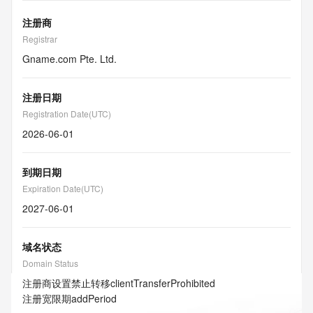
注册商
Registrar
Gname.com Pte. Ltd.
注册日期
Registration Date(UTC)
2026-06-01
到期日期
Expiration Date(UTC)
2027-06-01
域名状态
Domain Status
注册商设置禁止转移
clientTransferProhibited
注册宽限期
addPeriod