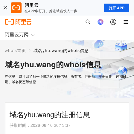
打开 APP
阿里云万网
>
whois首页
域名yhu.wang的whois信息
域名yhu.wang的whois信息
在这里，您可以了解一个域名的注册信息、所有者、注册商、注册日期、过期日
期、域名状态等信息
域名yhu.wang的注册信息
获取时间
：
2026-08-10 20:13:37