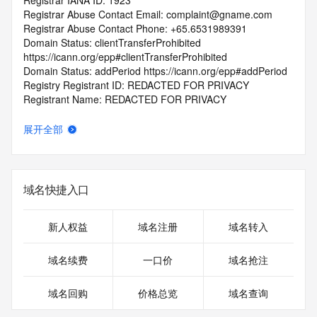
Registrar IANA ID: 1923
Registrar Abuse Contact Email: complaint@gname.com
Registrar Abuse Contact Phone: +65.6531989391
Domain Status: clientTransferProhibited 
https://icann.org/epp#clientTransferProhibited
Domain Status: addPeriod https://icann.org/epp#addPeriod
Registry Registrant ID: REDACTED FOR PRIVACY
Registrant Name: REDACTED FOR PRIVACY
Registrant Organization: REDACTED FOR PRIVACY
Registrant Street:  REDACTED FOR PRIVACY
展开全部
Registrant City: REDACTED FOR PRIVACY
Registrant State/Province: cai zheng sheng
Registrant Postal Code: REDACTED FOR PRIVACY
Registrant Country: KH
域名快捷入口
Registrant Phone: REDACTED FOR PRIVACY
Registrant Phone Ext: REDACTED FOR PRIVACY
Registrant Fax: REDACTED FOR PRIVACY
新人权益
域名注册
域名转入
Registrant Fax Ext: REDACTED FOR PRIVACY
Registrant Email: Please query the RDDS service of the 
域名续费
一口价
域名抢注
Registrar of Record  identified in this output for information 
on how to contact the Registrant, Admin, or Tech contact of 
域名回购
价格总览
域名查询
the queried domain name.
Registry Admin ID: REDACTED FOR PRIVACY