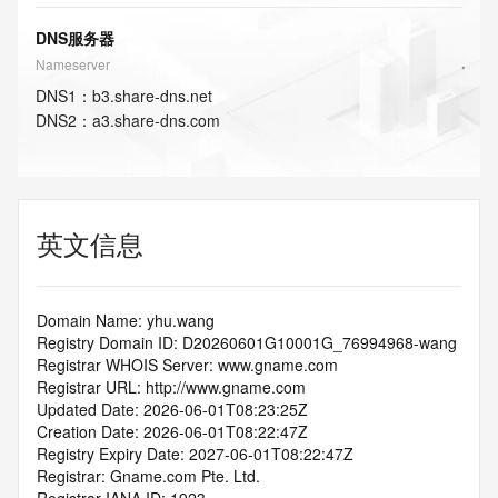
DNS服务器
Nameserver
DNS
1
：
b3.share-dns.net
DNS
2
：
a3.share-dns.com
英文信息
Domain Name: yhu.wang
Registry Domain ID: D20260601G10001G_76994968-wang
Registrar WHOIS Server: www.gname.com
Registrar URL: http://www.gname.com
Updated Date: 2026-06-01T08:23:25Z
Creation Date: 2026-06-01T08:22:47Z
Registry Expiry Date: 2027-06-01T08:22:47Z
Registrar: Gname.com Pte. Ltd.