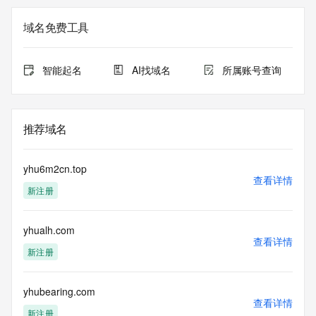
Admin Name: REDACTED FOR PRIVACY
Admin Organization: REDACTED FOR PRIVACY
域名免费工具
Admin Street:  REDACTED FOR PRIVACY
Admin City: REDACTED FOR PRIVACY
Admin State/Province: REDACTED FOR PRIVACY
智能起名
AI找域名
所属账号查询
Admin Postal Code: REDACTED FOR PRIVACY
Admin Country: REDACTED FOR PRIVACY
Admin Phone: REDACTED FOR PRIVACY
Admin Phone Ext: REDACTED FOR PRIVACY
推荐域名
Admin Fax: REDACTED FOR PRIVACY
Admin Fax Ext: REDACTED FOR PRIVACY
Admin Email: Please query the RDDS service of the 
yhu6m2cn.top
Registrar of Record  identified in this output for information 
查看详情
新注册
on how to contact the Registrant, Admin, or Tech contact of 
the queried domain name.
Registry Tech ID: REDACTED FOR PRIVACY
yhualh.com
Tech Name: REDACTED FOR PRIVACY
查看详情
Tech Organization: REDACTED FOR PRIVACY
新注册
Tech Street:  REDACTED FOR PRIVACY
Tech City: REDACTED FOR PRIVACY
Tech State/Province: REDACTED FOR PRIVACY
yhubearing.com
查看详情
Tech Postal Code: REDACTED FOR PRIVACY
新注册