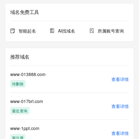
Admin Name: REDACTED FOR PRIVACY
Admin Organization: REDACTED FOR PRIVACY
域名免费工具
Admin Street:  REDACTED FOR PRIVACY
Admin City: REDACTED FOR PRIVACY
Admin State/Province: REDACTED FOR PRIVACY
智能起名
AI找域名
所属账号查询
Admin Postal Code: REDACTED FOR PRIVACY
Admin Country: REDACTED FOR PRIVACY
Admin Phone: REDACTED FOR PRIVACY
Admin Phone Ext: REDACTED FOR PRIVACY
推荐域名
Admin Fax: REDACTED FOR PRIVACY
Admin Fax Ext: REDACTED FOR PRIVACY
Admin Email: Please query the RDDS service of the 
www-013888.com
Registrar of Record  identified in this output for information 
查看详情
待删除
on how to contact the Registrant, Admin, or Tech contact of 
the queried domain name.
Registry Tech ID: REDACTED FOR PRIVACY
www-017brl.com
Tech Name: REDACTED FOR PRIVACY
查看详情
Tech Organization: REDACTED FOR PRIVACY
最近查询
Tech Street:  REDACTED FOR PRIVACY
Tech City: REDACTED FOR PRIVACY
Tech State/Province: REDACTED FOR PRIVACY
www-1ppt.com
查看详情
Tech Postal Code: REDACTED FOR PRIVACY
新注册