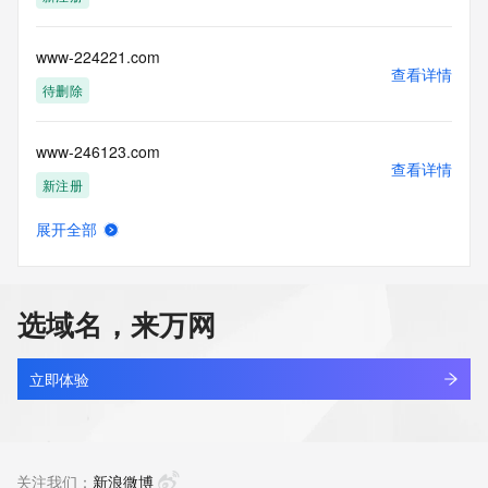
Tech Country: REDACTED FOR PRIVACY
Tech Phone: REDACTED FOR PRIVACY
Tech Phone Ext: REDACTED FOR PRIVACY
www-224221.com
Tech Fax: REDACTED FOR PRIVACY
查看详情
Tech Fax Ext: REDACTED FOR PRIVACY
待删除
Tech Email: Please query the RDDS service of the Registrar 
of Record  identified in this output for information on how to 
www-246123.com
contact the Registrant, Admin, or Tech contact of the 
查看详情
queried domain name.
新注册
Name Server: ns1.dyna-ns.net
Name Server: ns2.dyna-ns.net
展开全部
DNSSEC: unsigned
www-2909.com
查看详情
URL of the ICANN Whois Inaccuracy Complaint Form: 
最近查询
https://www.icann.org/wicf/
>>> Last update of WHOIS database: 2026-06-
选域名，来万网
06T05:55:18Z <<<
www-29529.com
查看详情
For more information on Whois status codes, please visit 
新注册
立即体验
https://icann.org/epp
www-2y2y2y.com
NOTICE: The expiration date displayed in this record is the 
查看详情
date the
待删除
关注我们：
新浪微博
registrar's sponsorship of the domain name registration in 