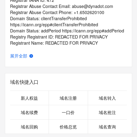
Registrar IANA ID: 472
Registrar Abuse Contact Email: abuse@dynadot.com
Registrar Abuse Contact Phone: +1.6502620100
Domain Status: clientTransferProhibited 
https://icann.org/epp#clientTransferProhibited
Domain Status: addPeriod https://icann.org/epp#addPeriod
Registry Registrant ID: REDACTED FOR PRIVACY
Registrant Name: REDACTED FOR PRIVACY
Registrant Organization: REDACTED FOR PRIVACY
Registrant Street:  REDACTED FOR PRIVACY
展开全部
Registrant City: REDACTED FOR PRIVACY
Registrant State/Province: California
Registrant Postal Code: REDACTED FOR PRIVACY
Registrant Country: US
域名快捷入口
Registrant Phone: REDACTED FOR PRIVACY
Registrant Phone Ext: REDACTED FOR PRIVACY
Registrant Fax: REDACTED FOR PRIVACY
新人权益
域名注册
域名转入
Registrant Fax Ext: REDACTED FOR PRIVACY
Registrant Email: Please query the RDDS service of the 
域名续费
一口价
域名抢注
Registrar of Record  identified in this output for information 
on how to contact the Registrant, Admin, or Tech contact of 
域名回购
价格总览
域名查询
the queried domain name.
Registry Admin ID: REDACTED FOR PRIVACY