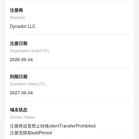
注册商
Registrar
Dynadot LLC
注册日期
Registration Date(UTC)
2026-06-04
到期日期
Expiration Date(UTC)
2027-06-04
域名状态
Domain Status
注册商设置禁止转移
clientTransferProhibited
注册宽限期
addPeriod