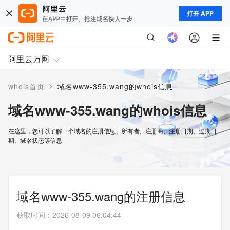
打开 APP
阿里云万网
>
whois首页
域名www-355.wang的whois信息
域名www-355.wang的whois信息
在这里，您可以了解一个域名的注册信息、所有者、注册商、注册日期、过期日
期、域名状态等信息
域名www-355.wang的注册信息
获取时间
：
2026-08-09 06:04:44