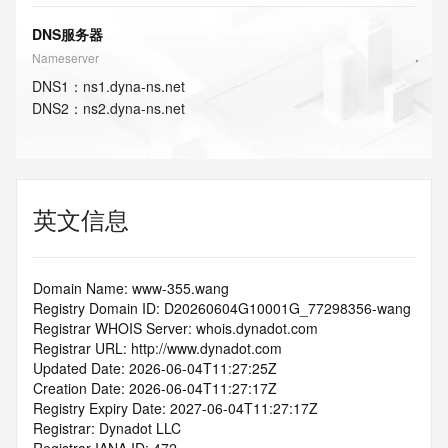
DNS服务器
Nameserver
DNS
1
：
ns1.dyna-ns.net
DNS
2
：
ns2.dyna-ns.net
英文信息
Domain Name: www-355.wang
Registry Domain ID: D20260604G10001G_77298356-wang
Registrar WHOIS Server: whois.dynadot.com
Registrar URL: http://www.dynadot.com
Updated Date: 2026-06-04T11:27:25Z
Creation Date: 2026-06-04T11:27:17Z
Registry Expiry Date: 2027-06-04T11:27:17Z
Registrar: Dynadot LLC