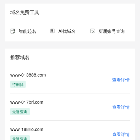
Admin Name: REDACTED FOR PRIVACY
Admin Organization: REDACTED FOR PRIVACY
域名免费工具
Admin Street:  REDACTED FOR PRIVACY
Admin City: REDACTED FOR PRIVACY
Admin State/Province: REDACTED FOR PRIVACY
智能起名
AI找域名
所属账号查询
Admin Postal Code: REDACTED FOR PRIVACY
Admin Country: REDACTED FOR PRIVACY
Admin Phone: REDACTED FOR PRIVACY
Admin Phone Ext: REDACTED FOR PRIVACY
推荐域名
Admin Fax: REDACTED FOR PRIVACY
Admin Fax Ext: REDACTED FOR PRIVACY
Admin Email: Please query the RDDS service of the 
www-013888.com
Registrar of Record  identified in this output for information 
查看详情
待删除
on how to contact the Registrant, Admin, or Tech contact of 
the queried domain name.
Registry Tech ID: REDACTED FOR PRIVACY
www-017brl.com
Tech Name: REDACTED FOR PRIVACY
查看详情
Tech Organization: REDACTED FOR PRIVACY
最近查询
Tech Street:  REDACTED FOR PRIVACY
Tech City: REDACTED FOR PRIVACY
Tech State/Province: REDACTED FOR PRIVACY
www-188rio.com
查看详情
Tech Postal Code: REDACTED FOR PRIVACY
最近查询