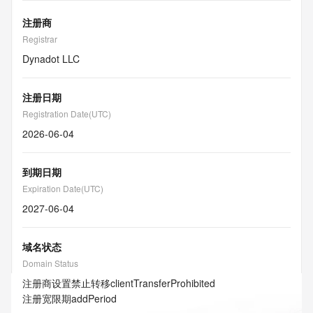
注册商
Registrar
Dynadot LLC
注册日期
Registration Date(UTC)
2026-06-04
到期日期
Expiration Date(UTC)
2027-06-04
域名状态
Domain Status
注册商设置禁止转移
clientTransferProhibited
注册宽限期
addPeriod