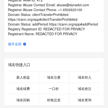
Registrar IANA ID: 472
Registrar Abuse Contact Email: abuse@dynadot.com
Registrar Abuse Contact Phone: +1.6502620100
Domain Status: clientTransferProhibited 
https://icann.org/epp#clientTransferProhibited
Domain Status: addPeriod https://icann.org/epp#addPeriod
Registry Registrant ID: REDACTED FOR PRIVACY
Registrant Name: REDACTED FOR PRIVACY
Registrant Organization: REDACTED FOR PRIVACY
Registrant Street:  REDACTED FOR PRIVACY
展开全部
Registrant City: REDACTED FOR PRIVACY
Registrant State/Province: California
Registrant Postal Code: REDACTED FOR PRIVACY
Registrant Country: US
域名快捷入口
Registrant Phone: REDACTED FOR PRIVACY
Registrant Phone Ext: REDACTED FOR PRIVACY
Registrant Fax: REDACTED FOR PRIVACY
新人权益
域名注册
域名转入
Registrant Fax Ext: REDACTED FOR PRIVACY
Registrant Email: Please query the RDDS service of the 
域名续费
一口价
域名抢注
Registrar of Record  identified in this output for information 
on how to contact the Registrant, Admin, or Tech contact of 
域名回购
价格总览
域名查询
the queried domain name.
Registry Admin ID: REDACTED FOR PRIVACY