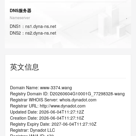
DNS服务器
Nameserver
DNS
1
：
ns1.dyna-ns.net
DNS
2
：
ns2.dyna-ns.net
英文信息
Domain Name: www-3374.wang
Registry Domain ID: D20260604G10001G_77298328-wang
Registrar WHOIS Server: whois.dynadot.com
Registrar URL: http://www.dynadot.com
Updated Date: 2026-06-04T11:27:12Z
Creation Date: 2026-06-04T11:27:10Z
Registry Expiry Date: 2027-06-04T11:27:10Z
Registrar: Dynadot LLC