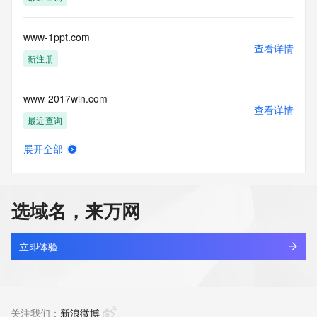
Tech Country: REDACTED FOR PRIVACY
Tech Phone: REDACTED FOR PRIVACY
Tech Phone Ext: REDACTED FOR PRIVACY
www-1ppt.com
Tech Fax: REDACTED FOR PRIVACY
查看详情
Tech Fax Ext: REDACTED FOR PRIVACY
新注册
Tech Email: Please query the RDDS service of the Registrar 
of Record  identified in this output for information on how to 
www-2017win.com
contact the Registrant, Admin, or Tech contact of the 
查看详情
queried domain name.
最近查询
Name Server: ns1.dyna-ns.net
Name Server: ns2.dyna-ns.net
展开全部
DNSSEC: unsigned
www-224221.com
查看详情
URL of the ICANN Whois Inaccuracy Complaint Form: 
待删除
https://www.icann.org/wicf/
>>> Last update of WHOIS database: 2026-06-
选域名，来万网
06T05:59:43Z <<<
www-2909.com
查看详情
For more information on Whois status codes, please visit 
最近查询
立即体验
https://icann.org/epp
www-2y2y2y.com
NOTICE: The expiration date displayed in this record is the 
查看详情
date the
待删除
关注我们：
新浪微博
registrar's sponsorship of the domain name registration in 