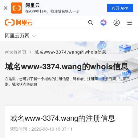
打开 APP
阿里云万网
>
whois首页
域名www-3374.wang的whois信息
域名www-3374.wang的whois信息
在这里，您可以了解一个域名的注册信息、所有者、注册商、注册日期、过期日
期、域名状态等信息
域名www-3374.wang的注册信息
获取时间
：
2026-08-10 19:37:11