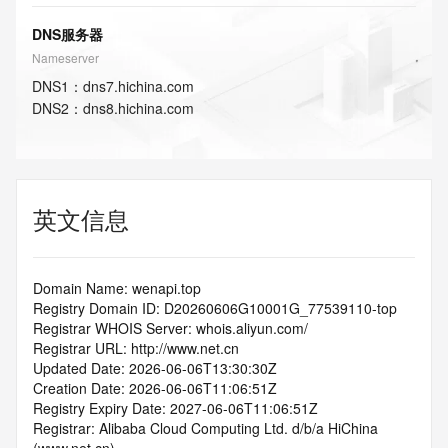
DNS服务器
Nameserver
DNS
1
：
dns7.hichina.com
DNS
2
：
dns8.hichina.com
英文信息
Domain Name: wenapi.top
Registry Domain ID: D20260606G10001G_77539110-top
Registrar WHOIS Server: whois.aliyun.com/
Registrar URL: http://www.net.cn
Updated Date: 2026-06-06T13:30:30Z
Creation Date: 2026-06-06T11:06:51Z
Registry Expiry Date: 2027-06-06T11:06:51Z
Registrar: Alibaba Cloud Computing Ltd. d/b/a HiChina 