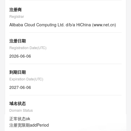
注册商
Registrar
Alibaba Cloud Computing Ltd. d/b/a HiChina (www.net.cn)
注册日期
Registration Date(UTC)
2026-06-06
到期日期
Expiration Date(UTC)
2027-06-06
域名状态
Domain Status
正常状态
ok
注册宽限期
addPeriod