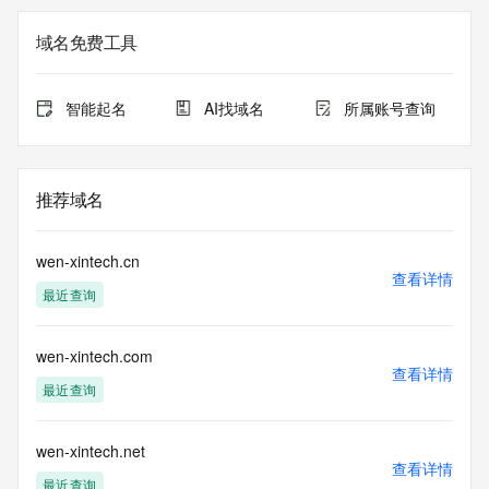
Registry Admin ID: REDACTED FOR PRIVACY
Admin Name: 
域名免费工具
Admin Organization: 
Admin Street: 
Admin City: 
智能起名
AI找域名
所属账号查询
Admin State/Province: 
Admin Postal Code: 
Admin Country: 
Admin Phone: 
推荐域名
Admin Phone Ext: 
Admin Fax: 
Admin Fax Ext: 
wen-xintech.cn
Admin Email: 
查看详情
最近查询
Registry Tech ID: REDACTED FOR PRIVACY
Tech Name: 
Tech Organization: 
wen-xintech.com
Tech Street: 
查看详情
Tech City: 
最近查询
Tech State/Province: 
Tech Postal Code: 
Tech Country: 
wen-xintech.net
查看详情
Tech Phone: 
最近查询