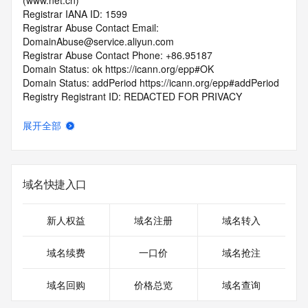
(www.net.cn)
Registrar IANA ID: 1599
Registrar Abuse Contact Email: 
DomainAbuse@service.aliyun.com
Registrar Abuse Contact Phone: +86.95187
Domain Status: ok https://icann.org/epp#OK
Domain Status: addPeriod https://icann.org/epp#addPeriod
Registry Registrant ID: REDACTED FOR PRIVACY
Registrant Name: REDACTED FOR PRIVACY
Registrant Organization: REDACTED FOR PRIVACY
展开全部
Registrant Street:  REDACTED FOR PRIVACY
Registrant City: REDACTED FOR PRIVACY
Registrant State/Province: guang xi
Registrant Postal Code: REDACTED FOR PRIVACY
域名快捷入口
Registrant Country: CN
Registrant Phone: REDACTED FOR PRIVACY
Registrant Phone Ext: REDACTED FOR PRIVACY
新人权益
域名注册
域名转入
Registrant Fax: REDACTED FOR PRIVACY
Registrant Fax Ext: REDACTED FOR PRIVACY
域名续费
一口价
域名抢注
Registrant Email: Please query the RDDS service of the 
Registrar of Record  identified in this output for information 
域名回购
价格总览
域名查询
on how to contact the Registrant, Admin, or Tech contact of 
the queried domain name.