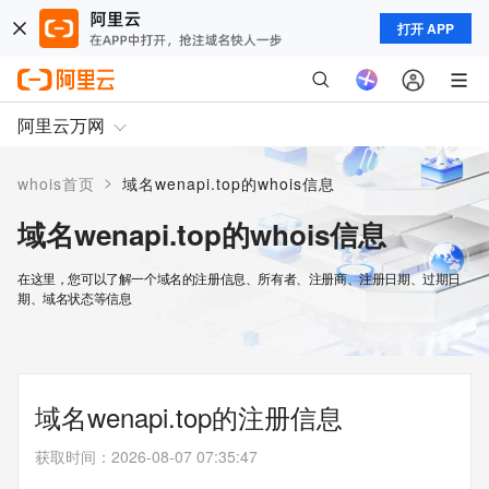
打开 APP
阿里云万网
>
whois首页
域名wenapi.top的whois信息
域名wenapi.top的whois信息
在这里，您可以了解一个域名的注册信息、所有者、注册商、注册日期、过期日
期、域名状态等信息
域名wenapi.top的注册信息
获取时间
：
2026-08-07 07:35:47