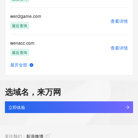
Tech Phone Ext: 
Tech Fax: 
Tech Fax Ext: 
wen2game.com
Tech Email: 
查看详情
Name Server: dns7.hichina.com
最近查询
Name Server: dns8.hichina.com
DNSSEC: unsigned
wenacc.com
URL of the ICANN Whois Inaccuracy Complaint Form: 
查看详情
https://www.icann.org/wicf/
最近查询
>>> Last update of WHOIS database: 2026-06-
08T06:05:18Z <<<
展开全部
wenair.top
查看详情
For more information on Whois status codes, please visit 
最近查询
https://icann.org/epp
选域名，来万网
NOTICE: The expiration date displayed in this record is the 
wenanbiji.com
date the
查看详情
registrar's sponsorship of the domain name registration in 
最近查询
立即体验
the registry is
currently set to expire. This date does not necessarily reflect 
wenangou.com
the expiration
查看详情
date of the domain name registrant's agreement with the 
最近查询
关注我们：
新浪微博
sponsoring