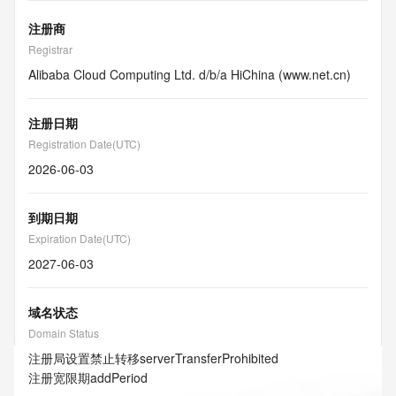
注册商
Registrar
Alibaba Cloud Computing Ltd. d/b/a HiChina (www.net.cn)
注册日期
Registration Date(UTC)
2026-06-03
到期日期
Expiration Date(UTC)
2027-06-03
域名状态
Domain Status
注册局设置禁止转移
serverTransferProhibited
注册宽限期
addPeriod