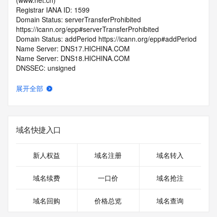
(www.net.cn)
Registrar IANA ID: 1599
Domain Status: serverTransferProhibited 
https://icann.org/epp#serverTransferProhibited
Domain Status: addPeriod https://icann.org/epp#addPeriod
Name Server: DNS17.HICHINA.COM
Name Server: DNS18.HICHINA.COM
DNSSEC: unsigned
Registrar Abuse Contact Email: 
domainabuse@service.aliyun.com
展开全部
Registrar Abuse Contact Phone: +86.95187
URL of the ICANN Whois Inaccuracy Complaint Form: 
https://www.icann.org/wicf/
>>> Last update of WHOIS database: 2026-06-
域名快捷入口
05T06:03:09.0Z <<<
For more information on Whois status codes, please visit 
新人权益
域名注册
域名转入
https://icann.org/epp
域名续费
一口价
域名抢注
>>> IMPORTANT INFORMATION ABOUT THE 
DEPLOYMENT OF RDAP: please visit
域名回购
价格总览
域名查询
https://www.centralnicregistry.com/support/information/rdap 
<<<