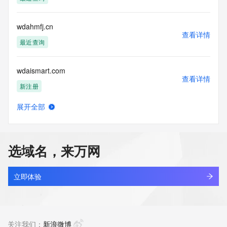
(https://www.centralnicregistry.com)
Access to the Whois and RDAP services is rate limited. For 
wdahmfj.cn
more
查看详情
information, visit 
最近查询
https://centralnicregistry.com/policies/whois-guidance.
wdaismart.com
查看详情
新注册
展开全部
wdam9p5z.top
查看详情
新注册
选域名，来万网
wdaotqx.cn
查看详情
最近查询
立即体验
wdaro.cn
查看详情
最近查询
关注我们：
新浪微博