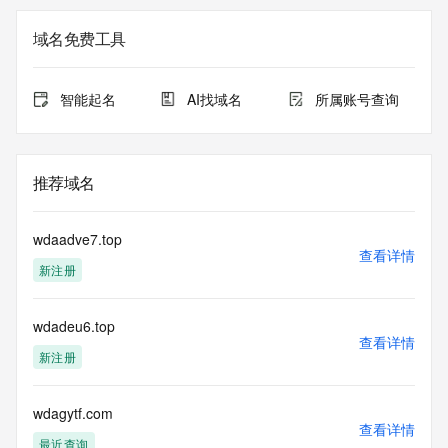
The registration data available in this service is limited. 
域名免费工具
Additional
data may be available at https://lookup.icann.org
智能起名
AI找域名
所属账号查询
The Whois and RDAP services are provided by CentralNic, 
and contain
information pertaining to Internet domain names registered 
by our
推荐域名
our customers. By using this service you are agreeing (1) 
not to use any
information presented here for any purpose other than 
wdaadve7.top
determining
查看详情
新注册
ownership of domain names, (2) not to store or reproduce 
this data in
any way, (3) not to use any high-volume, automated, 
wdadeu6.top
electronic processes
查看详情
to obtain data from this service. Abuse of this service is 
新注册
monitored and
actions in contravention of these terms will result in being 
permanently
wdagytf.com
查看详情
blacklisted. All data is (c) CentralNic Ltd 
最近查询