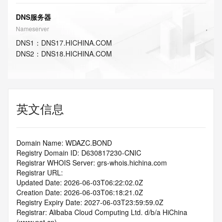
DNS服务器
Nameserver
DNS
1
：
DNS17.HICHINA.COM
DNS
2
：
DNS18.HICHINA.COM
英文信息
Domain Name: WDAZC.BOND
Registry Domain ID: D630817230-CNIC
Registrar WHOIS Server: grs-whois.hichina.com
Registrar URL:
Updated Date: 2026-06-03T06:22:02.0Z
Creation Date: 2026-06-03T06:18:21.0Z
Registry Expiry Date: 2027-06-03T23:59:59.0Z
Registrar: Alibaba Cloud Computing Ltd. d/b/a HiChina 