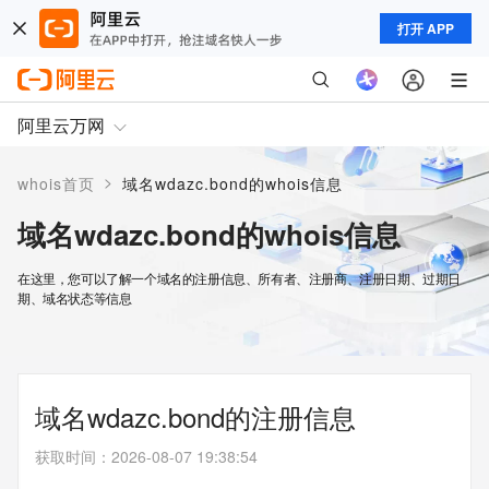
打开 APP
阿里云万网
>
whois首页
域名wdazc.bond的whois信息
域名wdazc.bond的whois信息
在这里，您可以了解一个域名的注册信息、所有者、注册商、注册日期、过期日
期、域名状态等信息
域名wdazc.bond的注册信息
获取时间
：
2026-08-07 19:38:54