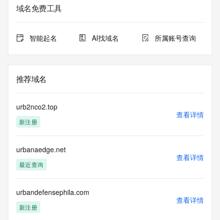
The data in this record is provided by Tucows Registry for 
域名免费工具
informational
purposes only, and it does not guarantee its accuracy. 
Tucows Registry is
智能起名
AI找域名
所属账号查询
authoritative for whois information in top-level domains it 
operates
under contract with the Internet Corporation for Assigned 
Names and
推荐域名
Numbers. Whois information from other top-level domains is 
provided by
a third-party under license to Tucows Registry.
urb2nco2.top
查看详情
新注册
This service is intended only for query-based access. By 
using this
service, you agree that you will use any data presented only 
urbanaedge.net
for lawful
查看详情
purposes and that, under no circumstances will you use (a) 
最近查询
data
acquired for the purpose of allowing, enabling, or otherwise 
supporting
urbandefensephila.com
查看详情
the transmission by e-mail, telephone, facsimile or other
新注册
communications mechanism of mass  unsolicited, 