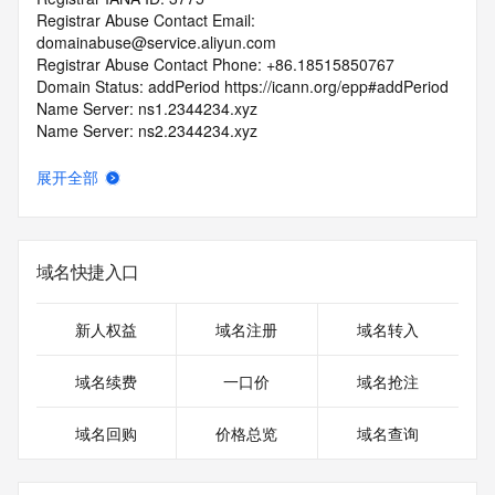
Registrar Abuse Contact Email: 
domainabuse@service.aliyun.com
Registrar Abuse Contact Phone: +86.18515850767
Domain Status: addPeriod https://icann.org/epp#addPeriod
Name Server: ns1.2344234.xyz
Name Server: ns2.2344234.xyz
DNSSEC: unsigned
URL of the ICANN RDDS Inaccuracy Complaint Form: 
展开全部
https://icann.org/wicf
>>> Last update of WHOIS database: 2026-06-
06T06:41:22.850Z <<<
域名快捷入口
For more information on domain status codes, please visit 
https://icann.org/epp
新人权益
域名注册
域名转入
The WHOIS information provided in this page has been 
域名续费
一口价
域名抢注
redacted
in compliance with ICANN's Temporary Specification for 
域名回购
价格总览
域名查询
gTLD
Registration Data.