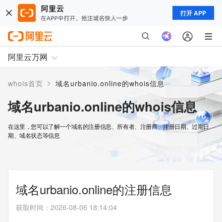
打开 APP
阿里云万网
>
whois首页
域名urbanio.online的whois信息
域名urbanio.online的whois信息
在这里，您可以了解一个域名的注册信息、所有者、注册商、注册日期、过期日
期、域名状态等信息
域名urbanio.online的注册信息
获取时间
：
2026-08-06 18:14:04