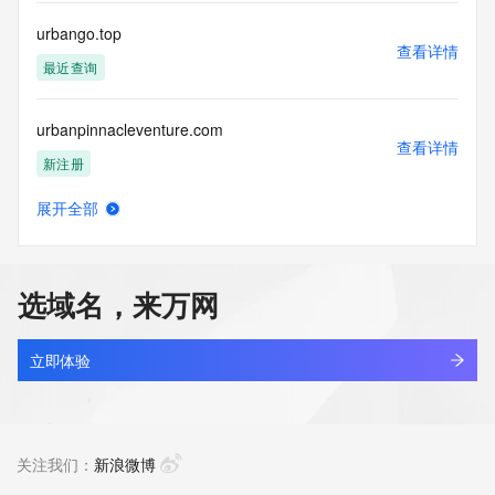
commercial advertising
or solicitations to entities other than your existing  
urbango.top
customers; or
查看详情
(b) this service to enable high volume, automated, electronic 
最近查询
processes
that send queries or data to the systems of any Registrar or 
urbanpinnacleventure.com
any
查看详情
Registry except as reasonably necessary to register domain 
新注册
names or
modify existing domain name registrations.
展开全部
urbanprogressivecars.com
查看详情
Tucows Registry reserves the right to modify these terms at 
最近查询
any time. By
submitting this query, you agree to abide by this policy. All 
选域名，来万网
rights
urbantoa.com
reserved.
查看详情
新注册
立即体验
urbantrendsltd.com
查看详情
最近查询
关注我们：
新浪微博