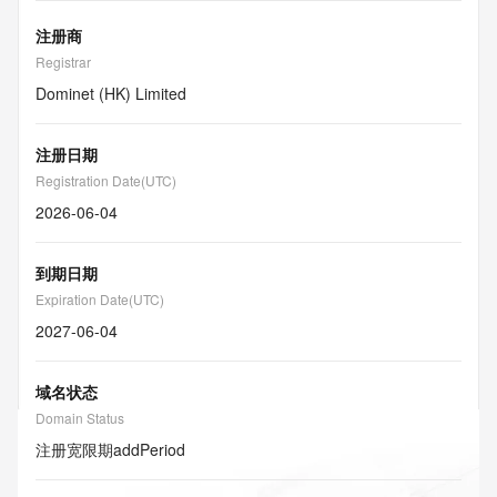
注册商
Registrar
Dominet (HK) Limited
注册日期
Registration Date(UTC)
2026-06-04
到期日期
Expiration Date(UTC)
2027-06-04
域名状态
Domain Status
注册宽限期
addPeriod