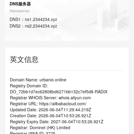
DNS服务器
Nameserver
DNS
1
：
ns1.2344234.xyz
DNS
2
：
ns2.2344234.xyz
英文信息
Domain Name: urbanio.online
Registry Domain ID: 
DO_72bb1d7ec62808bd6271bb132c7ef5d8-RADIX
Registrar WHOIS Server: whois.aliyun.com
Registrar URL: https://alibabacloud.com/
Updated Date: 2026-06-04T11:29:44.219Z
Creation Date: 2026-06-04T10:53:26.921Z
Registry Expiry Date: 2027-06-04T10:53:26.921Z
Registrar: Dominet (HK) Limited
Registrar IANA ID: 3775