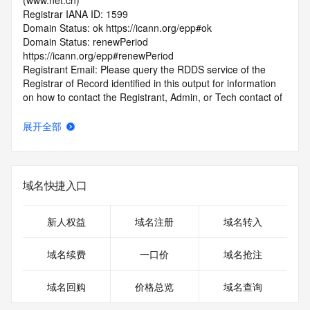
(www.net.cn)
Registrar IANA ID: 1599
Domain Status: ok https://icann.org/epp#ok
Domain Status: renewPeriod 
https://icann.org/epp#renewPeriod
Registrant Email: Please query the RDDS service of the 
Registrar of Record identified in this output for information 
on how to contact the Registrant, Admin, or Tech contact of 
the queried domain name.
Admin Email: Please query the RDDS service of the 
展开全部
Registrar of Record identified in this output for information 
on how to contact the Registrant, Admin, or Tech contact of 
the queried domain name.
Tech Email: Please query the RDDS service of the Registrar 
域名快捷入口
of Record identified in this output for information on how to 
contact the Registrant, Admin, or Tech contact of the 
queried domain name.
新人权益
域名注册
域名转入
Name Server: DNS24.HICHINA.COM
Name Server: DNS23.HICHINA.COM
域名续费
一口价
域名抢注
DNSSEC: unsigned
Billing Email: Please query the RDDS service of the 
域名回购
价格总览
域名查询
Registrar of Record identified in this output for information 
on how to contact the Registrant, Admin, or Tech contact of 