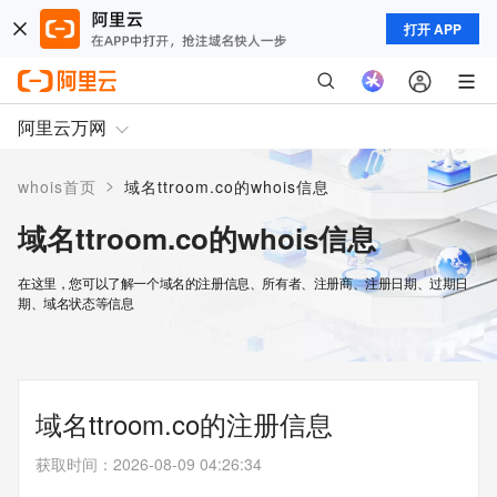
打开 APP
阿里云万网
>
whois首页
域名ttroom.co的whois信息
域名ttroom.co的whois信息
在这里，您可以了解一个域名的注册信息、所有者、注册商、注册日期、过期日
期、域名状态等信息
域名ttroom.co的注册信息
获取时间
：
2026-08-09 04:26:34