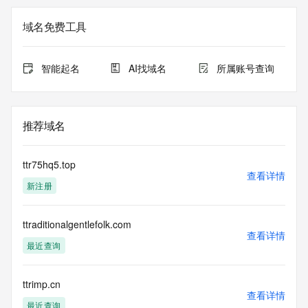
the queried domain name.
Registrar Abuse Contact Email: 
域名免费工具
DomainAbuse@service.aliyun.com
Registrar Abuse Contact Phone: +86.95187
URL of the ICANN Whois Inaccuracy Complaint Form: 
智能起名
AI找域名
所属账号查询
https://www.icann.org/wicf/
>>> Last update of WHOIS database: 2026-06-
06T11:04:27.0Z <<<
推荐域名
For more information on Whois status codes, please visit 
https://icann.org/epp
ttr75hq5.top
The registration data available in this service is limited. 
查看详情
新注册
Additional
data may be available at https://lookup.icann.org
ttraditionalgentlefolk.com
The Whois and RDAP services are provided by CentralNic, 
查看详情
and contain
最近查询
information pertaining to Internet domain names registered 
by our
our customers. By using this service you are agreeing (1) 
ttrimp.cn
查看详情
not to use any
最近查询