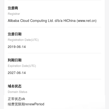
注册商
Registrar
Alibaba Cloud Computing Ltd. d/b/a HiChina (www.net.cn)
注册日期
Registration Date(UTC)
2019-06-14
到期日期
Expiration Date(UTC)
2027-06-14
域名状态
Domain Status
正常状态
ok
续费宽限期
renewPeriod