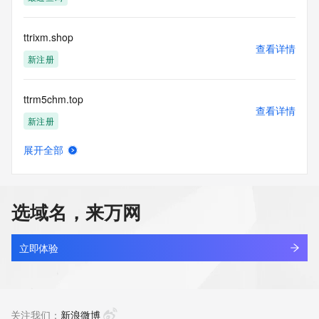
information presented here for any purpose other than 
determining
ownership of domain names, (2) not to store or reproduce 
ttrixm.shop
this data in
查看详情
any way, (3) not to use any high-volume, automated, 
新注册
electronic processes
to obtain data from this service. Abuse of this service is 
ttrm5chm.top
monitored and
查看详情
actions in contravention of these terms will result in being 
新注册
permanently
blacklisted. All data is (c) CentralNic Ltd 
展开全部
(https://www.centralnicregistry.com)
ttrr48.com
查看详情
新注册
Access to the Whois and RDAP services is rate limited.
选域名，来万网
ttrsales.com
查看详情
最近查询
立即体验
laizhi.co
查看详情
最近查询
关注我们：
新浪微博