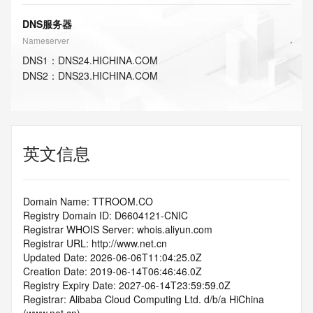
DNS服务器
Nameserver
DNS
1
：
DNS24.HICHINA.COM
DNS
2
：
DNS23.HICHINA.COM
英文信息
Domain Name: TTROOM.CO
Registry Domain ID: D6604121-CNIC
Registrar WHOIS Server: whois.aliyun.com
Registrar URL: http://www.net.cn
Updated Date: 2026-06-06T11:04:25.0Z
Creation Date: 2019-06-14T06:46:46.0Z
Registry Expiry Date: 2027-06-14T23:59:59.0Z
Registrar: Alibaba Cloud Computing Ltd. d/b/a HiChina 