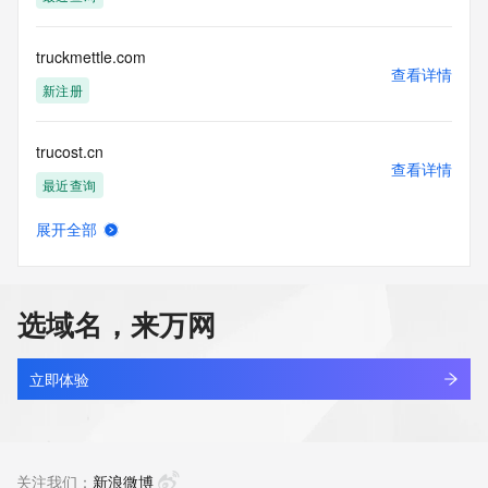
access/ Identity Digital Inc. and, if applicable, the primary 
Registry Operators reserve the right to modify these terms 
at any time. By submitting this query, you agree to abide by 
truckmettle.com
this policy."

查看详情
      ],

新注册
      "links": [

        {

trucost.cn
          "value": 
查看详情
"https://rdap.identitydigital.services/rdap/domain/trueharbor.mobi",
最近查询
          "rel": "terms-of-service",

          "href": "https://www.identity.digital/policies/rdds-
展开全部
access-policy",

trucrkw.cn
查看详情
          "type": "text/html"

最近查询
        }

      ]

选域名，来万网
    },

tructiepbongda-xoilac-tv.com
    {

查看详情
      "title": "Status Codes",

新注册
立即体验
      "description": [

        "For more information on domain status codes, please 
trudeau.cn
visit https://icann.org/epp"

查看详情
      ],

最近查询
关注我们：
新浪微博
      "links": [
