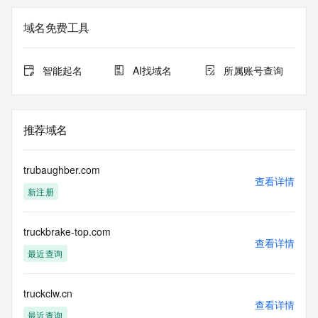
not a replacement for standard EPP commands to the SRS 
service. RDAP is not considered authoritative for registered 
域名免费工具
domain objects. The RDAP service may be scheduled for 
downtime during production or OT&E maintenance periods. 
Queries to the RDAP services are throttled. If too many 
智能起名
AI找域名
所属账号查询
queries are received from a single IP address within a 
specified time, the service will begin to reject further queries 
for a period of time to prevent disruption of RDAP service 
access. Abuse of the RDAP system through data mining is 
推荐域名
mitigated by detecting and limiting bulk query access from 
single sources. Where applicable, the presence of a [Non-
Public Data] tag indicates that such data is not made 
trubaughber.com
publicly available due to applicable data privacy laws or 
查看详情
新注册
requirements. Should you wish to contact the registrant, 
please refer to the RDAP records available through the 
registrar URL listed above. Access to non-public data may 
truckbrake-top.com
be provided, upon request, where it can be reasonably 
查看详情
confirmed that the requester holds a specific legitimate 
最近查询
interest and a proper legal basis for accessing the withheld 
data. Access to the data provided by Identity Digital can be 
requested by submitting a request via the form found at 
truckclw.cn
查看详情
https://www.identity.digital/about/policies/whois-layered-
最近查询