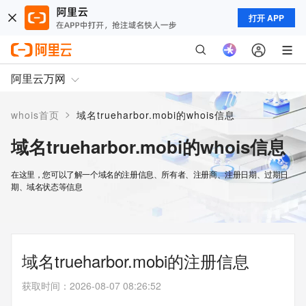
打开 APP
阿里云万网
>
whois首页
域名trueharbor.mobi的whois信息
域名trueharbor.mobi的whois信息
在这里，您可以了解一个域名的注册信息、所有者、注册商、注册日期、过期日
期、域名状态等信息
域名trueharbor.mobi的注册信息
获取时间
：
2026-08-07 08:26:52