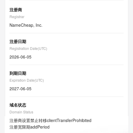
注册商
Registrar
NameCheap, Inc.
注册日期
Registration Date(UTC)
2026-06-05
到期日期
Expiration Date(UTC)
2027-06-05
域名状态
Domain Status
注册商设置禁止转移
clientTransferProhibited
注册宽限期
addPeriod