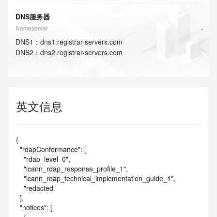
DNS服务器
Nameserver
DNS
1
：
dns1.registrar-servers.com
DNS
2
：
dns2.registrar-servers.com
英文信息
{

  "rdapConformance": [

    "rdap_level_0",

    "icann_rdap_response_profile_1",

    "icann_rdap_technical_implementation_guide_1",

    "redacted"

  ],

  "notices": [
