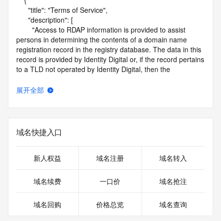
    {

      "title": "Terms of Service",

      "description": [

        "Access to RDAP information is provided to assist 
persons in determining the contents of a domain name 
registration record in the registry database. The data in this 
record is provided by Identity Digital or, if the record pertains 
to a TLD not operated by Identity Digital, then the 
corresponding primary Registry Operator for informational 
purposes only, and neither Identity Digital nor the Registry 
展开全部
Operator guarantee its accuracy. This service is intended 
only for query-based access. You agree that you will use 
this data only for lawful purposes and that, under no 
circumstances will you use this data to (a) allow, enable, or 
域名快捷入口
otherwise support the transmission by e-mail, telephone, or 
facsimile of mass unsolicited, commercial advertising or 
solicitations to entities other than the data recipient's own 
新人权益
域名注册
域名转入
existing customers; or (b) enable high volume, automated, 
electronic processes that send queries or data to the 
域名续费
一口价
域名抢注
systems of Identity Digital, a Registrar, or Registry Operator 
except as reasonably necessary to register domain names 
域名回购
价格总览
域名查询
or modify existing registrations. When using the RDAP 
service, please consider the following: the RDAP service is 