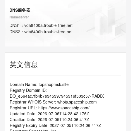
DNS服务器
Nameserver
DNS
1
：
vda8400a.trouble-free.net
DNS
2
：
vda8400b.trouble-free.net
英文信息
Domain Name: topshopmsk.site
Registry Domain ID: 
DO_e564ac7fb4b7e345397945316f503c57-RADIX
Registrar WHOIS Server: whois.spaceship.com
Registrar URL: https://www.spaceship.com/
Updated Date: 2026-07-06T14:28:42.176Z
Creation Date: 2026-07-05T10:24:06.417Z
Registry Expiry Date: 2027-07-05T10:24:06.417Z