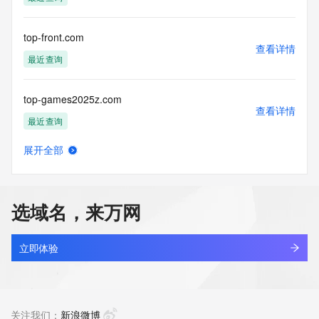
the transmission by e-mail, telephone, facsimile or other
communications mechanism of mass  unsolicited, 
commercial advertising
top-front.com
or solicitations to entities other than your existing  
查看详情
customers; or
最近查询
(b) this service to enable high volume, automated, electronic 
processes
top-games2025z.com
that send queries or data to the systems of any Registrar or 
查看详情
any
最近查询
Registry except as reasonably necessary to register domain 
names or
展开全部
modify existing domain name registrations.
top-heater.com
查看详情
最近查询
Tucows Registry reserves the right to modify these terms at 
any time. By
选域名，来万网
submitting this query, you agree to abide by this policy. All 
top-leader.com.cn
rights
查看详情
reserved.
最近查询
立即体验
top-link.com
查看详情
最近查询
关注我们：
新浪微博