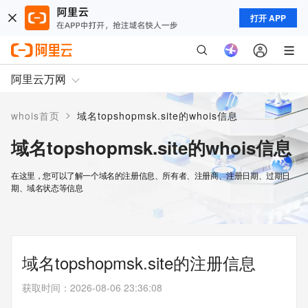
打开 APP
阿里云万网
>
whois首页
域名topshopmsk.site的whois信息
域名topshopmsk.site的whois信息
在这里，您可以了解一个域名的注册信息、所有者、注册商、注册日期、过期日
期、域名状态等信息
域名topshopmsk.site的注册信息
获取时间
：
2026-08-06 23:36:08