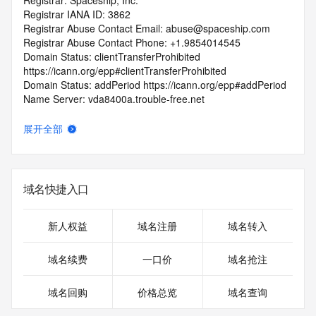
Registrar: Spaceship, Inc.
Registrar IANA ID: 3862
Registrar Abuse Contact Email: abuse@spaceship.com
Registrar Abuse Contact Phone: +1.9854014545
Domain Status: clientTransferProhibited 
https://icann.org/epp#clientTransferProhibited
Domain Status: addPeriod https://icann.org/epp#addPeriod
Name Server: vda8400a.trouble-free.net
Name Server: vda8400b.trouble-free.net
DNSSEC: unsigned
展开全部
URL of the ICANN RDDS Inaccuracy Complaint Form: 
https://icann.org/wicf
>>> Last update of WHOIS database: 2026-07-
域名快捷入口
07T06:24:01.236Z <<<
For more information on domain status codes, please visit 
新人权益
域名注册
域名转入
https://icann.org/epp
域名续费
一口价
域名抢注
The WHOIS information provided in this page has been 
redacted
域名回购
价格总览
域名查询
in compliance with ICANN's Temporary Specification for 
gTLD