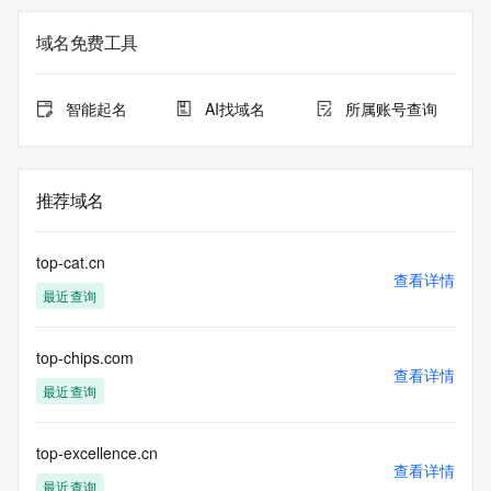
Registration Data.
域名免费工具
The data in this record is provided by Tucows Registry for 
informational
purposes only, and it does not guarantee its accuracy. 
智能起名
AI找域名
所属账号查询
Tucows Registry is
authoritative for whois information in top-level domains it 
operates
under contract with the Internet Corporation for Assigned 
推荐域名
Names and
Numbers. Whois information from other top-level domains is 
provided by
top-cat.cn
a third-party under license to Tucows Registry.
查看详情
最近查询
This service is intended only for query-based access. By 
using this
top-chips.com
service, you agree that you will use any data presented only 
查看详情
for lawful
最近查询
purposes and that, under no circumstances will you use (a) 
data
acquired for the purpose of allowing, enabling, or otherwise 
top-excellence.cn
查看详情
supporting
最近查询