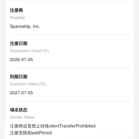
注册商
Registrar
Spaceship, Inc.
注册日期
Registration Date(UTC)
2026-07-05
到期日期
Expiration Date(UTC)
2027-07-05
域名状态
Domain Status
注册商设置禁止转移
clientTransferProhibited
注册宽限期
addPeriod