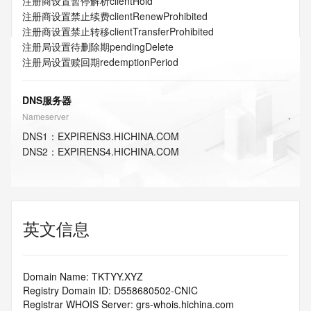
注册商设置暂停解析
clientHold
注册商设置禁止续费
clientRenewProhibited
注册商设置禁止转移
clientTransferProhibited
注册局设置待删除期
pendingDelete
注册局设置赎回期
redemptionPeriod
DNS服务器
Nameserver
DNS
1
：
EXPIRENS3.HICHINA.COM
DNS
2
：
EXPIRENS4.HICHINA.COM
英文信息
Domain Name: TKTYY.XYZ
Registry Domain ID: D558680502-CNIC
Registrar WHOIS Server: grs-whois.hichina.com