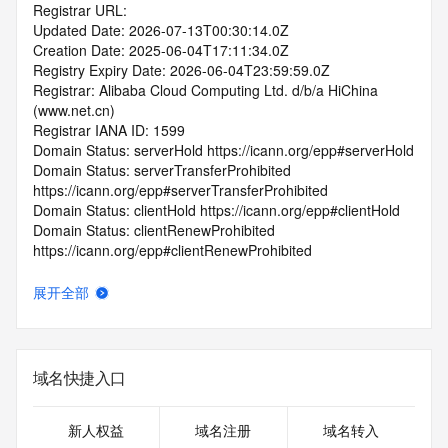
Registrar URL:
Updated Date: 2026-07-13T00:30:14.0Z
Creation Date: 2025-06-04T17:11:34.0Z
Registry Expiry Date: 2026-06-04T23:59:59.0Z
Registrar: Alibaba Cloud Computing Ltd. d/b/a HiChina 
(www.net.cn)
Registrar IANA ID: 1599
Domain Status: serverHold https://icann.org/epp#serverHold
Domain Status: serverTransferProhibited 
https://icann.org/epp#serverTransferProhibited
Domain Status: clientHold https://icann.org/epp#clientHold
Domain Status: clientRenewProhibited 
https://icann.org/epp#clientRenewProhibited
Domain Status: clientTransferProhibited 
https://icann.org/epp#clientTransferProhibited
展开全部
Domain Status: pendingDelete 
https://icann.org/epp#pendingDelete
Domain Status: redemptionPeriod 
https://icann.org/epp#redemptionPeriod
域名快捷入口
Name Server: EXPIRENS3.HICHINA.COM
Name Server: EXPIRENS4.HICHINA.COM
DNSSEC: unsigned
新人权益
域名注册
域名转入