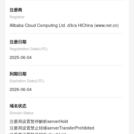
注册商
Registrar
Alibaba Cloud Computing Ltd. d/b/a HiChina (www.net.cn)
注册日期
Registration Date(UTC)
2025-06-04
到期日期
Expiration Date(UTC)
2026-06-04
域名状态
Domain Status
注册局设置暂停解析
serverHold
注册局设置禁止转移
serverTransferProhibited