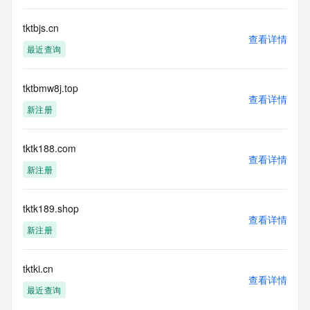
ownership of domain names, (2) not to store or reproduce 
this data in
tktbjs.cn
any way, (3) not to use any high-volume, automated, 
查看详情
最近查询
electronic processes
to obtain data from this service. Abuse of this service is 
monitored and
tktbmw8j.top
actions in contravention of these terms will result in being 
查看详情
permanently
新注册
blacklisted. All data is (c) CentralNic Ltd 
(https://www.centralnicregistry.com)
tktk188.com
查看详情
Access to the Whois and RDAP services is rate limited. For 
新注册
more
information, visit 
https://centralnicregistry.com/policies/whois-guidance.
tktk189.shop
查看详情
新注册
tktki.cn
查看详情
最近查询