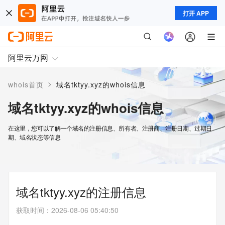
打开 APP
阿里云万网
>
whois首页
域名tktyy.xyz的whois信息
域名tktyy.xyz的whois信息
在这里，您可以了解一个域名的注册信息、所有者、注册商、注册日期、过期日
期、域名状态等信息
域名tktyy.xyz的注册信息
获取时间
：
2026-08-06 05:40:50