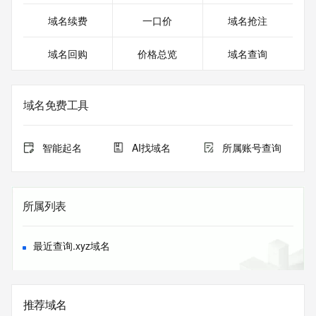
Registrar Abuse Contact Email: 
domainabuse@service.aliyun.com
域名续费
一口价
域名抢注
Registrar Abuse Contact Phone: +86.95187
URL of the ICANN Whois Inaccuracy Complaint Form: 
域名回购
价格总览
域名查询
https://www.icann.org/wicf/
>>> Last update of WHOIS database: 2026-08-
03T16:19:07.0Z <<<
域名免费工具
For more information on Whois status codes, please visit 
https://icann.org/epp
智能起名
AI找域名
所属账号查询
The registration data available in this service is limited. 
Additional
data may be available at https://lookup.icann.org
所属列表
The Whois and RDAP services are provided by CentralNic, 
and contain
information pertaining to Internet domain names registered 
最近查询.xyz域名
by our
our customers. By using this service you are agreeing (1) 
not to use any
information presented here for any purpose other than 
推荐域名
determining