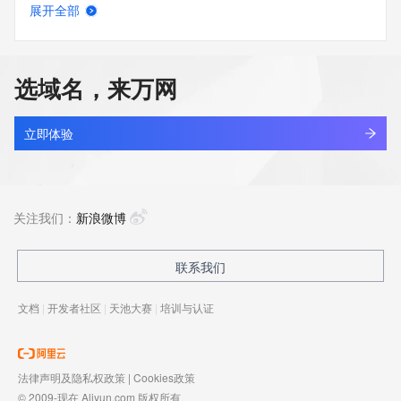
展开全部
tktv.asia
查看详情
最近查询
选域名，来万网
tktv.online
查看详情
最近查询
立即体验
abner.xyz
查看详情
最近查询
关注我们：
新浪微博
333337.xyz
联系我们
查看详情
最近查询
文档
|
开发者社区
|
天池大赛
|
培训与认证
19800503.xyz
查看详情
最近查询
法律声明及隐私权政策
|
Cookies政策
© 2009-现在 Aliyun.com 版权所有