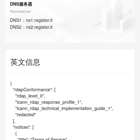
DNS服务器
Nameserver
DNS
1
：
ns1.register.it
DNS
2
：
ns2.register.it
英文信息
{

  "rdapConformance": [

    "rdap_level_0",

    "icann_rdap_response_profile_1",

    "icann_rdap_technical_implementation_guide_1",

    "redacted"

  ],

  "notices": [

    {

      "title": "Terms of Service",
