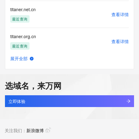
Registry Operators reserve the right to modify these terms 
at any time. By submitting this query, you agree to abide by 
titaner.net.cn
this policy."

查看详情
      ],

最近查询
      "links": [

        {

titaner.org.cn
          "value": 
查看详情
"https://rdap.identitydigital.services/rdap/domain/titanstp.group",

最近查询
          "rel": "terms-of-service",

          "href": "https://www.identity.digital/policies/rdds-
展开全部
access-policy",

titanera.com
查看详情
          "type": "text/html"

最近查询
        }

      ]

选域名，来万网
    },

titaniumcraftmt.com
    {

查看详情
      "title": "Status Codes",

新注册
立即体验
      "description": [

        "For more information on domain status codes, please 
titaniumlab.design
visit https://icann.org/epp"

查看详情
      ],

新注册
关注我们：
新浪微博
      "links": [

        {
