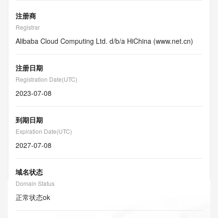
注册商
Registrar
Alibaba Cloud Computing Ltd. d/b/a HiChina (www.net.cn)
注册日期
Registration Date(UTC)
2023-07-08
到期日期
Expiration Date(UTC)
2027-07-08
域名状态
Domain Status
正常状态
ok