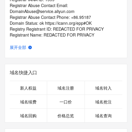
Registrar Abuse Contact Email: 
DomainAbuse@service.aliyun.com
Registrar Abuse Contact Phone: +86.95187
Domain Status: ok https://icann.org/epp#OK
Registry Registrant ID: REDACTED FOR PRIVACY
Registrant Name: REDACTED FOR PRIVACY
Registrant Organization: REDACTED FOR PRIVACY
Registrant Street:  REDACTED FOR PRIVACY
展开全部
Registrant City: REDACTED FOR PRIVACY
Registrant State/Province: guang dong
Registrant Postal Code: REDACTED FOR PRIVACY
Registrant Country: CN
域名快捷入口
Registrant Phone: REDACTED FOR PRIVACY
Registrant Phone Ext: REDACTED FOR PRIVACY
Registrant Fax: REDACTED FOR PRIVACY
新人权益
域名注册
域名转入
Registrant Fax Ext: REDACTED FOR PRIVACY
Registrant Email: Please query the RDDS service of the 
域名续费
一口价
域名抢注
Registrar of Record  identified in this output for information 
on how to contact the Registrant, Admin, or Tech contact of 
域名回购
价格总览
域名查询
the queried domain name.
Registry Admin ID: REDACTED FOR PRIVACY
Admin Name: REDACTED FOR PRIVACY