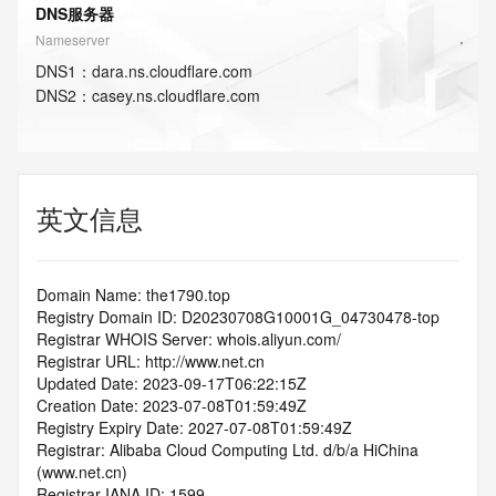
DNS服务器
Nameserver
DNS
1
：
dara.ns.cloudflare.com
DNS
2
：
casey.ns.cloudflare.com
英文信息
Domain Name: the1790.top
Registry Domain ID: D20230708G10001G_04730478-top
Registrar WHOIS Server: whois.aliyun.com/
Registrar URL: http://www.net.cn
Updated Date: 2023-09-17T06:22:15Z
Creation Date: 2023-07-08T01:59:49Z
Registry Expiry Date: 2027-07-08T01:59:49Z
Registrar: Alibaba Cloud Computing Ltd. d/b/a HiChina 
(www.net.cn)
Registrar IANA ID: 1599