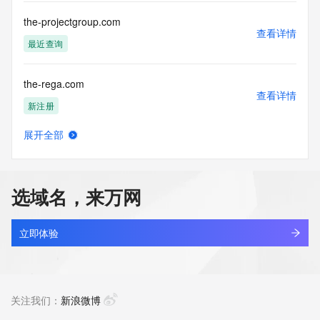
Tech Phone: REDACTED FOR PRIVACY
Tech Phone Ext: REDACTED FOR PRIVACY
the-projectgroup.com
Tech Fax: REDACTED FOR PRIVACY
查看详情
Tech Fax Ext: REDACTED FOR PRIVACY
最近查询
Tech Email: Please query the RDDS service of the Registrar 
of Record  identified in this output for information on how to 
the-rega.com
contact the Registrant, Admin, or Tech contact of the 
查看详情
queried domain name.
新注册
Name Server: dara.ns.cloudflare.com
Name Server: casey.ns.cloudflare.com
展开全部
DNSSEC: unsigned
the-set-of-murmurs.me
查看详情
URL of the ICANN Whois Inaccuracy Complaint Form: 
最近查询
https://www.icann.org/wicf/
>>> Last update of WHOIS database: 2026-06-
选域名，来万网
17T02:12:58Z <<<
the-studiohawk.cc
查看详情
For more information on Whois status codes, please visit 
最近查询
立即体验
https://icann.org/epp
the-studiohawk.com
NOTICE: The expiration date displayed in this record is the 
查看详情
date the
最近查询
关注我们：
新浪微博
registrar's sponsorship of the domain name registration in 
the registry is