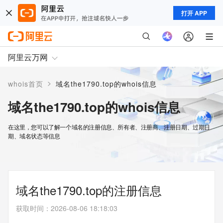
打开 APP
阿里云万网
>
whois首页
域名the1790.top的whois信息
域名the1790.top的whois信息
在这里，您可以了解一个域名的注册信息、所有者、注册商、注册日期、过期日
期、域名状态等信息
域名the1790.top的注册信息
获取时间
：
2026-08-06 18:18:03