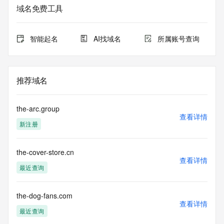
Admin Organization: REDACTED FOR PRIVACY
域名免费工具
Admin Street:  REDACTED FOR PRIVACY
Admin City: REDACTED FOR PRIVACY
Admin State/Province: REDACTED FOR PRIVACY
智能起名
AI找域名
所属账号查询
Admin Postal Code: REDACTED FOR PRIVACY
Admin Country: REDACTED FOR PRIVACY
Admin Phone: REDACTED FOR PRIVACY
Admin Phone Ext: REDACTED FOR PRIVACY
推荐域名
Admin Fax: REDACTED FOR PRIVACY
Admin Fax Ext: REDACTED FOR PRIVACY
Admin Email: Please query the RDDS service of the 
the-arc.group
Registrar of Record  identified in this output for information 
查看详情
新注册
on how to contact the Registrant, Admin, or Tech contact of 
the queried domain name.
Registry Tech ID: REDACTED FOR PRIVACY
the-cover-store.cn
Tech Name: REDACTED FOR PRIVACY
查看详情
Tech Organization: REDACTED FOR PRIVACY
最近查询
Tech Street:  REDACTED FOR PRIVACY
Tech City: REDACTED FOR PRIVACY
Tech State/Province: REDACTED FOR PRIVACY
the-dog-fans.com
查看详情
Tech Postal Code: REDACTED FOR PRIVACY
最近查询
Tech Country: REDACTED FOR PRIVACY