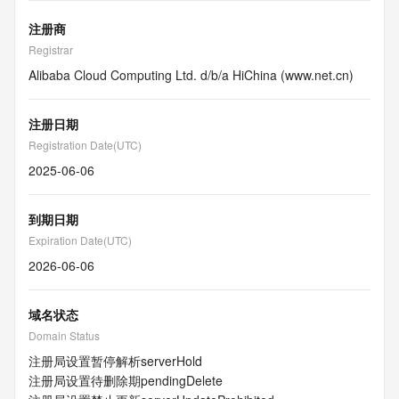
注册商
Registrar
Alibaba Cloud Computing Ltd. d/b/a HiChina (www.net.cn)
注册日期
Registration Date(UTC)
2025-06-06
到期日期
Expiration Date(UTC)
2026-06-06
域名状态
Domain Status
注册局设置暂停解析
serverHold
注册局设置待删除期
pendingDelete