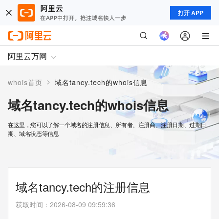
打开 APP
阿里云万网
>
whois首页
域名tancy.tech的whois信息
域名tancy.tech的whois信息
在这里，您可以了解一个域名的注册信息、所有者、注册商、注册日期、过期日
期、域名状态等信息
域名tancy.tech的注册信息
获取时间
：
2026-08-09 09:59:36