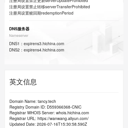
注册局设置禁止更新
serverUpdateProhibited
注册局设置禁止转移
serverTransferProhibited
注册局设置赎回期
redemptionPeriod
DNS服务器
Nameserver
DNS
1
：
expirens3.hichina.com
DNS
2
：
expirens4.hichina.com
英文信息
Domain Name: tancy.tech
Registry Domain ID: D559366368-CNIC
Registrar WHOIS Server: whois.hichina.com
Registrar URL: https://wanwang.aliyun.com/
Updated Date: 2026-07-16T15:30:58.590Z