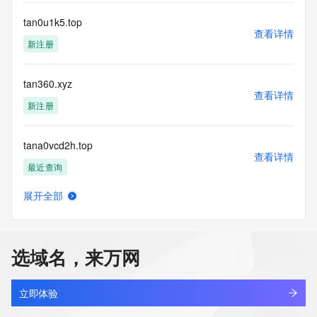
a third-party under license to Tucows Registry.
tan0u1k5.top
查看详情
This service is intended only for query-based access. By 
新注册
using this
service, you agree that you will use any data presented only 
for lawful
tan360.xyz
purposes and that, under no circumstances will you use (a) 
查看详情
data
新注册
acquired for the purpose of allowing, enabling, or otherwise 
supporting
tana0vcd2h.top
the transmission by e-mail, telephone, facsimile or other
查看详情
communications mechanism of mass  unsolicited, 
最近查询
commercial advertising
or solicitations to entities other than your existing  
展开全部
customers; or
tanaquigl.us
查看详情
(b) this service to enable high volume, automated, electronic 
最近查询
processes
that send queries or data to the systems of any Registrar or 
选域名，来万网
any
tanb679e.top
Registry except as reasonably necessary to register domain 
查看详情
names or
新注册
立即体验
modify existing domain name registrations.