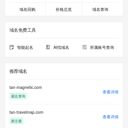
>>> Last update of WHOIS database: 2026-08-
域名回购
价格总览
域名查询
05T21:10:31.186Z <<<
For more information on domain status codes, please visit 
https://icann.org/epp
域名免费工具
The WHOIS information provided in this page has been 
redacted
智能起名
AI找域名
所属账号查询
in compliance with ICANN's Temporary Specification for 
gTLD
Registration Data.
推荐域名
The data in this record is provided by Tucows Registry for 
informational
purposes only, and it does not guarantee its accuracy. 
tan-magnetic.com
Tucows Registry is
查看详情
最近查询
authoritative for whois information in top-level domains it 
operates
under contract with the Internet Corporation for Assigned 
tan-travelmap.com
Names and
查看详情
Numbers. Whois information from other top-level domains is 
新注册
provided by