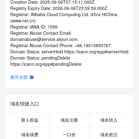
Creation Date: 2025-06-06T07:15:11.000Z
Registry Expiry Date: 2026-06-06T23:59:59.000Z
Registrar: Alibaba Cloud Computing Ltd. d/b/a HiChina 
(www.net.cn)
Registrar IANA ID: 1599
Registrar Abuse Contact Email: 
domainabuse@service.aliyun.com
Registrar Abuse Contact Phone: +86.18515850767
Domain Status: serverHold https://icann.org/epp#serverHold
Domain Status: pendingDelete 
https://icann.org/epp#pendingDelete
Domain Status: serverUpdateProhibited 
https://icann.org/epp#serverUpdateProhibited
展开全部
Domain Status: serverTransferProhibited 
https://icann.org/epp#serverTransferProhibited
Domain Status: redemptionPeriod 
https://icann.org/epp#redemptionPeriod
域名快捷入口
Name Server: expirens3.hichina.com
Name Server: expirens4.hichina.com
DNSSEC: unsigned
新人权益
域名注册
域名转入
URL of the ICANN RDDS Inaccuracy Complaint Form: 
https://icann.org/wicf
域名续费
一口价
域名抢注