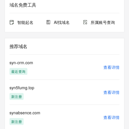
service. RDAP is not considered authoritative for registered 
域名免费工具
domain objects. The RDAP service may be scheduled for 
downtime during production or OT&E maintenance periods. 
Queries to the RDAP services are throttled. If too many 
智能起名
AI找域名
所属账号查询
queries are received from a single IP address within a 
specified time, the service will begin to reject further queries 
for a period of time to prevent disruption of RDAP service 
access. Abuse of the RDAP system through data mining is 
推荐域名
mitigated by detecting and limiting bulk query access from 
single sources. Where applicable, the presence of a [Non-
Public Data] tag indicates that such data is not made 
syn-crm.com
publicly available due to applicable data privacy laws or 
查看详情
最近查询
requirements. Should you wish to contact the registrant, 
please refer to the RDAP records available through the 
registrar URL listed above. Access to non-public data may 
syn5fumg.top
be provided, upon request, where it can be reasonably 
查看详情
confirmed that the requester holds a specific legitimate 
新注册
interest and a proper legal basis for accessing the withheld 
data. Access to the data provided by Identity Digital can be 
requested by submitting a request via the form found at 
synabsence.com
查看详情
https://www.identity.digital/about/policies/whois-layered-
新注册
access/ Identity Digital Inc. and, if applicable, the primary 