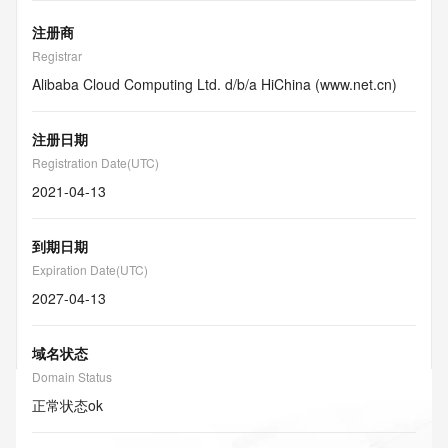
注册商
Registrar
Alibaba Cloud Computing Ltd. d/b/a HiChina (www.net.cn)
注册日期
Registration Date(UTC)
2021-04-13
到期日期
Expiration Date(UTC)
2027-04-13
域名状态
Domain Status
正常状态
ok