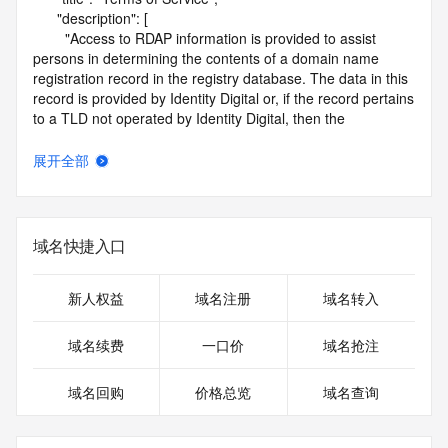
      "description": [

        "Access to RDAP information is provided to assist 
persons in determining the contents of a domain name 
registration record in the registry database. The data in this 
record is provided by Identity Digital or, if the record pertains 
to a TLD not operated by Identity Digital, then the 
corresponding primary Registry Operator for informational 
purposes only, and neither Identity Digital nor the Registry 
展开全部
Operator guarantee its accuracy. This service is intended 
only for query-based access. You agree that you will use 
this data only for lawful purposes and that, under no 
circumstances will you use this data to (a) allow, enable, or 
域名快捷入口
otherwise support the transmission by e-mail, telephone, or 
facsimile of mass unsolicited, commercial advertising or 
solicitations to entities other than the data recipient's own 
新人权益
域名注册
域名转入
existing customers; or (b) enable high volume, automated, 
electronic processes that send queries or data to the 
域名续费
一口价
域名抢注
systems of Identity Digital, a Registrar, or Registry Operator 
except as reasonably necessary to register domain names 
域名回购
价格总览
域名查询
or modify existing registrations. When using the RDAP 
service, please consider the following: the RDAP service is 
not a replacement for standard EPP commands to the SRS 