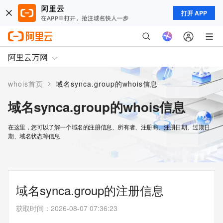
打开 APP
阿里云万网
>
whois首页
域名synca.group的whois信息
域名synca.group的whois信息
在这里，您可以了解一个域名的注册信息、所有者、注册商、注册日期、过期日
期、域名状态等信息
域名synca.group的注册信息
获取时间
：
2026-08-07 07:36:23