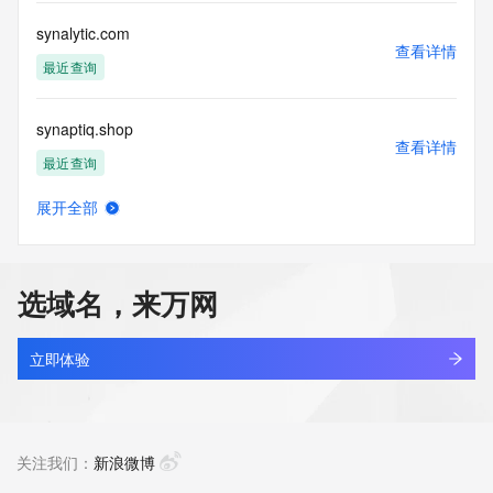
Registry Operators reserve the right to modify these terms 
at any time. By submitting this query, you agree to abide by 
synalytic.com
this policy."

查看详情
      ],

最近查询
      "links": [

        {

synaptiq.shop
          "value": 
查看详情
"https://rdap.identitydigital.services/rdap/domain/synca.group",

最近查询
          "rel": "terms-of-service",

          "href": "https://www.identity.digital/policies/rdds-
展开全部
access-policy",

synar.top
查看详情
          "type": "text/html"

新注册
        }

      ]

选域名，来万网
    },

synaris.xyz
    {

查看详情
      "title": "Status Codes",

新注册
立即体验
      "description": [

        "For more information on domain status codes, please 
synb.top
visit https://icann.org/epp"

查看详情
      ],

新注册
关注我们：
新浪微博
      "links": [

        {
