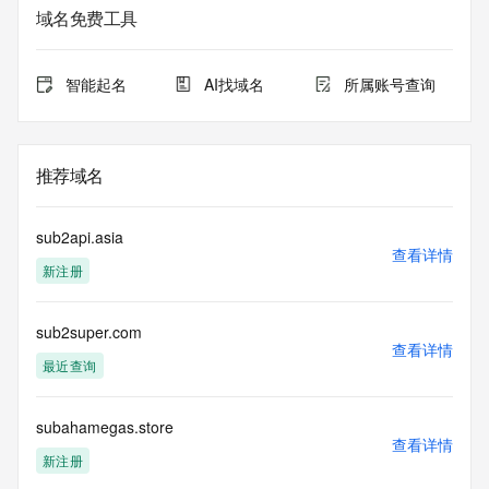
informational
域名免费工具
purposes only, and it does not guarantee its accuracy. 
Tucows Registry is
authoritative for whois information in top-level domains it 
智能起名
AI找域名
所属账号查询
operates
under contract with the Internet Corporation for Assigned 
Names and
Numbers. Whois information from other top-level domains is 
推荐域名
provided by
a third-party under license to Tucows Registry.
sub2api.asia
This service is intended only for query-based access. By 
查看详情
新注册
using this
service, you agree that you will use any data presented only 
for lawful
sub2super.com
purposes and that, under no circumstances will you use (a) 
查看详情
data
最近查询
acquired for the purpose of allowing, enabling, or otherwise 
supporting
the transmission by e-mail, telephone, facsimile or other
subahamegas.store
查看详情
communications mechanism of mass  unsolicited, 
新注册
commercial advertising