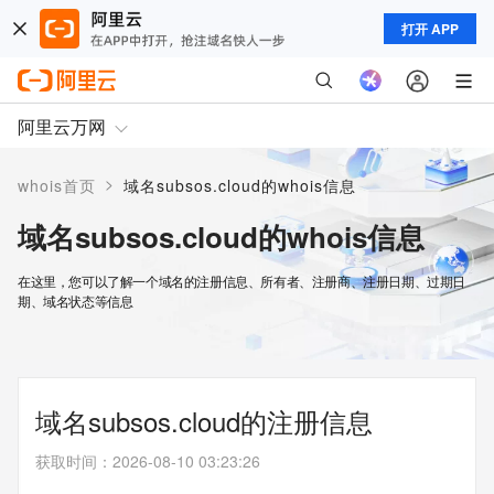
打开 APP
阿里云万网
>
whois首页
域名subsos.cloud的whois信息
域名subsos.cloud的whois信息
在这里，您可以了解一个域名的注册信息、所有者、注册商、注册日期、过期日
期、域名状态等信息
域名subsos.cloud的注册信息
获取时间
：
2026-08-10 03:23:26