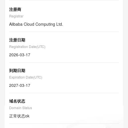
注册商
Registrar
Alibaba Cloud Computing Ltd.
注册日期
Registration Date(UTC)
2026-03-17
到期日期
Expiration Date(UTC)
2027-03-17
域名状态
Domain Status
正常状态
ok