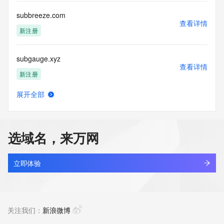
or solicitations to entities other than your existing  
customers; or
subbreeze.com
(b) this service to enable high volume, automated, electronic 
查看详情
processes
新注册
that send queries or data to the systems of any Registrar or 
any
subgauge.xyz
Registry except as reasonably necessary to register domain 
查看详情
names or
新注册
modify existing domain name registrations.
展开全部
Tucows Registry reserves the right to modify these terms at 
subgingivalsocialclub.com
查看详情
any time. By
新注册
submitting this query, you agree to abide by this policy. All 
rights
选域名，来万网
reserved.
subgrading.site
查看详情
新注册
立即体验
subinfo.cn
查看详情
最近查询
关注我们：
新浪微博