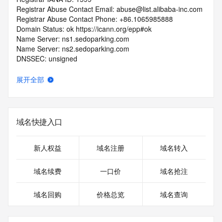
Registrar Abuse Contact Email: abuse@list.alibaba-inc.com
Registrar Abuse Contact Phone: +86.1065985888
Domain Status: ok https://icann.org/epp#ok
Name Server: ns1.sedoparking.com
Name Server: ns2.sedoparking.com
DNSSEC: unsigned
URL of the ICANN RDDS Inaccuracy Complaint Form: 
https://icann.org/wicf
展开全部
>>> Last update of WHOIS database: 2026-07-
06T13:21:04.247Z <<<
域名快捷入口
For more information on domain status codes, please visit 
https://icann.org/epp
新人权益
域名注册
域名转入
The WHOIS information provided in this page has been 
redacted
域名续费
一口价
域名抢注
in compliance with ICANN's Temporary Specification for 
gTLD
域名回购
价格总览
域名查询
Registration Data.
The data in this record is provided by Tucows Registry for 