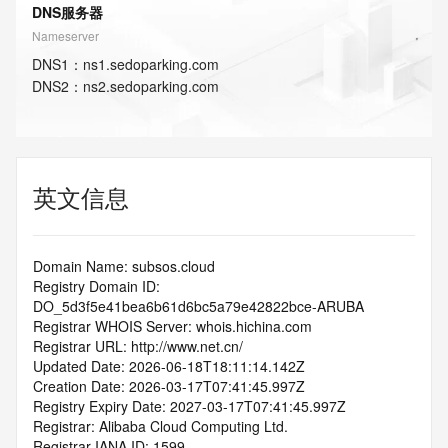
DNS服务器
Nameserver
DNS
1
：
ns1.sedoparking.com
DNS
2
：
ns2.sedoparking.com
英文信息
Domain Name: subsos.cloud
Registry Domain ID: 
DO_5d3f5e41bea6b61d6bc5a79e42822bce-ARUBA
Registrar WHOIS Server: whois.hichina.com
Registrar URL: http://www.net.cn/
Updated Date: 2026-06-18T18:11:14.142Z
Creation Date: 2026-03-17T07:41:45.997Z
Registry Expiry Date: 2027-03-17T07:41:45.997Z
Registrar: Alibaba Cloud Computing Ltd.
Registrar IANA ID: 1599