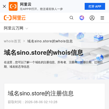
打开 APP
阿里云万网
>
whois首页
域名sino.store的whois信息
域名sino.store的whois信息
在这里，您可以了解一个域名的注册信息、所有者、注册商、注册日期、过期日
期、域名状态等信息
域名sino.store的注册信息
获取时间
：
2026-08-06 02:10:28