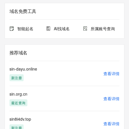
gTLD
Registration Data.
域名免费工具
The data in this record is provided by Tucows Registry for 
informational
智能起名
AI找域名
所属账号查询
purposes only, and it does not guarantee its accuracy. 
Tucows Registry is
authoritative for whois information in top-level domains it 
operates
推荐域名
under contract with the Internet Corporation for Assigned 
Names and
Numbers. Whois information from other top-level domains is 
sin-dayu.online
provided by
查看详情
新注册
a third-party under license to Tucows Registry.
This service is intended only for query-based access. By 
sin.org.cn
using this
查看详情
service, you agree that you will use any data presented only 
最近查询
for lawful
purposes and that, under no circumstances will you use (a) 
data
sin8i4dv.top
查看详情
acquired for the purpose of allowing, enabling, or otherwise 
新注册