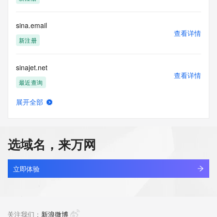
supporting
the transmission by e-mail, telephone, facsimile or other
communications mechanism of mass  unsolicited, 
sina.email
commercial advertising
查看详情
or solicitations to entities other than your existing  
新注册
customers; or
(b) this service to enable high volume, automated, electronic 
sinajet.net
processes
查看详情
that send queries or data to the systems of any Registrar or 
最近查询
any
Registry except as reasonably necessary to register domain 
展开全部
names or
sinan-tech.com
查看详情
modify existing domain name registrations.
最近查询
Tucows Registry reserves the right to modify these terms at 
选域名，来万网
any time. By
sinan.xin
submitting this query, you agree to abide by this policy. All 
查看详情
rights
最近查询
立即体验
reserved.
sinanoverseas.com
查看详情
最近查询
关注我们：
新浪微博