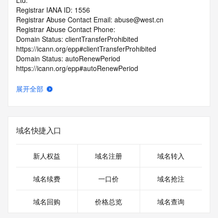
Ltd.
Registrar IANA ID: 1556
Registrar Abuse Contact Email: abuse@west.cn
Registrar Abuse Contact Phone: 
Domain Status: clientTransferProhibited 
https://icann.org/epp#clientTransferProhibited
Domain Status: autoRenewPeriod 
https://icann.org/epp#autoRenewPeriod
Name Server: ns1.afternic.com
Name Server: ns2.afternic.com
展开全部
DNSSEC: unsigned
URL of the ICANN RDDS Inaccuracy Complaint Form: 
https://icann.org/wicf
域名快捷入口
>>> Last update of WHOIS database: 2026-07-
17T19:37:57.415Z <<<
新人权益
域名注册
域名转入
For more information on domain status codes, please visit 
https://icann.org/epp
域名续费
一口价
域名抢注
The WHOIS information provided in this page has been 
域名回购
价格总览
域名查询
redacted
in compliance with ICANN's Temporary Specification for 