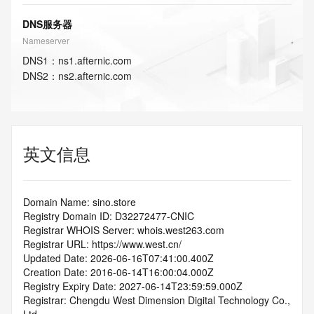
DNS服务器
Nameserver
DNS
1
：
ns1.afternic.com
DNS
2
：
ns2.afternic.com
英文信息
Domain Name: sino.store
Registry Domain ID: D32272477-CNIC
Registrar WHOIS Server: whois.west263.com
Registrar URL: https://www.west.cn/
Updated Date: 2026-06-16T07:41:00.400Z
Creation Date: 2016-06-14T16:00:04.000Z
Registry Expiry Date: 2027-06-14T23:59:59.000Z
Registrar: Chengdu West Dimension Digital Technology Co., 