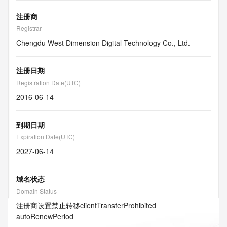
注册商
Registrar
Chengdu West Dimension Digital Technology Co., Ltd.
注册日期
Registration Date(UTC)
2016-06-14
到期日期
Expiration Date(UTC)
2027-06-14
域名状态
Domain Status
注册商设置禁止转移
clientTransferProhibited
autoRenewPeriod