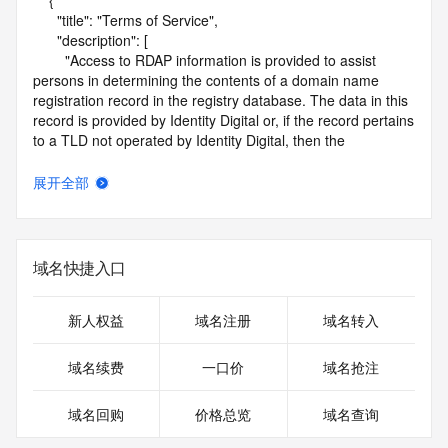
    {

      "title": "Terms of Service",

      "description": [

        "Access to RDAP information is provided to assist 
persons in determining the contents of a domain name 
registration record in the registry database. The data in this 
record is provided by Identity Digital or, if the record pertains 
to a TLD not operated by Identity Digital, then the 
corresponding primary Registry Operator for informational 
purposes only, and neither Identity Digital nor the Registry 
展开全部
Operator guarantee its accuracy. This service is intended 
only for query-based access. You agree that you will use 
this data only for lawful purposes and that, under no 
circumstances will you use this data to (a) allow, enable, or 
域名快捷入口
otherwise support the transmission by e-mail, telephone, or 
facsimile of mass unsolicited, commercial advertising or 
solicitations to entities other than the data recipient's own 
新人权益
域名注册
域名转入
existing customers; or (b) enable high volume, automated, 
electronic processes that send queries or data to the 
域名续费
一口价
域名抢注
systems of Identity Digital, a Registrar, or Registry Operator 
except as reasonably necessary to register domain names 
域名回购
价格总览
域名查询
or modify existing registrations. When using the RDAP 
service, please consider the following: the RDAP service is 