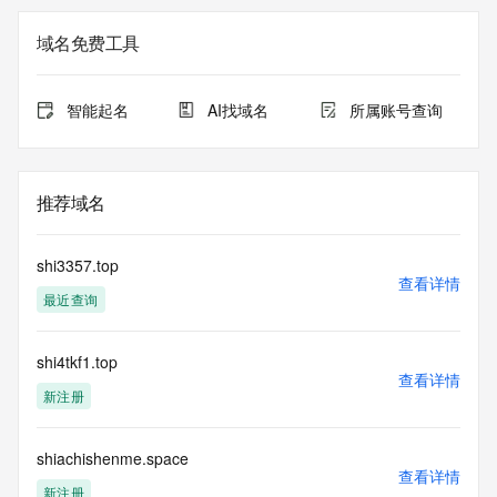
not a replacement for standard EPP commands to the SRS 
service. RDAP is not considered authoritative for registered 
域名免费工具
domain objects. The RDAP service may be scheduled for 
downtime during production or OT&E maintenance periods. 
Queries to the RDAP services are throttled. If too many 
智能起名
AI找域名
所属账号查询
queries are received from a single IP address within a 
specified time, the service will begin to reject further queries 
for a period of time to prevent disruption of RDAP service 
access. Abuse of the RDAP system through data mining is 
推荐域名
mitigated by detecting and limiting bulk query access from 
single sources. Where applicable, the presence of a [Non-
Public Data] tag indicates that such data is not made 
shi3357.top
publicly available due to applicable data privacy laws or 
查看详情
最近查询
requirements. Should you wish to contact the registrant, 
please refer to the RDAP records available through the 
registrar URL listed above. Access to non-public data may 
shi4tkf1.top
be provided, upon request, where it can be reasonably 
查看详情
confirmed that the requester holds a specific legitimate 
新注册
interest and a proper legal basis for accessing the withheld 
data. Access to the data provided by Identity Digital can be 
requested by submitting a request via the form found at 
shiachishenme.space
查看详情
https://www.identity.digital/about/policies/whois-layered-
新注册