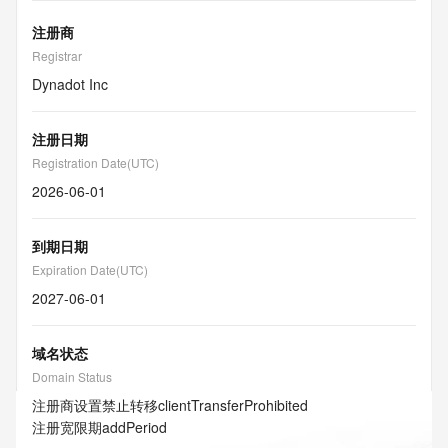
注册商
Registrar
Dynadot Inc
注册日期
Registration Date(UTC)
2026-06-01
到期日期
Expiration Date(UTC)
2027-06-01
域名状态
Domain Status
注册商设置禁止转移
clientTransferProhibited
注册宽限期
addPeriod