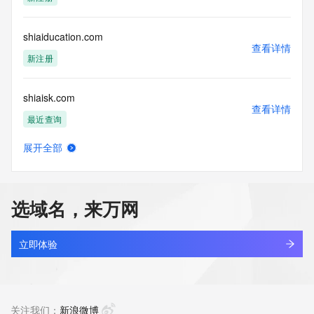
access/ Identity Digital Inc. and, if applicable, the primary 
Registry Operators reserve the right to modify these terms 
at any time. By submitting this query, you agree to abide by 
shiaiducation.com
this policy."

查看详情
      ],

新注册
      "links": [

        {

shiaisk.com
          "value": 
查看详情
"https://rdap.identitydigital.services/rdap/domain/shinywilds.mobi",

最近查询
          "rel": "terms-of-service",

          "href": "https://www.identity.digital/policies/rdds-
展开全部
access-policy",

shiancloud.cn
查看详情
          "type": "text/html"

最近查询
        }

      ]

选域名，来万网
    },

shiancloud.com
    {

查看详情
      "title": "Status Codes",

最近查询
立即体验
      "description": [

        "For more information on domain status codes, please 
shiangletrading.asia
visit https://icann.org/epp"

查看详情
      ],

最近查询
关注我们：
新浪微博
      "links": [
