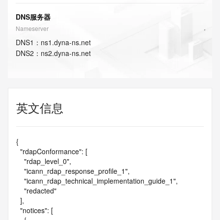
DNS服务器
Nameserver
DNS
1
：
ns1.dyna-ns.net
DNS
2
：
ns2.dyna-ns.net
英文信息
{

  "rdapConformance": [

    "rdap_level_0",

    "icann_rdap_response_profile_1",

    "icann_rdap_technical_implementation_guide_1",

    "redacted"

  ],

  "notices": [
