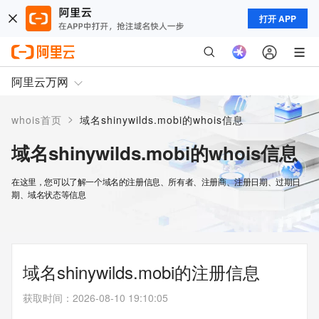
打开 APP
阿里云万网
>
whois首页
域名shinywilds.mobi的whois信息
域名shinywilds.mobi的whois信息
在这里，您可以了解一个域名的注册信息、所有者、注册商、注册日期、过期日
期、域名状态等信息
域名shinywilds.mobi的注册信息
获取时间
：
2026-08-10 19:10:05