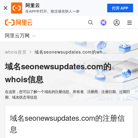
打开 APP
阿里云万网
>
whois首页
域名seonewsupdates.com的whois信息
域名seonewsupdates.com的
whois信息
在这里，您可以了解一个域名的注册信息、所有者、注册商、注册日期、过期日
期、域名状态等信息
域名seonewsupdates.com的注册信
息