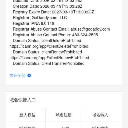
   Updated Date: 2026-03-19T13:03:26Z
   Creation Date: 2026-03-19T13:03:26Z
   Registry Expiry Date: 2027-03-19T13:03:26Z
   Registrar: GoDaddy.com, LLC
   Registrar IANA ID: 146
   Registrar Abuse Contact Email: abuse@godaddy.com
   Registrar Abuse Contact Phone: 480-624-2505
   Domain Status: clientDeleteProhibited 
https://icann.org/epp#clientDeleteProhibited
   Domain Status: clientRenewProhibited 
https://icann.org/epp#clientRenewProhibited
   Domain Status: clientTransferProhibited 
https://icann.org/epp#clientTransferProhibited
   Domain Status: clientUpdateProhibited 
展开全部
https://icann.org/epp#clientUpdateProhibited
   Name Server: NS51.DOMAINCONTROL.COM
   Name Server: NS52.DOMAINCONTROL.COM
   DNSSEC: unsigned
域名快捷入口
   URL of the ICANN Whois Inaccuracy Complaint Form: 
https://www.icann.org/wicf/
>>> Last update of whois database: 2026-03-21T15:27:10Z 
新人权益
域名注册
域名转入
<<<