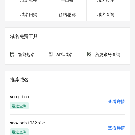
域名续费
一口价
域名抢注
For more information on Whois status codes, please visit 
https://icann.org/epp
域名回购
价格总览
域名查询
NOTICE: The expiration date displayed in this record is the 
date the
registrar's sponsorship of the domain name registration in 
域名免费工具
the registry is
currently set to expire. This date does not necessarily reflect 
the expiration
智能起名
AI找域名
所属账号查询
date of the domain name registrant's agreement with the 
sponsoring
registrar.  Users may consult the sponsoring registrar's 
Whois database to
推荐域名
view the registrar's reported date of expiration for this 
registration.
seo-gd.cn
TERMS OF USE: You are not authorized to access or query 
查看详情
最近查询
our Whois
database through the use of electronic processes that are 
high-volume and
seo-tools1982.site
automated except as reasonably necessary to register 
查看详情
domain names or
最近查询