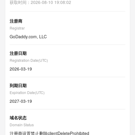
获取时间
：
2026-08-10 19:08:02
注册商
Registrar
GoDaddy.com, LLC
注册日期
Registration Date(UTC)
2026-03-19
到期日期
Expiration Date(UTC)
2027-03-19
域名状态
Domain Status
注册商设置禁止删除
clientDeleteProhibited