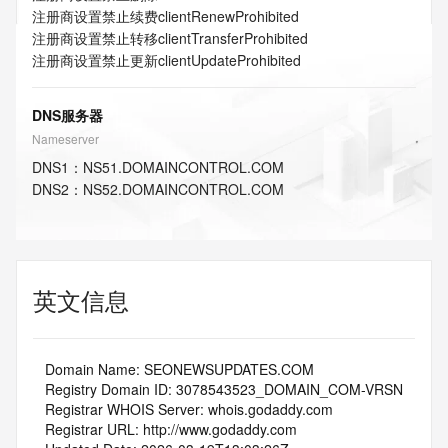
注册商设置禁止续费
clientRenewProhibited
注册商设置禁止转移
clientTransferProhibited
注册商设置禁止更新
clientUpdateProhibited
DNS服务器
Nameserver
DNS
1
：
NS51.DOMAINCONTROL.COM
DNS
2
：
NS52.DOMAINCONTROL.COM
英文信息
   Domain Name: SEONEWSUPDATES.COM
   Registry Domain ID: 3078543523_DOMAIN_COM-VRSN
   Registrar WHOIS Server: whois.godaddy.com
   Registrar URL: http://www.godaddy.com