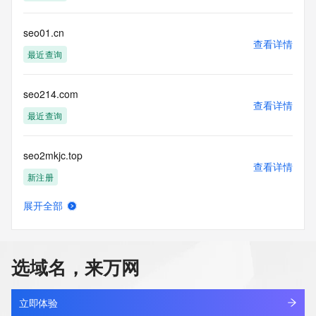
modify existing registrations; the Data in VeriSign Global 
Registry
Services' ("VeriSign") Whois database is provided by 
seo01.cn
查看详情
VeriSign for
最近查询
information purposes only, and to assist persons in 
obtaining information
about or related to a domain name registration record. 
seo214.com
VeriSign does not
查看详情
guarantee its accuracy. By submitting a Whois query, you 
最近查询
agree to abide
by the following terms of use: You agree that you may use 
seo2mkjc.top
this Data only
查看详情
for lawful purposes and that under no circumstances will you 
新注册
use this Data
to: (1) allow, enable, or otherwise support the transmission 
展开全部
of mass
seo5tnrx.top
查看详情
unsolicited, commercial advertising or solicitations via e-
新注册
mail, telephone,
or facsimile; or (2) enable high volume, automated, 
选域名，来万网
electronic processes
seo66.cn
that apply to VeriSign (or its computer systems). The 
查看详情
compilation,
最近查询
立即体验
repackaging, dissemination or other use of this Data is 