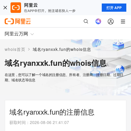
打开 APP
阿里云万网
>
whois首页
域名ryanxxk.fun的whois信息
域名ryanxxk.fun的whois信息
在这里，您可以了解一个域名的注册信息、所有者、注册商、注册日期、过期日
期、域名状态等信息
域名ryanxxk.fun的注册信息
获取时间
：
2026-08-06 21:41:07