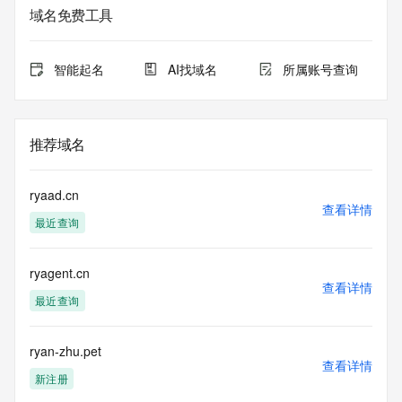
域名免费工具
The data in this record is provided by Tucows Registry for 
informational
purposes only, and it does not guarantee its accuracy. 
智能起名
AI找域名
所属账号查询
Tucows Registry is
authoritative for whois information in top-level domains it 
operates
under contract with the Internet Corporation for Assigned 
推荐域名
Names and
Numbers. Whois information from other top-level domains is 
provided by
ryaad.cn
a third-party under license to Tucows Registry.
查看详情
最近查询
This service is intended only for query-based access. By 
using this
ryagent.cn
service, you agree that you will use any data presented only 
查看详情
for lawful
最近查询
purposes and that, under no circumstances will you use (a) 
data
acquired for the purpose of allowing, enabling, or otherwise 
ryan-zhu.pet
查看详情
supporting
新注册
the transmission by e-mail, telephone, facsimile or other