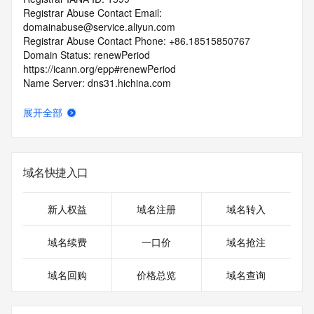
Registrar Abuse Contact Email: 
domainabuse@service.aliyun.com
Registrar Abuse Contact Phone: +86.18515850767
Domain Status: renewPeriod 
https://icann.org/epp#renewPeriod
Name Server: dns31.hichina.com
Name Server: dns32.hichina.com
DNSSEC: unsigned
展开全部
URL of the ICANN RDDS Inaccuracy Complaint Form: 
https://icann.org/wicf
>>> Last update of WHOIS database: 2026-06-
域名快捷入口
15T12:25:39.562Z <<<
For more information on domain status codes, please visit 
新人权益
域名注册
域名转入
https://icann.org/epp
域名续费
一口价
域名抢注
The WHOIS information provided in this page has been 
redacted
域名回购
价格总览
域名查询
in compliance with ICANN's Temporary Specification for 
gTLD
Registration Data.