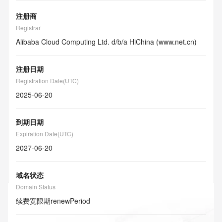
注册商
Registrar
Alibaba Cloud Computing Ltd. d/b/a HiChina (www.net.cn)
注册日期
Registration Date(UTC)
2025-06-20
到期日期
Expiration Date(UTC)
2027-06-20
域名状态
Domain Status
续费宽限期
renewPeriod