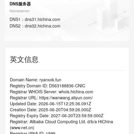
DNS服务器
Nameserver
DNS
1
：
dns31.hichina.com
DNS
2
：
dns32.hichina.com
英文信息
Domain Name: ryanxxk.fun
Registry Domain ID: D563188836-CNIC
Registrar WHOIS Server: whois.hichina.com
Registrar URL: https://wanwang.aliyun.com/
Updated Date: 2026-06-15T12:25:36.091Z
Creation Date: 2025-06-20T04:59:26.000Z
Registry Expiry Date: 2027-06-20T23:59:59.000Z
Registrar: Alibaba Cloud Computing Ltd. d/b/a HiChina 
(www.net.cn)
Registrar IANA ID: 1599