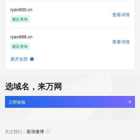
communications mechanism of mass  unsolicited, 
commercial advertising
ryan650.cn
or solicitations to entities other than your existing  
查看详情
customers; or
最近查询
(b) this service to enable high volume, automated, electronic 
processes
ryan888.cn
that send queries or data to the systems of any Registrar or 
查看详情
any
最近查询
Registry except as reasonably necessary to register domain 
names or
展开全部
modify existing domain name registrations.
ryanailab.com
查看详情
最近查询
Tucows Registry reserves the right to modify these terms at 
any time. By
选域名，来万网
submitting this query, you agree to abide by this policy. All 
ryanccc.xyz
rights
查看详情
reserved.
新注册
立即体验
ryanhid.cn
查看详情
最近查询
关注我们：
新浪微博