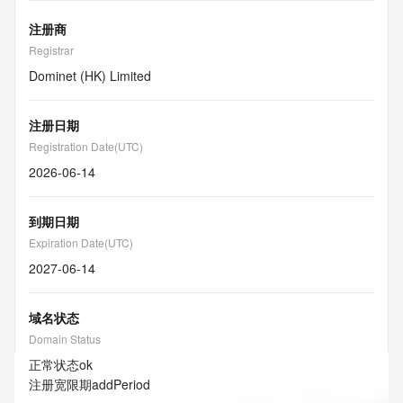
注册商
Registrar
Dominet (HK) Limited
注册日期
Registration Date(UTC)
2026-06-14
到期日期
Expiration Date(UTC)
2027-06-14
域名状态
Domain Status
正常状态
ok
注册宽限期
addPeriod