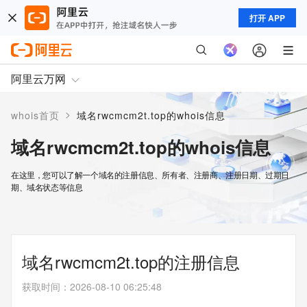
打开 APP
阿里云万网
>
whois首页
域名rwcmcm2t.top的whois信息
域名rwcmcm2t.top的whois信息
在这里，您可以了解一个域名的注册信息、所有者、注册商、注册日期、过期日
期、域名状态等信息
域名rwcmcm2t.top的注册信息
获取时间
：
2026-08-10 06:25:48