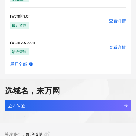
Tech Fax: 
Tech Fax Ext: 
Tech Email: 
rwcmkh.cn
Name Server: ns7.alidns.com
查看详情
Name Server: ns8.alidns.com
最近查询
DNSSEC: unsigned
URL of the ICANN Whois Inaccuracy Complaint Form: 
rwcmvoz.com
https://www.icann.org/wicf/
查看详情
>>> Last update of WHOIS database: 2026-06-
最近查询
16T06:57:05Z <<<
展开全部
For more information on Whois status codes, please visit 
agau.top
查看详情
https://icann.org/epp
最近查询
NOTICE: The expiration date displayed in this record is the 
选域名，来万网
date the
ctra.top
registrar's sponsorship of the domain name registration in 
查看详情
the registry is
最近查询
立即体验
currently set to expire. This date does not necessarily reflect 
the expiration
lowaka.top
date of the domain name registrant's agreement with the 
查看详情
sponsoring
最近查询
关注我们：
新浪微博
registrar.  Users may consult the sponsoring registrar's 