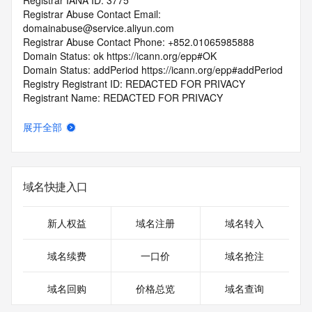
Registrar IANA ID: 3775
Registrar Abuse Contact Email: 
domainabuse@service.aliyun.com
Registrar Abuse Contact Phone: +852.01065985888
Domain Status: ok https://icann.org/epp#OK
Domain Status: addPeriod https://icann.org/epp#addPeriod
Registry Registrant ID: REDACTED FOR PRIVACY
Registrant Name: REDACTED FOR PRIVACY
Registrant Organization: REDACTED FOR PRIVACY
Registrant Street:  REDACTED FOR PRIVACY
展开全部
Registrant City: REDACTED FOR PRIVACY
Registrant State/Province: nan
Registrant Postal Code: REDACTED FOR PRIVACY
Registrant Country: LA
域名快捷入口
Registrant Phone: REDACTED FOR PRIVACY
Registrant Phone Ext: REDACTED FOR PRIVACY
Registrant Fax: REDACTED FOR PRIVACY
新人权益
域名注册
域名转入
Registrant Fax Ext: REDACTED FOR PRIVACY
Registrant Email: Please query the RDDS service of the 
域名续费
一口价
域名抢注
Registrar of Record  identified in this output for information 
on how to contact the Registrant, Admin, or Tech contact of 
域名回购
价格总览
域名查询
the queried domain name.
Registry Admin ID: REDACTED FOR PRIVACY