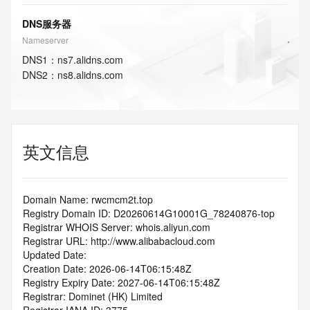
DNS服务器
Nameserver
DNS
1
：
ns7.alidns.com
DNS
2
：
ns8.alidns.com
英文信息
Domain Name: rwcmcm2t.top
Registry Domain ID: D20260614G10001G_78240876-top
Registrar WHOIS Server: whois.aliyun.com
Registrar URL: http://www.alibabacloud.com
Updated Date: 
Creation Date: 2026-06-14T06:15:48Z
Registry Expiry Date: 2027-06-14T06:15:48Z
Registrar: Dominet (HK) Limited