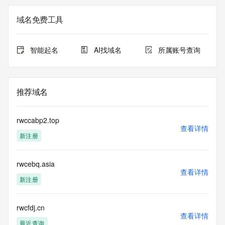
Admin Name: 
Admin Organization: 
域名免费工具
Admin Street: 
Admin City: 
Admin State/Province: 
智能起名
AI找域名
所属账号查询
Admin Postal Code: 
Admin Country: 
Admin Phone: 
Admin Phone Ext: 
推荐域名
Admin Fax: 
Admin Fax Ext: 
Admin Email: 
rwccabp2.top
Registry Tech ID: REDACTED FOR PRIVACY
查看详情
新注册
Tech Name: 
Tech Organization: 
Tech Street: 
rwcebq.asia
Tech City: 
查看详情
Tech State/Province: 
新注册
Tech Postal Code: 
Tech Country: 
Tech Phone: 
rwcfdj.cn
查看详情
Tech Phone Ext: 
最近查询