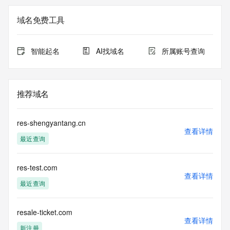
not a replacement for standard EPP commands to the SRS 
service. RDAP is not considered authoritative for registered 
域名免费工具
domain objects. The RDAP service may be scheduled for 
downtime during production or OT&E maintenance periods. 
Queries to the RDAP services are throttled. If too many 
智能起名
AI找域名
所属账号查询
queries are received from a single IP address within a 
specified time, the service will begin to reject further queries 
for a period of time to prevent disruption of RDAP service 
access. Abuse of the RDAP system through data mining is 
推荐域名
mitigated by detecting and limiting bulk query access from 
single sources. Where applicable, the presence of a [Non-
Public Data] tag indicates that such data is not made 
res-shengyantang.cn
publicly available due to applicable data privacy laws or 
查看详情
最近查询
requirements. Should you wish to contact the registrant, 
please refer to the RDAP records available through the 
registrar URL listed above. Access to non-public data may 
res-test.com
be provided, upon request, where it can be reasonably 
查看详情
confirmed that the requester holds a specific legitimate 
最近查询
interest and a proper legal basis for accessing the withheld 
data. Access to the data provided by Identity Digital can be 
requested by submitting a request via the form found at 
resale-ticket.com
查看详情
https://www.identity.digital/about/policies/whois-layered-
新注册