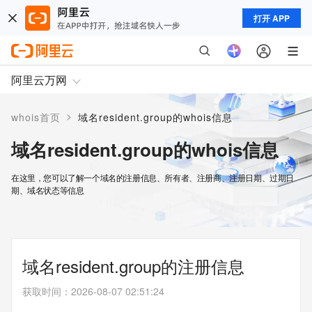
打开 APP
阿里云万网
>
whois首页
域名resident.group的whois信息
域名resident.group的whois信息
在这里，您可以了解一个域名的注册信息、所有者、注册商、注册日期、过期日
期、域名状态等信息
域名resident.group的注册信息
获取时间
：
2026-08-07 02:51:24