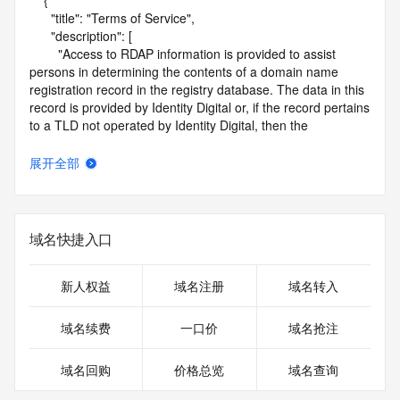
    {

      "title": "Terms of Service",

      "description": [

        "Access to RDAP information is provided to assist 
persons in determining the contents of a domain name 
registration record in the registry database. The data in this 
record is provided by Identity Digital or, if the record pertains 
to a TLD not operated by Identity Digital, then the 
corresponding primary Registry Operator for informational 
purposes only, and neither Identity Digital nor the Registry 
展开全部
Operator guarantee its accuracy. This service is intended 
only for query-based access. You agree that you will use 
this data only for lawful purposes and that, under no 
circumstances will you use this data to (a) allow, enable, or 
域名快捷入口
otherwise support the transmission by e-mail, telephone, or 
facsimile of mass unsolicited, commercial advertising or 
solicitations to entities other than the data recipient's own 
新人权益
域名注册
域名转入
existing customers; or (b) enable high volume, automated, 
electronic processes that send queries or data to the 
域名续费
一口价
域名抢注
systems of Identity Digital, a Registrar, or Registry Operator 
except as reasonably necessary to register domain names 
域名回购
价格总览
域名查询
or modify existing registrations. When using the RDAP 
service, please consider the following: the RDAP service is 