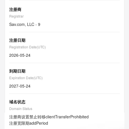
注册商
Registrar
Sav.com, LLC - 9
注册日期
Registration Date(UTC)
2026-05-24
到期日期
Expiration Date(UTC)
2027-05-24
域名状态
Domain Status
注册商设置禁止转移
clientTransferProhibited
注册宽限期
addPeriod