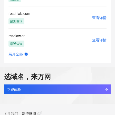
access/ Identity Digital Inc. and, if applicable, the primary 
Registry Operators reserve the right to modify these terms 
at any time. By submitting this query, you agree to abide by 
reschlab.com
this policy."

查看详情
      ],

最近查询
      "links": [

        {

resclaw.cn
          "value": 
查看详情
"https://rdap.identitydigital.services/rdap/domain/resident.group",

最近查询
          "rel": "terms-of-service",

          "href": "https://www.identity.digital/policies/rdds-
展开全部
access-policy",

rescript.cn
查看详情
          "type": "text/html"

最近查询
        }

      ]

选域名，来万网
    },

rescueai.cloud
    {

查看详情
      "title": "Status Codes",

最近查询
立即体验
      "description": [

        "For more information on domain status codes, please 
rescueai.games
visit https://icann.org/epp"

查看详情
      ],

最近查询
关注我们：
新浪微博
      "links": [
