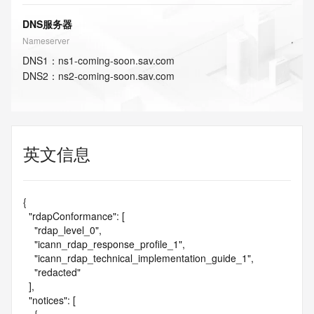
DNS服务器
Nameserver
DNS
1
：
ns1-coming-soon.sav.com
DNS
2
：
ns2-coming-soon.sav.com
英文信息
{

  "rdapConformance": [

    "rdap_level_0",

    "icann_rdap_response_profile_1",

    "icann_rdap_technical_implementation_guide_1",

    "redacted"

  ],

  "notices": [
