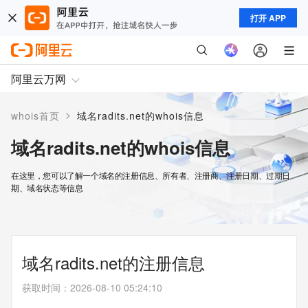
打开 APP
阿里云万网
>
whois首页
域名radits.net的whois信息
域名radits.net的whois信息
在这里，您可以了解一个域名的注册信息、所有者、注册商、注册日期、过期日
期、域名状态等信息
域名radits.net的注册信息
获取时间
：
2026-08-10 05:24:10