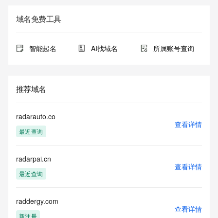
the expiration
date of the domain name registrant's agreement with the 
域名免费工具
sponsoring
registrar.  Users may consult the sponsoring registrar's 
Whois database to
智能起名
AI找域名
所属账号查询
view the registrar's reported date of expiration for this 
registration.
TERMS OF USE: You are not authorized to access or query 
推荐域名
our Whois
database through the use of electronic processes that are 
high-volume and
radarauto.co
automated except as reasonably necessary to register 
查看详情
最近查询
domain names or
modify existing registrations; the Data in VeriSign Global 
Registry
radarpai.cn
Services' ("VeriSign") Whois database is provided by 
查看详情
VeriSign for
最近查询
information purposes only, and to assist persons in 
obtaining information
about or related to a domain name registration record. 
raddergy.com
查看详情
VeriSign does not
新注册