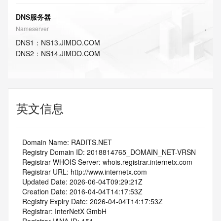
DNS服务器
Nameserver
DNS
1
：
NS13.JIMDO.COM
DNS
2
：
NS14.JIMDO.COM
英文信息
   Domain Name: RADITS.NET
   Registry Domain ID: 2018814765_DOMAIN_NET-VRSN
   Registrar WHOIS Server: whois.registrar.internetx.com
   Registrar URL: http://www.internetx.com
   Updated Date: 2026-06-04T09:29:21Z
   Creation Date: 2016-04-04T14:17:53Z
   Registry Expiry Date: 2026-04-04T14:17:53Z
   Registrar: InterNetX GmbH