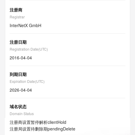
注册商
Registrar
InterNetX GmbH
注册日期
Registration Date(UTC)
2016-04-04
到期日期
Expiration Date(UTC)
2026-04-04
域名状态
Domain Status
注册商设置暂停解析
clientHold
注册局设置待删除期
pendingDelete