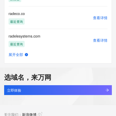
guarantee its accuracy. By submitting a Whois query, you 
agree to abide
by the following terms of use: You agree that you may use 
radeco.co
this Data only
查看详情
for lawful purposes and that under no circumstances will you 
最近查询
use this Data
to: (1) allow, enable, or otherwise support the transmission 
radelesystems.com
of mass
查看详情
unsolicited, commercial advertising or solicitations via e-
最近查询
mail, telephone,
or facsimile; or (2) enable high volume, automated, 
展开全部
electronic processes
radenfi.com
查看详情
that apply to VeriSign (or its computer systems). The 
新注册
compilation,
repackaging, dissemination or other use of this Data is 
选域名，来万网
expressly
radiantgroup.co
prohibited without the prior written consent of VeriSign. You 
查看详情
agree not to
最近查询
立即体验
use electronic processes that are automated and high-
volume to access or
radiantora.shop
query the Whois database except as reasonably necessary 
查看详情
to register
新注册
关注我们：
新浪微博
domain names or modify existing registrations. VeriSign 