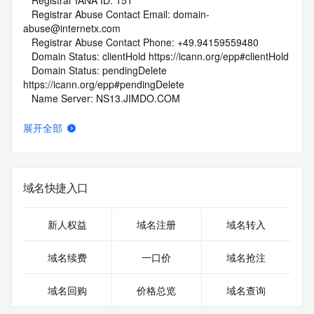
   Registrar IANA ID: 151
   Registrar Abuse Contact Email: domain-
abuse@internetx.com
   Registrar Abuse Contact Phone: +49.94159559480
   Domain Status: clientHold https://icann.org/epp#clientHold
   Domain Status: pendingDelete 
https://icann.org/epp#pendingDelete
   Name Server: NS13.JIMDO.COM
   Name Server: NS14.JIMDO.COM
   DNSSEC: unsigned
展开全部
   URL of the ICANN Whois Inaccuracy Complaint Form: 
https://www.icann.org/wicf/
>>> Last update of whois database: 2026-06-07T02:10:05Z 
<<<
域名快捷入口
For more information on Whois status codes, please visit 
https://icann.org/epp
新人权益
域名注册
域名转入
NOTICE: The expiration date displayed in this record is the 
域名续费
一口价
域名抢注
date the
registrar's sponsorship of the domain name registration in 
域名回购
价格总览
域名查询
the registry is
currently set to expire. This date does not necessarily reflect 