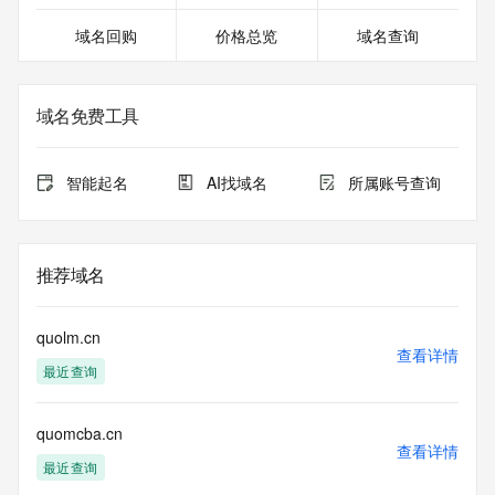
27T06:20:50.833Z <<<
域名回购
价格总览
域名查询
For more information on domain status codes, please visit 
https://icann.org/epp
域名免费工具
The WHOIS information provided in this page has been 
redacted
in compliance with ICANN's Temporary Specification for 
智能起名
AI找域名
所属账号查询
gTLD
Registration Data.
The data in this record is provided by Tucows Registry for 
推荐域名
informational
purposes only, and it does not guarantee its accuracy. 
Tucows Registry is
quolm.cn
authoritative for whois information in top-level domains it 
查看详情
最近查询
operates
under contract with the Internet Corporation for Assigned 
Names and
quomcba.cn
Numbers. Whois information from other top-level domains is 
查看详情
provided by
最近查询
a third-party under license to Tucows Registry.