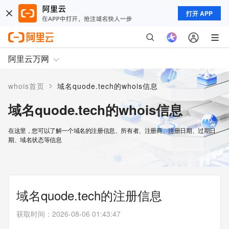
打开 APP
阿里云万网
>
whois首页
域名quode.tech的whois信息
域名quode.tech的whois信息
在这里，您可以了解一个域名的注册信息、所有者、注册商、注册日期、过期日
期、域名状态等信息
域名quode.tech的注册信息
获取时间
：
2026-08-06 01:43:47