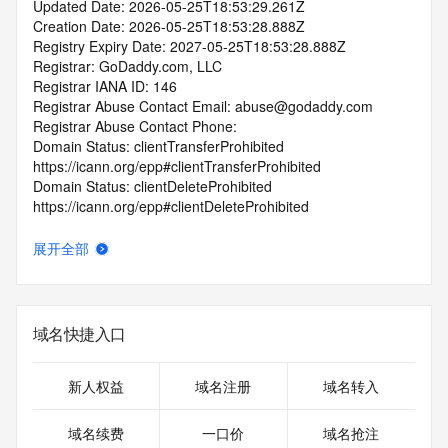
Updated Date: 2026-05-25T18:53:29.261Z
Creation Date: 2026-05-25T18:53:28.888Z
Registry Expiry Date: 2027-05-25T18:53:28.888Z
Registrar: GoDaddy.com, LLC
Registrar IANA ID: 146
Registrar Abuse Contact Email: abuse@godaddy.com
Registrar Abuse Contact Phone: 
Domain Status: clientTransferProhibited 
https://icann.org/epp#clientTransferProhibited
Domain Status: clientDeleteProhibited 
https://icann.org/epp#clientDeleteProhibited
Domain Status: clientUpdateProhibited 
https://icann.org/epp#clientUpdateProhibited
展开全部
Domain Status: clientRenewProhibited 
https://icann.org/epp#clientRenewProhibited
Domain Status: addPeriod https://icann.org/epp#addPeriod
Name Server: ns37.domaincontrol.com
域名快捷入口
Name Server: ns38.domaincontrol.com
DNSSEC: unsigned
URL of the ICANN RDDS Inaccuracy Complaint Form: 
新人权益
域名注册
域名转入
https://icann.org/wicf
域名续费
一口价
域名抢注
>>> Last update of WHOIS database: 2026-05-