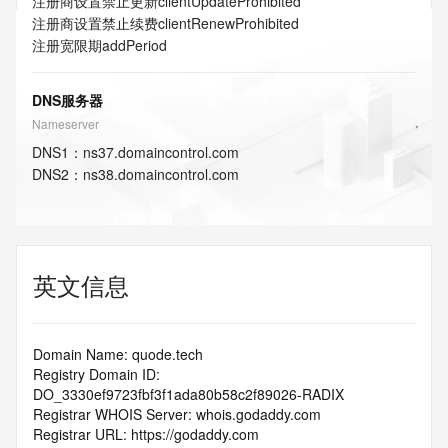
注册商设置禁止更新
clientUpdateProhibited
注册商设置禁止续费
clientRenewProhibited
注册宽限期
addPeriod
DNS服务器
Nameserver
DNS
1
：
ns37.domaincontrol.com
DNS
2
：
ns38.domaincontrol.com
英文信息
Domain Name: quode.tech
Registry Domain ID: 
DO_3330ef9723fbf3f1ada80b58c2f89026-RADIX
Registrar WHOIS Server: whois.godaddy.com
Registrar URL: https://godaddy.com