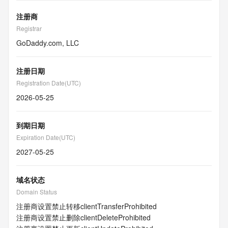
注册商
Registrar
GoDaddy.com, LLC
注册日期
Registration Date(UTC)
2026-05-25
到期日期
Expiration Date(UTC)
2027-05-25
域名状态
Domain Status
注册商设置禁止转移
clientTransferProhibited
注册商设置禁止删除
clientDeleteProhibited