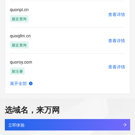
This service is intended only for query-based access. By 
quonpi.cn
查看详情
using this
最近查询
service, you agree that you will use any data presented only 
for lawful
purposes and that, under no circumstances will you use (a) 
quoqilm.cn
data
查看详情
acquired for the purpose of allowing, enabling, or otherwise 
最近查询
supporting
the transmission by e-mail, telephone, facsimile or other
quoroy.com
communications mechanism of mass  unsolicited, 
查看详情
commercial advertising
新注册
or solicitations to entities other than your existing  
customers; or
展开全部
(b) this service to enable high volume, automated, electronic 
quorvantap.com
查看详情
processes
最近查询
that send queries or data to the systems of any Registrar or 
any
选域名，来万网
Registry except as reasonably necessary to register domain 
quotable.online
names or
查看详情
modify existing domain name registrations.
最近查询
立即体验