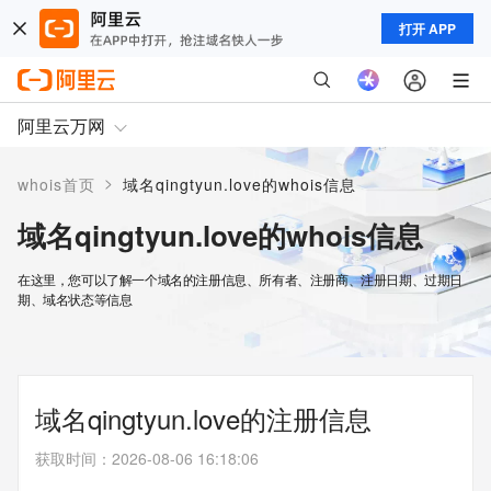
打开 APP
阿里云万网
>
whois首页
域名qingtyun.love的whois信息
域名qingtyun.love的whois信息
在这里，您可以了解一个域名的注册信息、所有者、注册商、注册日期、过期日
期、域名状态等信息
域名qingtyun.love的注册信息
获取时间
：
2026-08-06 16:18:06