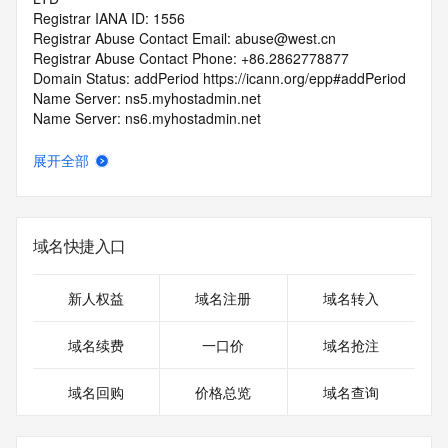
Registrar IANA ID: 1556
Registrar Abuse Contact Email: abuse@west.cn
Registrar Abuse Contact Phone: +86.2862778877
Domain Status: addPeriod https://icann.org/epp#addPeriod
Name Server: ns5.myhostadmin.net
Name Server: ns6.myhostadmin.net
DNSSEC: unsigned
URL of the ICANN RDDS Inaccuracy Complaint Form: 
展开全部
https://icann.org/wicf
>>> Last update of WHOIS database: 2026-06-
07T06:02:20.811Z <<<
域名快捷入口
For more information on domain status codes, please visit 
https://icann.org/epp
新人权益
域名注册
域名转入
The WHOIS information provided in this page has been 
域名续费
一口价
域名抢注
redacted
in compliance with ICANN's Temporary Specification for 
域名回购
价格总览
域名查询
gTLD
Registration Data.