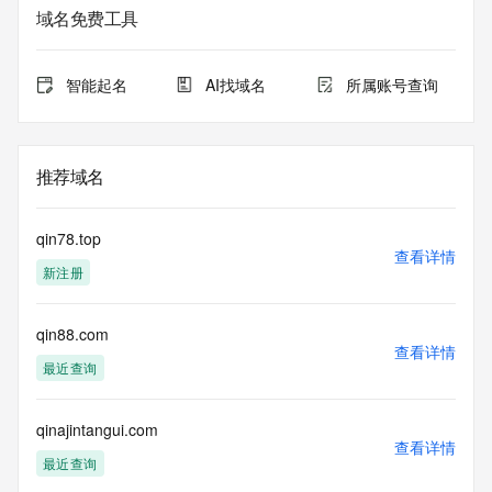
The data in this record is provided by Tucows Registry for 
域名免费工具
informational
purposes only, and it does not guarantee its accuracy. 
Tucows Registry is
智能起名
AI找域名
所属账号查询
authoritative for whois information in top-level domains it 
operates
under contract with the Internet Corporation for Assigned 
Names and
推荐域名
Numbers. Whois information from other top-level domains is 
provided by
a third-party under license to Tucows Registry.
qin78.top
查看详情
新注册
This service is intended only for query-based access. By 
using this
service, you agree that you will use any data presented only 
qin88.com
for lawful
查看详情
purposes and that, under no circumstances will you use (a) 
最近查询
data
acquired for the purpose of allowing, enabling, or otherwise 
supporting
qinajintangui.com
查看详情
the transmission by e-mail, telephone, facsimile or other
最近查询
communications mechanism of mass  unsolicited, 