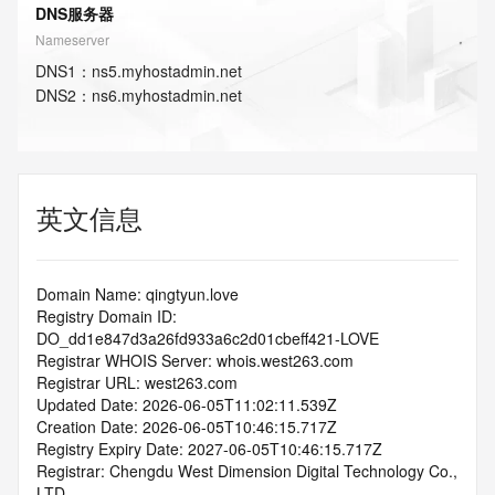
DNS服务器
Nameserver
DNS
1
：
ns5.myhostadmin.net
DNS
2
：
ns6.myhostadmin.net
英文信息
Domain Name: qingtyun.love
Registry Domain ID: 
DO_dd1e847d3a26fd933a6c2d01cbeff421-LOVE
Registrar WHOIS Server: whois.west263.com
Registrar URL: west263.com
Updated Date: 2026-06-05T11:02:11.539Z
Creation Date: 2026-06-05T10:46:15.717Z
Registry Expiry Date: 2027-06-05T10:46:15.717Z
Registrar: Chengdu West Dimension Digital Technology Co., 
LTD