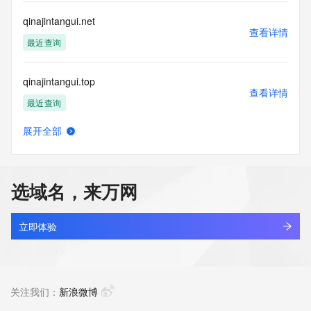
commercial advertising
or solicitations to entities other than your existing  
qinajintangui.net
customers; or
查看详情
(b) this service to enable high volume, automated, electronic 
最近查询
processes
that send queries or data to the systems of any Registrar or 
qinajintangui.top
any
查看详情
Registry except as reasonably necessary to register domain 
最近查询
names or
modify existing domain name registrations.
展开全部
qinaogou.com
查看详情
Tucows Registry reserves the right to modify these terms at 
最近查询
any time. By
submitting this query, you agree to abide by this policy. All 
选域名，来万网
rights
qinaokeji.cn
reserved.
查看详情
最近查询
立即体验
qinaqwsb.com
查看详情
最近查询
关注我们：
新浪微博