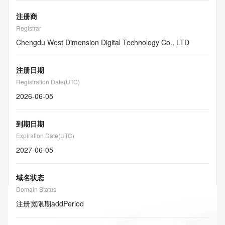
注册商
Registrar
Chengdu West Dimension Digital Technology Co., LTD
注册日期
Registration Date(UTC)
2026-06-05
到期日期
Expiration Date(UTC)
2027-06-05
域名状态
Domain Status
注册宽限期
addPeriod