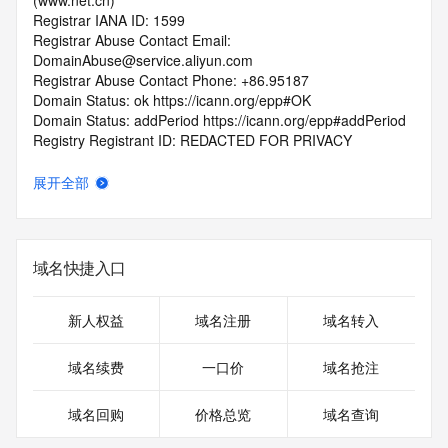
(www.net.cn)
Registrar IANA ID: 1599
Registrar Abuse Contact Email: 
DomainAbuse@service.aliyun.com
Registrar Abuse Contact Phone: +86.95187
Domain Status: ok https://icann.org/epp#OK
Domain Status: addPeriod https://icann.org/epp#addPeriod
Registry Registrant ID: REDACTED FOR PRIVACY
Registrant Name: REDACTED FOR PRIVACY
Registrant Organization: REDACTED FOR PRIVACY
展开全部
Registrant Street:  REDACTED FOR PRIVACY
Registrant City: REDACTED FOR PRIVACY
Registrant State/Province: gui zhou
Registrant Postal Code: REDACTED FOR PRIVACY
域名快捷入口
Registrant Country: CN
Registrant Phone: REDACTED FOR PRIVACY
Registrant Phone Ext: REDACTED FOR PRIVACY
新人权益
域名注册
域名转入
Registrant Fax: REDACTED FOR PRIVACY
Registrant Fax Ext: REDACTED FOR PRIVACY
域名续费
一口价
域名抢注
Registrant Email: Please query the RDDS service of the 
Registrar of Record  identified in this output for information 
域名回购
价格总览
域名查询
on how to contact the Registrant, Admin, or Tech contact of 
the queried domain name.