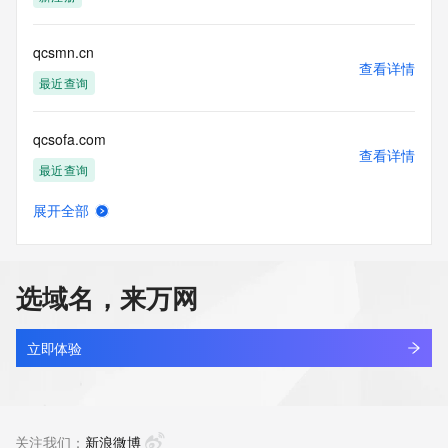
Tech Phone Ext: 
Tech Fax: 
Tech Fax Ext: 
qcsmn.cn
Tech Email: 
查看详情
Name Server: dns25.hichina.com
最近查询
Name Server: dns26.hichina.com
DNSSEC: unsigned
qcsofa.com
URL of the ICANN Whois Inaccuracy Complaint Form: 
查看详情
https://www.icann.org/wicf/
最近查询
>>> Last update of WHOIS database: 2026-05-
28T14:20:05Z <<<
展开全部
qcssblg.top
查看详情
For more information on Whois status codes, please visit 
新注册
https://icann.org/epp
选域名，来万网
NOTICE: The expiration date displayed in this record is the 
qcssqx.cn
date the
查看详情
registrar's sponsorship of the domain name registration in 
最近查询
立即体验
the registry is
currently set to expire. This date does not necessarily reflect 
agau.top
the expiration
查看详情
date of the domain name registrant's agreement with the 
最近查询
关注我们：
新浪微博
sponsoring