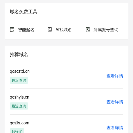
Registry Admin ID: REDACTED FOR PRIVACY
Admin Name: 
域名免费工具
Admin Organization: 
Admin Street: 
Admin City: 
智能起名
AI找域名
所属账号查询
Admin State/Province: 
Admin Postal Code: 
Admin Country: 
Admin Phone: 
推荐域名
Admin Phone Ext: 
Admin Fax: 
Admin Fax Ext: 
qcscztd.cn
Admin Email: 
查看详情
最近查询
Registry Tech ID: REDACTED FOR PRIVACY
Tech Name: 
Tech Organization: 
qcshyls.cn
Tech Street: 
查看详情
Tech City: 
最近查询
Tech State/Province: 
Tech Postal Code: 
Tech Country: 
qcsjls.com
查看详情
Tech Phone: 
新注册