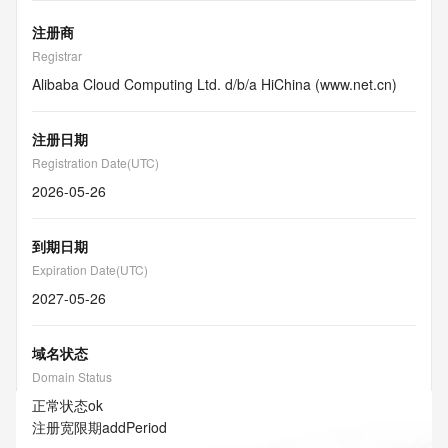
注册商
Registrar
Alibaba Cloud Computing Ltd. d/b/a HiChina (www.net.cn)
注册日期
Registration Date(UTC)
2026-05-26
到期日期
Expiration Date(UTC)
2027-05-26
域名状态
Domain Status
正常状态
ok
注册宽限期
addPeriod