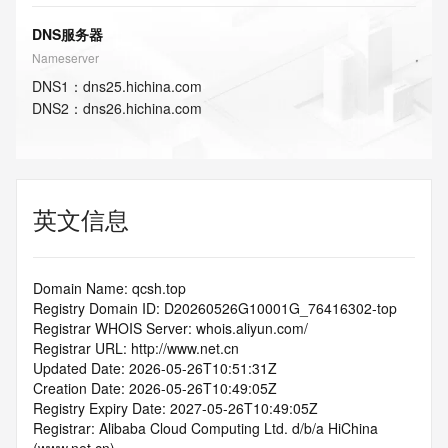
DNS服务器
Nameserver
DNS
1
：
dns25.hichina.com
DNS
2
：
dns26.hichina.com
英文信息
Domain Name: qcsh.top
Registry Domain ID: D20260526G10001G_76416302-top
Registrar WHOIS Server: whois.aliyun.com/
Registrar URL: http://www.net.cn
Updated Date: 2026-05-26T10:51:31Z
Creation Date: 2026-05-26T10:49:05Z
Registry Expiry Date: 2027-05-26T10:49:05Z
Registrar: Alibaba Cloud Computing Ltd. d/b/a HiChina 