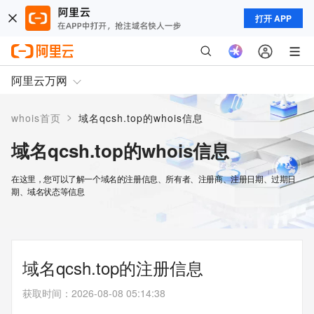
打开 APP
阿里云万网
>
whois首页
域名qcsh.top的whois信息
域名qcsh.top的whois信息
在这里，您可以了解一个域名的注册信息、所有者、注册商、注册日期、过期日
期、域名状态等信息
域名qcsh.top的注册信息
获取时间
：
2026-08-08 05:14:38