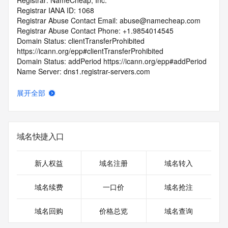
Registrar: NameCheap, Inc.
Registrar IANA ID: 1068
Registrar Abuse Contact Email: abuse@namecheap.com
Registrar Abuse Contact Phone: +1.9854014545
Domain Status: clientTransferProhibited 
https://icann.org/epp#clientTransferProhibited
Domain Status: addPeriod https://icann.org/epp#addPeriod
Name Server: dns1.registrar-servers.com
Name Server: dns2.registrar-servers.com
DNSSEC: unsigned
展开全部
URL of the ICANN RDDS Inaccuracy Complaint Form: 
https://icann.org/wicf
>>> Last update of WHOIS database: 2026-06-
域名快捷入口
07T06:45:53.457Z <<<
For more information on domain status codes, please visit 
新人权益
域名注册
域名转入
https://icann.org/epp
域名续费
一口价
域名抢注
The WHOIS information provided in this page has been 
redacted
域名回购
价格总览
域名查询
in compliance with ICANN's Temporary Specification for 
gTLD