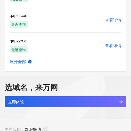
the transmission by e-mail, telephone, facsimile or other
communications mechanism of mass  unsolicited, 
commercial advertising
qapzi.com
or solicitations to entities other than your existing  
查看详情
customers; or
最近查询
(b) this service to enable high volume, automated, electronic 
processes
qapzzb.cn
that send queries or data to the systems of any Registrar or 
查看详情
any
最近查询
Registry except as reasonably necessary to register domain 
names or
展开全部
modify existing domain name registrations.
bdzl.store
查看详情
最近查询
Tucows Registry reserves the right to modify these terms at 
any time. By
选域名，来万网
submitting this query, you agree to abide by this policy. All 
mjdg.store
rights
查看详情
reserved.
最近查询
立即体验
yunchuang.store
查看详情
最近查询
关注我们：
新浪微博