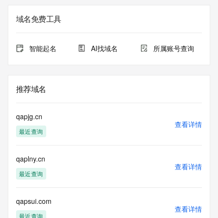
Registration Data.
域名免费工具
The data in this record is provided by Tucows Registry for 
informational
purposes only, and it does not guarantee its accuracy. 
智能起名
AI找域名
所属账号查询
Tucows Registry is
authoritative for whois information in top-level domains it 
operates
under contract with the Internet Corporation for Assigned 
推荐域名
Names and
Numbers. Whois information from other top-level domains is 
provided by
qapjg.cn
a third-party under license to Tucows Registry.
查看详情
最近查询
This service is intended only for query-based access. By 
using this
qaplny.cn
service, you agree that you will use any data presented only 
查看详情
for lawful
最近查询
purposes and that, under no circumstances will you use (a) 
data
acquired for the purpose of allowing, enabling, or otherwise 
qapsui.com
查看详情
supporting
最近查询