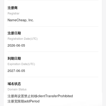
注册商
Registrar
NameCheap, Inc.
注册日期
Registration Date(UTC)
2026-06-05
到期日期
Expiration Date(UTC)
2027-06-05
域名状态
Domain Status
注册商设置禁止转移
clientTransferProhibited
注册宽限期
addPeriod