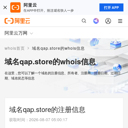
打开 APP
阿里云万网
>
whois首页
域名qap.store的whois信息
域名qap.store的whois信息
在这里，您可以了解一个域名的注册信息、所有者、注册商、注册日期、过期日
期、域名状态等信息
域名qap.store的注册信息
获取时间
：
2026-08-07 05:00:17