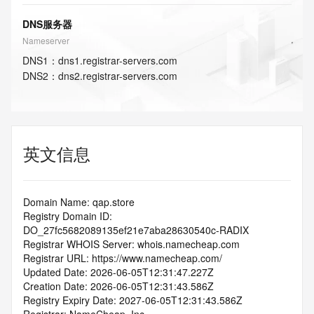
DNS服务器
Nameserver
DNS
1
：
dns1.registrar-servers.com
DNS
2
：
dns2.registrar-servers.com
英文信息
Domain Name: qap.store
Registry Domain ID: 
DO_27fc5682089135ef21e7aba28630540c-RADIX
Registrar WHOIS Server: whois.namecheap.com
Registrar URL: https://www.namecheap.com/
Updated Date: 2026-06-05T12:31:47.227Z
Creation Date: 2026-06-05T12:31:43.586Z
Registry Expiry Date: 2027-06-05T12:31:43.586Z