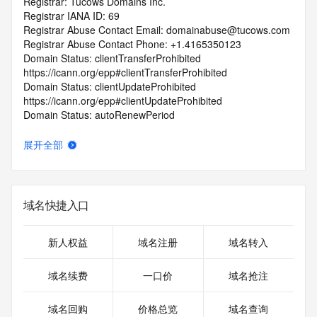
Registrar: Tucows Domains Inc.
Registrar IANA ID: 69
Registrar Abuse Contact Email: domainabuse@tucows.com
Registrar Abuse Contact Phone: +1.4165350123
Domain Status: clientTransferProhibited 
https://icann.org/epp#clientTransferProhibited
Domain Status: clientUpdateProhibited 
https://icann.org/epp#clientUpdateProhibited
Domain Status: autoRenewPeriod 
https://icann.org/epp#autoRenewPeriod
Name Server: dns1.parastorage.com
展开全部
Name Server: dns2.parastorage.com
DNSSEC: unsigned
URL of the ICANN Whois Inaccuracy Complaint Form: 
https://icann.org/wicf/
域名快捷入口
>>> Last update of WHOIS database: 2026-06-
13T06:18:29Z <<<
新人权益
域名注册
域名转入
For more information on Whois status codes, please visit 
https://icann.org/epp
域名续费
一口价
域名抢注
Terms of Use: Access to Public Interest Registry WHOIS 
域名回购
价格总览
域名查询
information is provided to assist persons in determining the 