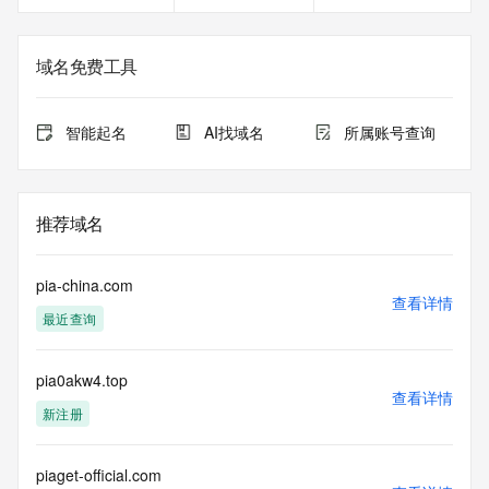
contents of a domain name registration record in the Public 
Interest Registry registry database. The data in this record 
is provided by Public Interest Registry for informational 
域名免费工具
purposes only, and Public Interest Registry does not 
guarantee its accuracy. This service is intended only for 
query-based access. You agree that you will use this data 
智能起名
AI找域名
所属账号查询
only for lawful purposes and that, under no circumstances 
will you use this data to (a) allow, enable, or otherwise 
support the transmission by e-mail, telephone, or facsimile 
of mass unsolicited, commercial advertising or solicitations 
推荐域名
to entities other than the data recipient's own existing 
customers; or (b) enable high volume, automated, electronic 
processes that send queries or data to the systems of 
pia-china.com
Registry Operator, a Registrar, or Identity Digital except as 
查看详情
最近查询
reasonably necessary to register domain names or modify 
existing registrations. All rights reserved. Public Interest 
Registry reserves the right to modify these terms at any 
pia0akw4.top
time. By submitting this query, you agree to abide by this 
查看详情
policy.  The Registrar of Record identified in this output may 
新注册
have an RDDS service that can be queried for additional 
information on how to contact the Registrant, Admin, or 
Tech contact of the queried domain name.
piaget-official.com