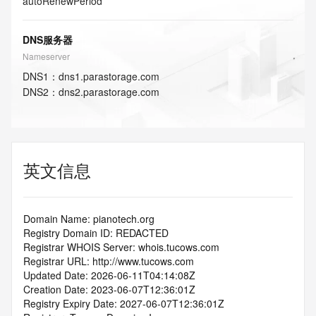
autoRenewPeriod
DNS服务器
Nameserver
DNS
1
：
dns1.parastorage.com
DNS
2
：
dns2.parastorage.com
英文信息
Domain Name: pianotech.org
Registry Domain ID: REDACTED
Registrar WHOIS Server: whois.tucows.com
Registrar URL: http://www.tucows.com
Updated Date: 2026-06-11T04:14:08Z
Creation Date: 2023-06-07T12:36:01Z
Registry Expiry Date: 2027-06-07T12:36:01Z