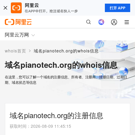
打开 APP
阿里云万网
>
whois首页
域名pianotech.org的whois信息
域名pianotech.org的whois信息
在这里，您可以了解一个域名的注册信息、所有者、注册商、注册日期、过期日
期、域名状态等信息
域名pianotech.org的注册信息
获取时间
：
2026-08-09 11:45:15