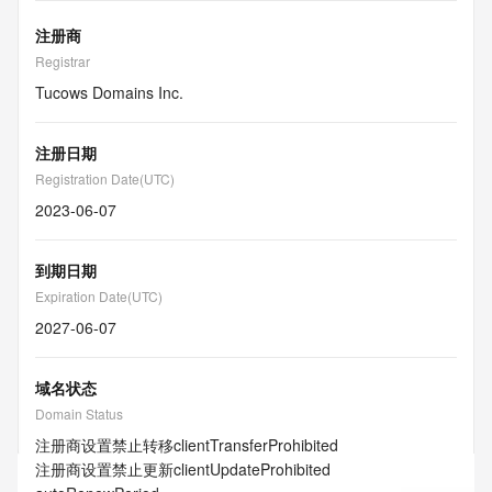
注册商
Registrar
Tucows Domains Inc.
注册日期
Registration Date(UTC)
2023-06-07
到期日期
Expiration Date(UTC)
2027-06-07
域名状态
Domain Status
注册商设置禁止转移
clientTransferProhibited
注册商设置禁止更新
clientUpdateProhibited