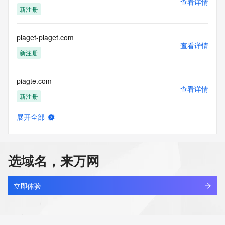
查看详情
新注册
piaget-piaget.com
查看详情
新注册
piagte.com
查看详情
新注册
展开全部
piaimg4i.top
查看详情
新注册
选域名，来万网
piamb.cn
查看详情
待删除
立即体验
pianben.com
查看详情