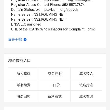
   Registrar Abuse Contact Phone: 852 55737874
   Domain Status: ok https://icann.org/epp#ok
   Name Server: NS1.KOUMING.NET
   Name Server: NS2.KOUMING.NET
   DNSSEC: unsigned
   URL of the ICANN Whois Inaccuracy Complaint Form: 
https://www.icann.org/wicf/
>>> Last update of whois database: 2025-08-30T06:01:57Z 
展开全部
<<<
For more information on Whois status codes, please visit 
https://icann.org/epp
域名快捷入口
NOTICE: The expiration date displayed in this record is the 
date the
新人权益
域名注册
域名转入
registrar's sponsorship of the domain name registration in 
the registry is
域名续费
一口价
域名抢注
currently set to expire. This date does not necessarily reflect 
the expiration
域名回购
价格总览
域名查询
date of the domain name registrant's agreement with the 
sponsoring
registrar.  Users may consult the sponsoring registrar's 