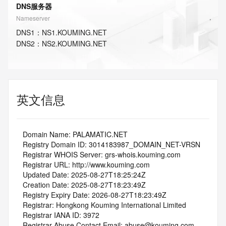
DNS服务器
Nameserver
DNS
1
：
NS1.KOUMING.NET
DNS
2
：
NS2.KOUMING.NET
英文信息
   Domain Name: PALAMATIC.NET
   Registry Domain ID: 3014183987_DOMAIN_NET-VRSN
   Registrar WHOIS Server: grs-whois.kouming.com
   Registrar URL: http://www.kouming.com
   Updated Date: 2025-08-27T18:25:24Z
   Creation Date: 2025-08-27T18:23:49Z
   Registry Expiry Date: 2026-08-27T18:23:49Z
   Registrar: Hongkong Kouming International Limited
   Registrar IANA ID: 3972
   Registrar Abuse Contact Email: abuse@kouming.com