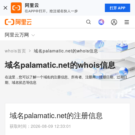
打开 APP
阿里云万网
>
whois首页
域名palamatic.net的whois信息
域名palamatic.net的whois信息
在这里，您可以了解一个域名的注册信息、所有者、注册商、注册日期、过期日
期、域名状态等信息
域名palamatic.net的注册信息
获取时间
：
2026-08-09 12:33:01