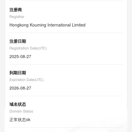
注册商
Registrar
Hongkong Kouming International Limited
注册日期
Registration Date(UTC)
2025-08-27
到期日期
Expiration Date(UTC)
2026-08-27
域名状态
Domain Status
正常状态
ok