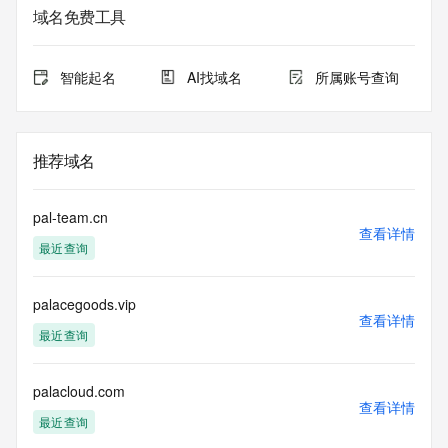
Whois database to
域名免费工具
view the registrar's reported date of expiration for this 
registration.
智能起名
AI找域名
所属账号查询
TERMS OF USE: You are not authorized to access or query 
our Whois
database through the use of electronic processes that are 
high-volume and
推荐域名
automated except as reasonably necessary to register 
domain names or
modify existing registrations; the Data in VeriSign Global 
pal-team.cn
Registry
查看详情
最近查询
Services' ("VeriSign") Whois database is provided by 
VeriSign for
information purposes only, and to assist persons in 
palacegoods.vip
obtaining information
查看详情
about or related to a domain name registration record. 
最近查询
VeriSign does not
guarantee its accuracy. By submitting a Whois query, you 
agree to abide
palacloud.com
查看详情
by the following terms of use: You agree that you may use 
最近查询
this Data only