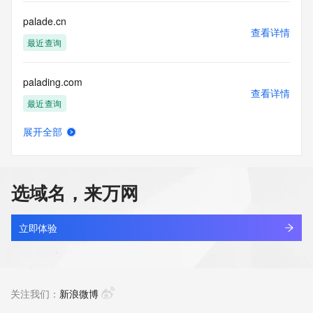
for lawful purposes and that under no circumstances will you 
use this Data
palade.cn
to: (1) allow, enable, or otherwise support the transmission 
查看详情
of mass
最近查询
unsolicited, commercial advertising or solicitations via e-
mail, telephone,
palading.com
or facsimile; or (2) enable high volume, automated, 
查看详情
electronic processes
最近查询
that apply to VeriSign (or its computer systems). The 
compilation,
展开全部
repackaging, dissemination or other use of this Data is 
palaidun.com
查看详情
expressly
最近查询
prohibited without the prior written consent of VeriSign. You 
agree not to
选域名，来万网
use electronic processes that are automated and high-
palatmind.com
volume to access or
查看详情
query the Whois database except as reasonably necessary 
新注册
立即体验
to register
domain names or modify existing registrations. VeriSign 
palcwc.cn
reserves the right
查看详情
to restrict your access to the Whois database in its sole 
最近查询
关注我们：
新浪微博
discretion to ensure
operational stability.  VeriSign may restrict or terminate your 