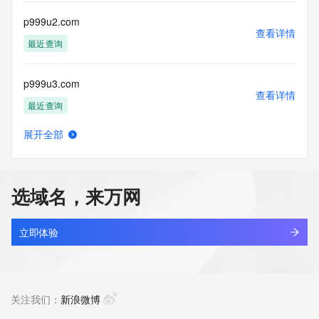
communications mechanism of mass  unsolicited, 
commercial advertising
p999u2.com
or solicitations to entities other than your existing  
查看详情
customers; or
最近查询
(b) this service to enable high volume, automated, electronic 
processes
p999u3.com
that send queries or data to the systems of any Registrar or 
查看详情
any
最近查询
Registry except as reasonably necessary to register domain 
names or
展开全部
modify existing domain name registrations.
bdzl.store
查看详情
最近查询
Tucows Registry reserves the right to modify these terms at 
any time. By
选域名，来万网
submitting this query, you agree to abide by this policy. All 
mjdg.store
rights
查看详情
reserved.
最近查询
立即体验
yunchuang.store
查看详情
最近查询
关注我们：
新浪微博