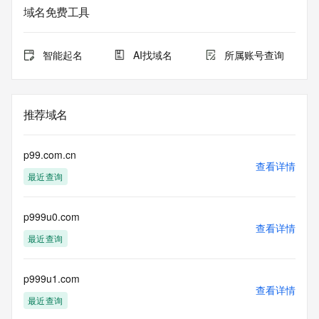
域名免费工具
The data in this record is provided by Tucows Registry for 
informational
purposes only, and it does not guarantee its accuracy. 
智能起名
AI找域名
所属账号查询
Tucows Registry is
authoritative for whois information in top-level domains it 
operates
under contract with the Internet Corporation for Assigned 
推荐域名
Names and
Numbers. Whois information from other top-level domains is 
provided by
p99.com.cn
a third-party under license to Tucows Registry.
查看详情
最近查询
This service is intended only for query-based access. By 
using this
p999u0.com
service, you agree that you will use any data presented only 
查看详情
for lawful
最近查询
purposes and that, under no circumstances will you use (a) 
data
acquired for the purpose of allowing, enabling, or otherwise 
p999u1.com
查看详情
supporting
最近查询
the transmission by e-mail, telephone, facsimile or other