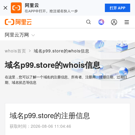
打开 APP
阿里云万网
>
whois首页
域名p99.store的whois信息
域名p99.store的whois信息
在这里，您可以了解一个域名的注册信息、所有者、注册商、注册日期、过期日
期、域名状态等信息
域名p99.store的注册信息
获取时间
：
2026-08-06 11:04:46