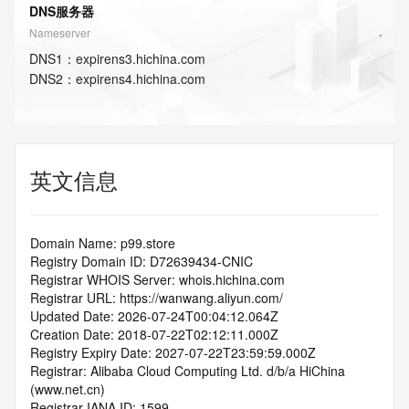
DNS服务器
Nameserver
DNS
1
：
expirens3.hichina.com
DNS
2
：
expirens4.hichina.com
英文信息
Domain Name: p99.store
Registry Domain ID: D72639434-CNIC
Registrar WHOIS Server: whois.hichina.com
Registrar URL: https://wanwang.aliyun.com/
Updated Date: 2026-07-24T00:04:12.064Z
Creation Date: 2018-07-22T02:12:11.000Z
Registry Expiry Date: 2027-07-22T23:59:59.000Z
Registrar: Alibaba Cloud Computing Ltd. d/b/a HiChina 
(www.net.cn)
Registrar IANA ID: 1599