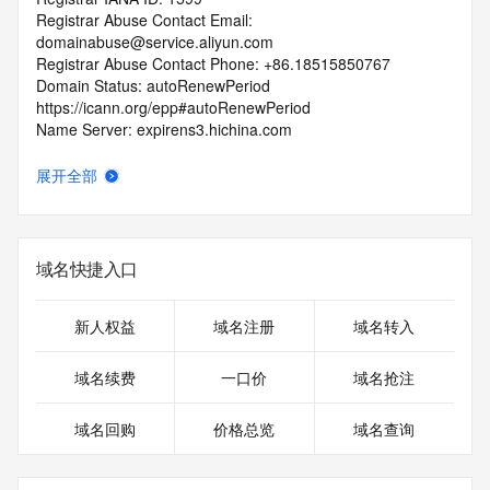
Registrar Abuse Contact Email: 
domainabuse@service.aliyun.com
Registrar Abuse Contact Phone: +86.18515850767
Domain Status: autoRenewPeriod 
https://icann.org/epp#autoRenewPeriod
Name Server: expirens3.hichina.com
Name Server: expirens4.hichina.com
DNSSEC: unsigned
展开全部
URL of the ICANN RDDS Inaccuracy Complaint Form: 
https://icann.org/wicf
>>> Last update of WHOIS database: 2026-07-
域名快捷入口
24T00:04:13.139Z <<<
For more information on domain status codes, please visit 
新人权益
域名注册
域名转入
https://icann.org/epp
域名续费
一口价
域名抢注
The WHOIS information provided in this page has been 
redacted
域名回购
价格总览
域名查询
in compliance with ICANN's Temporary Specification for 
gTLD
Registration Data.