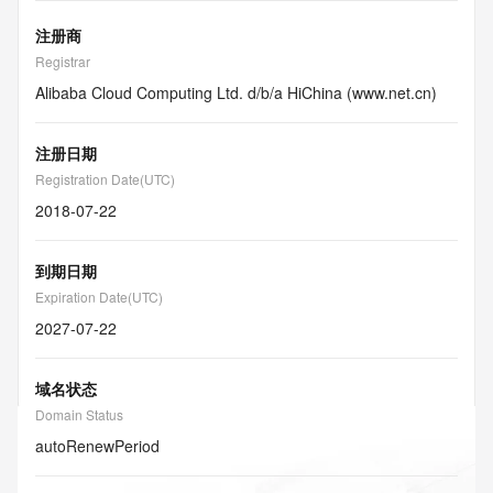
注册商
Registrar
Alibaba Cloud Computing Ltd. d/b/a HiChina (www.net.cn)
注册日期
Registration Date(UTC)
2018-07-22
到期日期
Expiration Date(UTC)
2027-07-22
域名状态
Domain Status
autoRenewPeriod