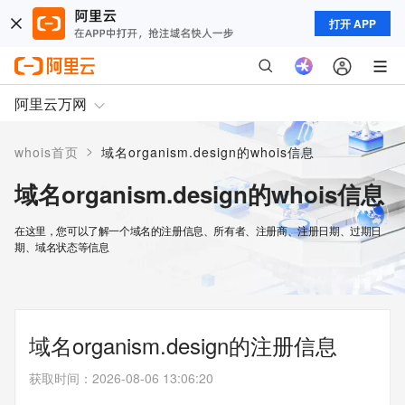
打开 APP
阿里云万网
>
whois首页
域名organism.design的whois信息
域名organism.design的whois信息
在这里，您可以了解一个域名的注册信息、所有者、注册商、注册日期、过期日
期、域名状态等信息
域名organism.design的注册信息
获取时间
：
2026-08-06 13:06:20