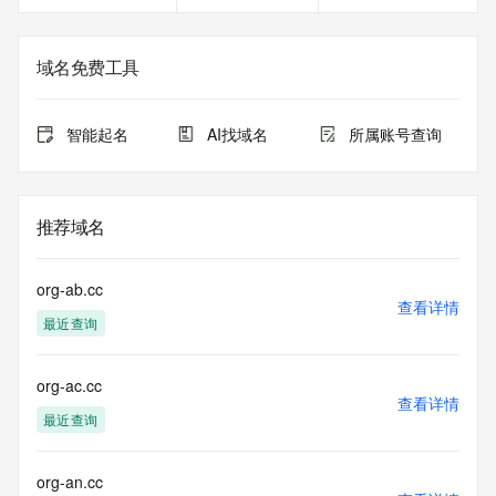
Registrant Fax Ext: REDACTED FOR PRIVACY
Registrant Email: Please query the RDDS service of the 
Registrar of Record identified in this output for information 
域名免费工具
on how to contact the Registrant, Admin, or Tech contact of 
the queried domain name.
Registry Admin ID:
智能起名
AI找域名
所属账号查询
Admin Name:
Admin Organization:
Admin Street:
Admin Street:
推荐域名
Admin Street:
Admin City:
Admin State/Province:
org-ab.cc
Admin Postal Code:
查看详情
最近查询
Admin Country:
Admin Phone:
Admin Phone Ext:
org-ac.cc
Admin Fax:
查看详情
Admin Fax Ext:
最近查询
Admin Email:
Registry Tech ID:
Tech Name:
org-an.cc