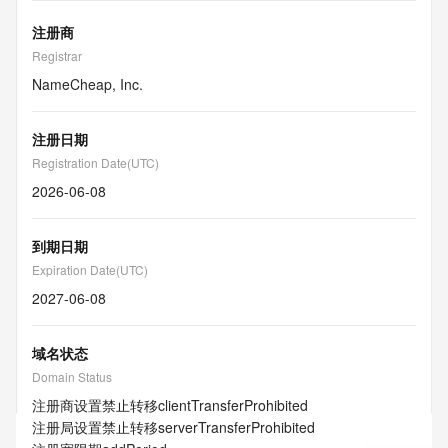
注册商
Registrar
NameCheap, Inc.
注册日期
Registration Date(UTC)
2026-06-08
到期日期
Expiration Date(UTC)
2027-06-08
域名状态
Domain Status
注册商设置禁止转移
clientTransferProhibited
注册局设置禁止转移
serverTransferProhibited