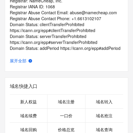
Registrar: NameCheap, Inc.
Registrar IANA ID: 1068
Registrar Abuse Contact Email: abuse@namecheap.com
Registrar Abuse Contact Phone: +1.6613102107
Domain Status: clientTransferProhibited 
https://icann.org/epp#clientTransferProhibited
Domain Status: serverTransferProhibited 
https://icann.org/epp#serverTransferProhibited
Domain Status: addPeriod https://icann.org/epp#addPeriod
Registry Registrant ID: REDACTED FOR PRIVACY
Registrant Name: REDACTED FOR PRIVACY
展开全部
Registrant Organization: Privacy service provided by 
Withheld for Privacy ehf
Registrant Street: REDACTED FOR PRIVACY
Registrant Street: REDACTED FOR PRIVACY
域名快捷入口
Registrant Street: REDACTED FOR PRIVACY
Registrant City: REDACTED FOR PRIVACY
Registrant State/Province: Capital Region
新人权益
域名注册
域名转入
Registrant Postal Code: REDACTED FOR PRIVACY
Registrant Country: IS
域名续费
一口价
域名抢注
Registrant Phone: REDACTED FOR PRIVACY
Registrant Phone Ext: REDACTED FOR PRIVACY
域名回购
价格总览
域名查询
Registrant Fax: REDACTED FOR PRIVACY