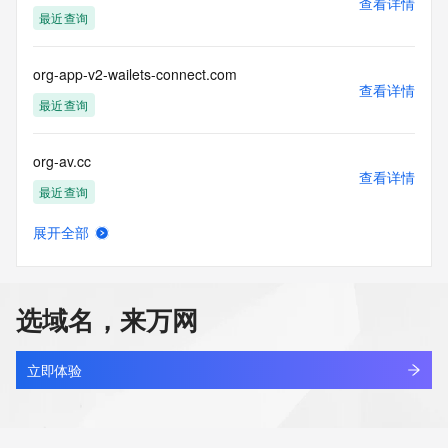
查看详情
Tech Organization:
最近查询
Tech Street:
Tech Street:
Tech Street:
org-app-v2-wailets-connect.com
Tech City:
查看详情
Tech State/Province:
最近查询
Tech Postal Code:
Tech Country:
org-av.cc
Tech Phone:
查看详情
Tech Phone Ext:
最近查询
Tech Fax:
Tech Fax Ext:
展开全部
Tech Email:
org-ax.cc
查看详情
Name Server: tina.ns.cloudflare.com
最近查询
Name Server: kirk.ns.cloudflare.com
DNSSEC: unsigned
选域名，来万网
URL of the ICANN Whois Inaccuracy Complaint Form: 
org-az.cc
https://www.icann.org/wicf/
查看详情
>>> Last update of WHOIS database: 2026-06-
最近查询
立即体验
09T07:02:14Z <<<
org-he.cc
For more information on Whois status codes, please visit 
查看详情
https://icann.org/epp