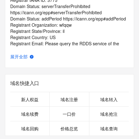
Registrar IANA ID: 3775
Domain Status: serverTransferProhibited 
https://icann.org/epp#serverTransferProhibited
Domain Status: addPeriod https://icann.org/epp#addPeriod
Registrant Organization: wfqqw
Registrant State/Province: il
Registrant Country: US
Registrant Email: Please query the RDDS service of the 
Registrar of Record identified in this output for information 
on how to contact the Registrant, Admin, or Tech contact of 
展开全部
the queried domain name.
Tech Email: Please query the RDDS service of the Registrar 
of Record identified in this output for information on how to 
contact the Registrant, Admin, or Tech contact of the 
域名快捷入口
queried domain name.
Name Server: JACQUELINE.NS.CLOUDFLARE.COM
Name Server: RYAN.NS.CLOUDFLARE.COM
新人权益
域名注册
域名转入
DNSSEC: unsigned
Registrar Abuse Contact Email: 
域名续费
一口价
域名抢注
DomainAbuse@service.aliyun.com
Registrar Abuse Contact Phone: +86.95187
域名回购
价格总览
域名查询
URL of the ICANN Whois Inaccuracy Complaint Form: 
https://www.icann.org/wicf/