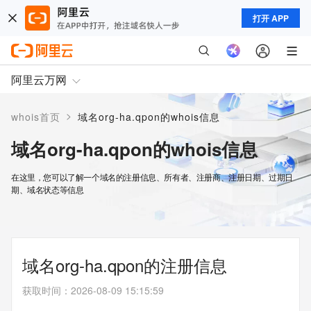
打开 APP
阿里云万网
>
whois首页
域名org-ha.qpon的whois信息
域名org-ha.qpon的whois信息
在这里，您可以了解一个域名的注册信息、所有者、注册商、注册日期、过期日
期、域名状态等信息
域名org-ha.qpon的注册信息
获取时间
：
2026-08-09 15:15:59