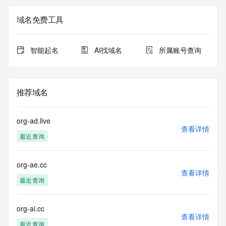
>>> Last update of WHOIS database: 2025-10-
16T13:39:38.0Z <<<
域名免费工具
For more information on Whois status codes, please visit 
https://icann.org/epp
智能起名
AI找域名
所属账号查询
>>> IMPORTANT INFORMATION ABOUT THE 
DEPLOYMENT OF RDAP: please visit
https://www.centralnicregistry.com/support/information/rdap 
推荐域名
<<<
The registration data available in this service is limited. 
org-ad.live
Additional
查看详情
最近查询
data may be available at https://lookup.icann.org
The Whois and RDAP services are provided by CentralNic, 
org-ae.cc
and contain
查看详情
information pertaining to Internet domain names registered 
最近查询
by our
our customers. By using this service you are agreeing (1) 
not to use any
org-ai.cc
查看详情
information presented here for any purpose other than 
最近查询