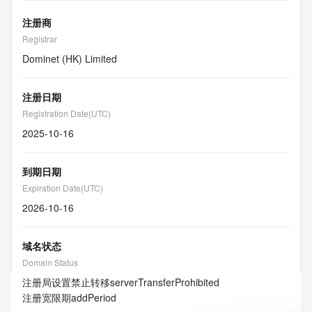
注册商
Registrar
Dominet (HK) Limited
注册日期
Registration Date(UTC)
2025-10-16
到期日期
Expiration Date(UTC)
2026-10-16
域名状态
Domain Status
注册局设置禁止转移
serverTransferProhibited
注册宽限期
addPeriod