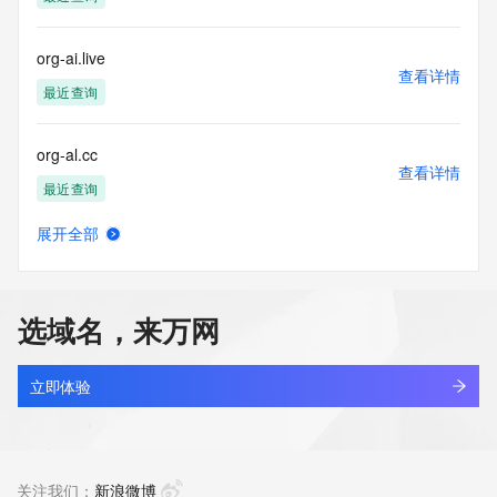
determining
ownership of domain names, (2) not to store or reproduce 
this data in
org-ai.live
any way, (3) not to use any high-volume, automated, 
查看详情
electronic processes
最近查询
to obtain data from this service. Abuse of this service is 
monitored and
org-al.cc
actions in contravention of these terms will result in being 
查看详情
permanently
最近查询
blacklisted. All data is (c) CentralNic Ltd 
(https://www.centralnicregistry.com)
展开全部
org-an.live
查看详情
Access to the Whois and RDAP services is rate limited. For 
最近查询
more
information, visit 
选域名，来万网
https://centralnicregistry.com/policies/whois-guidance.
org-ao.cc
查看详情
最近查询
立即体验
org-ap.cc
查看详情
最近查询
关注我们：
新浪微博