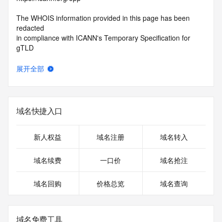
The WHOIS information provided in this page has been 
redacted
in compliance with ICANN's Temporary Specification for 
gTLD
Registration Data.
展开全部
The data in this record is provided by Tucows Registry for 
informational
purposes only, and it does not guarantee its accuracy. 
Tucows Registry is
域名快捷入口
authoritative for whois information in top-level domains it 
operates
under contract with the Internet Corporation for Assigned 
新人权益
域名注册
域名转入
Names and
Numbers. Whois information from other top-level domains is 
域名续费
一口价
域名抢注
provided by
a third-party under license to Tucows Registry.
域名回购
价格总览
域名查询
This service is intended only for query-based access. By 
using this
service, you agree that you will use any data presented only 
域名免费工具