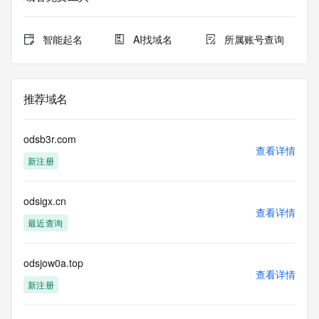
for lawful
purposes and that, under no circumstances will you use (a) 
data
智能起名
AI找域名
所属账号查询
acquired for the purpose of allowing, enabling, or otherwise 
supporting
the transmission by e-mail, telephone, facsimile or other
communications mechanism of mass  unsolicited, 
推荐域名
commercial advertising
or solicitations to entities other than your existing  
customers; or
odsb3r.com
(b) this service to enable high volume, automated, electronic 
查看详情
新注册
processes
that send queries or data to the systems of any Registrar or 
any
odsigx.cn
Registry except as reasonably necessary to register domain 
查看详情
names or
最近查询
modify existing domain name registrations.
Tucows Registry reserves the right to modify these terms at 
odsjow0a.top
查看详情
any time. By
新注册
submitting this query, you agree to abide by this policy. All 
rights