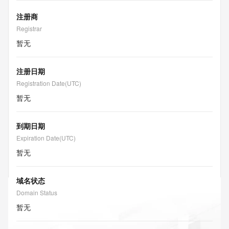
注册商
Registrar
暂无
注册日期
Registration Date(UTC)
暂无
到期日期
Expiration Date(UTC)
暂无
域名状态
Domain Status
暂无