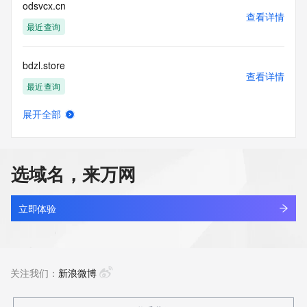
reserved.
odsvcx.cn
查看详情
最近查询
bdzl.store
查看详情
最近查询
展开全部
mjdg.store
查看详情
最近查询
选域名，来万网
yunchuang.store
查看详情
最近查询
立即体验
hailin.store
查看详情
新注册
关注我们：
新浪微博
bubblesnico.store