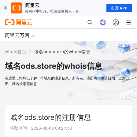
打开 APP
阿里云万网
>
whois首页
域名ods.store的whois信息
域名ods.store的whois信息
在这里，您可以了解一个域名的注册信息、所有者、注册商、注册日期、过期日
期、域名状态等信息
域名ods.store的注册信息
获取时间
：
2026-08-09 09:24:53