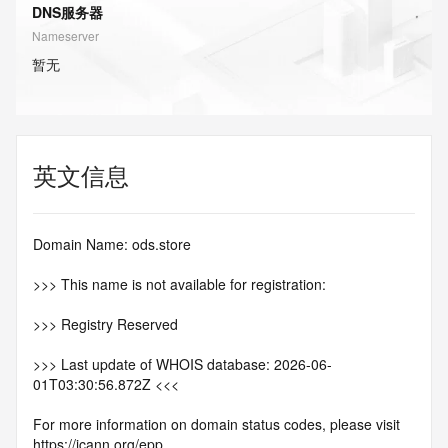
DNS服务器
Nameserver
暂无
英文信息
Domain Name: ods.store
>>> This name is not available for registration:
>>> Registry Reserved
>>> Last update of WHOIS database: 2026-06-
01T03:30:56.872Z <<<
For more information on domain status codes, please visit 
https://icann.org/epp