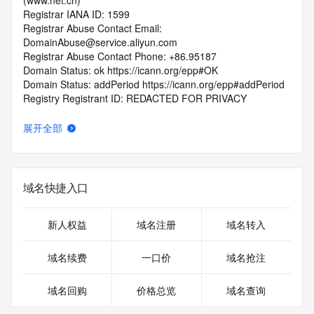
(www.net.cn)
Registrar IANA ID: 1599
Registrar Abuse Contact Email: 
DomainAbuse@service.aliyun.com
Registrar Abuse Contact Phone: +86.95187
Domain Status: ok https://icann.org/epp#OK
Domain Status: addPeriod https://icann.org/epp#addPeriod
Registry Registrant ID: REDACTED FOR PRIVACY
Registrant Name: REDACTED FOR PRIVACY
Registrant Organization: REDACTED FOR PRIVACY
展开全部
Registrant Street:  REDACTED FOR PRIVACY
Registrant City: REDACTED FOR PRIVACY
Registrant State/Province: jiang su
Registrant Postal Code: REDACTED FOR PRIVACY
域名快捷入口
Registrant Country: CN
Registrant Phone: REDACTED FOR PRIVACY
Registrant Phone Ext: REDACTED FOR PRIVACY
新人权益
域名注册
域名转入
Registrant Fax: REDACTED FOR PRIVACY
Registrant Fax Ext: REDACTED FOR PRIVACY
域名续费
一口价
域名抢注
Registrant Email: Please query the RDDS service of the 
Registrar of Record  identified in this output for information 
域名回购
价格总览
域名查询
on how to contact the Registrant, Admin, or Tech contact of 
the queried domain name.