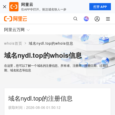
打开 APP
阿里云万网
>
whois首页
域名nydl.top的whois信息
域名nydl.top的whois信息
在这里，您可以了解一个域名的注册信息、所有者、注册商、注册日期、过期日
期、域名状态等信息
域名nydl.top的注册信息
获取时间
：
2026-08-06 01:50:12