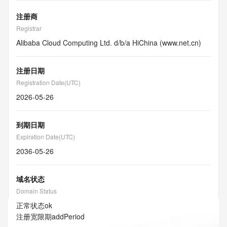
注册商
Registrar
Alibaba Cloud Computing Ltd. d/b/a HiChina (www.net.cn)
注册日期
Registration Date(UTC)
2026-05-26
到期日期
Expiration Date(UTC)
2036-05-26
域名状态
Domain Status
正常状态
ok
注册宽限期
addPeriod