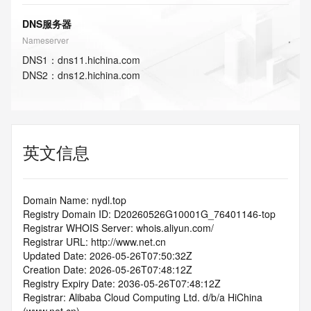
DNS服务器
Nameserver
DNS
1
：
dns11.hichina.com
DNS
2
：
dns12.hichina.com
英文信息
Domain Name: nydl.top
Registry Domain ID: D20260526G10001G_76401146-top
Registrar WHOIS Server: whois.aliyun.com/
Registrar URL: http://www.net.cn
Updated Date: 2026-05-26T07:50:32Z
Creation Date: 2026-05-26T07:48:12Z
Registry Expiry Date: 2036-05-26T07:48:12Z
Registrar: Alibaba Cloud Computing Ltd. d/b/a HiChina 