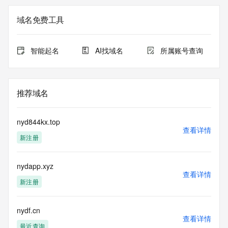
Registry Admin ID: REDACTED FOR PRIVACY
Admin Name: 
域名免费工具
Admin Organization: 
Admin Street: 
Admin City: 
智能起名
AI找域名
所属账号查询
Admin State/Province: 
Admin Postal Code: 
Admin Country: 
Admin Phone: 
推荐域名
Admin Phone Ext: 
Admin Fax: 
Admin Fax Ext: 
nyd844kx.top
Admin Email: 
查看详情
新注册
Registry Tech ID: REDACTED FOR PRIVACY
Tech Name: 
Tech Organization: 
nydapp.xyz
Tech Street: 
查看详情
Tech City: 
新注册
Tech State/Province: 
Tech Postal Code: 
Tech Country: 
nydf.cn
查看详情
Tech Phone: 
最近查询