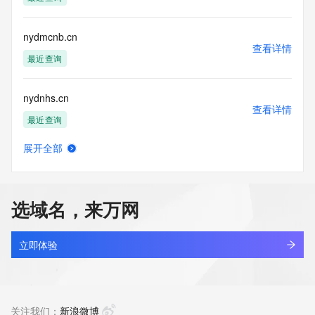
Tech Phone Ext: 
Tech Fax: 
Tech Fax Ext: 
nydmcnb.cn
Tech Email: 
查看详情
Name Server: dns11.hichina.com
最近查询
Name Server: dns12.hichina.com
DNSSEC: unsigned
nydnhs.cn
URL of the ICANN Whois Inaccuracy Complaint Form: 
查看详情
https://www.icann.org/wicf/
最近查询
>>> Last update of WHOIS database: 2026-05-
28T06:43:57Z <<<
展开全部
nydnhs.com
查看详情
For more information on Whois status codes, please visit 
最近查询
https://icann.org/epp
选域名，来万网
NOTICE: The expiration date displayed in this record is the 
nydra70e.top
date the
查看详情
registrar's sponsorship of the domain name registration in 
新注册
立即体验
the registry is
currently set to expire. This date does not necessarily reflect 
nydry.cn
the expiration
查看详情
date of the domain name registrant's agreement with the 
最近查询
关注我们：
新浪微博
sponsoring