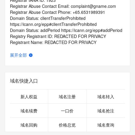
Registrar IANA ID: 1923
Registrar Abuse Contact Email: complaint@gname.com
Registrar Abuse Contact Phone: +65.6531989391
Domain Status: clientTransferProhibited 
https://icann.org/epp#clientTransferProhibited
Domain Status: addPeriod https://icann.org/epp#addPeriod
Registry Registrant ID: REDACTED FOR PRIVACY
Registrant Name: REDACTED FOR PRIVACY
Registrant Organization: REDACTED FOR PRIVACY
Registrant Street:  REDACTED FOR PRIVACY
展开全部
Registrant City: REDACTED FOR PRIVACY
Registrant State/Province: Guangxi
Registrant Postal Code: REDACTED FOR PRIVACY
Registrant Country: CN
域名快捷入口
Registrant Phone: REDACTED FOR PRIVACY
Registrant Phone Ext: REDACTED FOR PRIVACY
Registrant Fax: REDACTED FOR PRIVACY
新人权益
域名注册
域名转入
Registrant Fax Ext: REDACTED FOR PRIVACY
Registrant Email: Please query the RDDS service of the 
域名续费
一口价
域名抢注
Registrar of Record  identified in this output for information 
on how to contact the Registrant, Admin, or Tech contact of 
域名回购
价格总览
域名查询
the queried domain name.
Registry Admin ID: REDACTED FOR PRIVACY