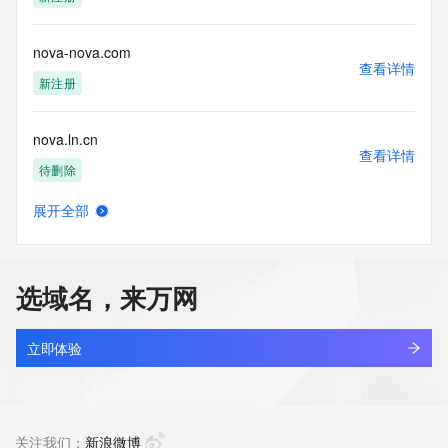
Tech Country: REDACTED FOR PRIVACY
Tech Phone: REDACTED FOR PRIVACY
Tech Phone Ext: REDACTED FOR PRIVACY
nova-nova.com
Tech Fax: REDACTED FOR PRIVACY
查看详情
Tech Fax Ext: REDACTED FOR PRIVACY
新注册
Tech Email: Please query the RDDS service of the Registrar 
of Record  identified in this output for information on how to 
nova.ln.cn
contact the Registrant, Admin, or Tech contact of the 
查看详情
queried domain name.
待删除
Name Server: a3.share-dns.com
Name Server: b3.share-dns.net
展开全部
DNSSEC: unsigned
nova3000.top
查看详情
URL of the ICANN Whois Inaccuracy Complaint Form: 
新注册
https://www.icann.org/wicf/
>>> Last update of WHOIS database: 2026-06-
选域名，来万网
08T05:58:51Z <<<
novaai.ltd
查看详情
For more information on Whois status codes, please visit 
最近查询
立即体验
https://icann.org/epp
novabase-ai.online
NOTICE: The expiration date displayed in this record is the 
查看详情
date the
最近查询
关注我们：
新浪微博
registrar's sponsorship of the domain name registration in 