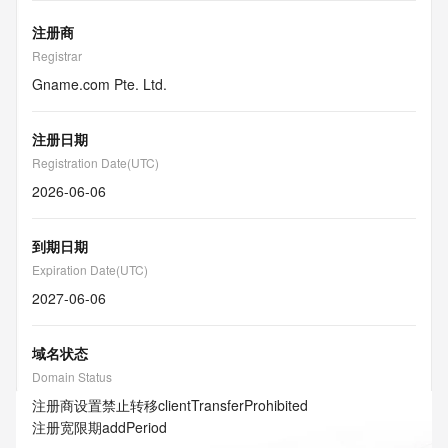
注册商
Registrar
Gname.com Pte. Ltd.
注册日期
Registration Date(UTC)
2026-06-06
到期日期
Expiration Date(UTC)
2027-06-06
域名状态
Domain Status
注册商设置禁止转移
clientTransferProhibited
注册宽限期
addPeriod