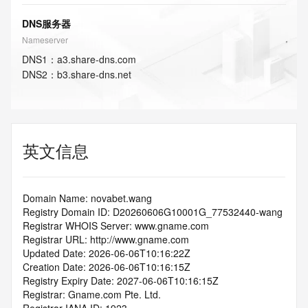
DNS服务器
Nameserver
DNS
1
：
a3.share-dns.com
DNS
2
：
b3.share-dns.net
英文信息
Domain Name: novabet.wang
Registry Domain ID: D20260606G10001G_77532440-wang
Registrar WHOIS Server: www.gname.com
Registrar URL: http://www.gname.com
Updated Date: 2026-06-06T10:16:22Z
Creation Date: 2026-06-06T10:16:15Z
Registry Expiry Date: 2027-06-06T10:16:15Z
Registrar: Gname.com Pte. Ltd.