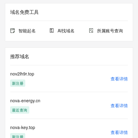
Admin Name: REDACTED FOR PRIVACY
Admin Organization: REDACTED FOR PRIVACY
域名免费工具
Admin Street:  REDACTED FOR PRIVACY
Admin City: REDACTED FOR PRIVACY
Admin State/Province: REDACTED FOR PRIVACY
智能起名
AI找域名
所属账号查询
Admin Postal Code: REDACTED FOR PRIVACY
Admin Country: REDACTED FOR PRIVACY
Admin Phone: REDACTED FOR PRIVACY
Admin Phone Ext: REDACTED FOR PRIVACY
推荐域名
Admin Fax: REDACTED FOR PRIVACY
Admin Fax Ext: REDACTED FOR PRIVACY
Admin Email: Please query the RDDS service of the 
nov2lh9r.top
Registrar of Record  identified in this output for information 
查看详情
新注册
on how to contact the Registrant, Admin, or Tech contact of 
the queried domain name.
Registry Tech ID: REDACTED FOR PRIVACY
nova-energy.cn
Tech Name: REDACTED FOR PRIVACY
查看详情
Tech Organization: REDACTED FOR PRIVACY
最近查询
Tech Street:  REDACTED FOR PRIVACY
Tech City: REDACTED FOR PRIVACY
Tech State/Province: REDACTED FOR PRIVACY
nova-key.top
查看详情
Tech Postal Code: REDACTED FOR PRIVACY
新注册