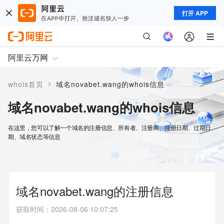
打开 APP
阿里云万网
>
whois首页
域名novabet.wang的whois信息
域名novabet.wang的whois信息
在这里，您可以了解一个域名的注册信息、所有者、注册商、注册日期、过期日
期、域名状态等信息
域名novabet.wang的注册信息
获取时间
：
2026-08-06 10:07:25