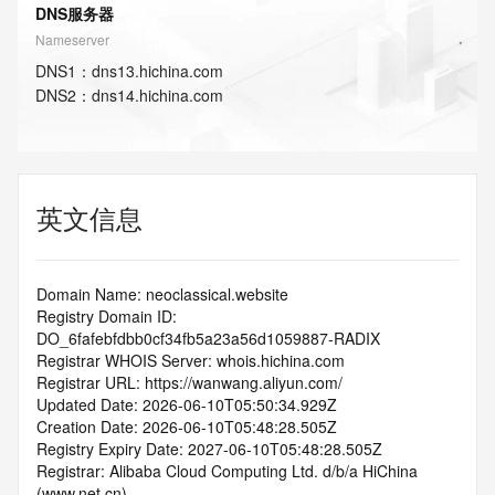
DNS服务器
Nameserver
DNS
1
：
dns13.hichina.com
DNS
2
：
dns14.hichina.com
英文信息
Domain Name: neoclassical.website
Registry Domain ID: 
DO_6fafebfdbb0cf34fb5a23a56d1059887-RADIX
Registrar WHOIS Server: whois.hichina.com
Registrar URL: https://wanwang.aliyun.com/
Updated Date: 2026-06-10T05:50:34.929Z
Creation Date: 2026-06-10T05:48:28.505Z
Registry Expiry Date: 2027-06-10T05:48:28.505Z
Registrar: Alibaba Cloud Computing Ltd. d/b/a HiChina 
(www.net.cn)