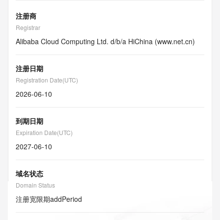
注册商
Registrar
Alibaba Cloud Computing Ltd. d/b/a HiChina (www.net.cn)
注册日期
Registration Date(UTC)
2026-06-10
到期日期
Expiration Date(UTC)
2027-06-10
域名状态
Domain Status
注册宽限期
addPeriod