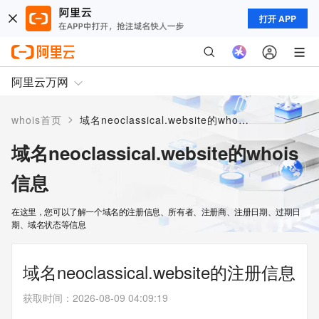
打开 APP
阿里云万网
>
whois首页
域名neoclassical.website的whois信息
域名neoclassical.website的whois
信息
在这里，您可以了解一个域名的注册信息、所有者、注册商、注册日期、过期日
期、域名状态等信息
域名neoclassical.website的注册信息
获取时间
：
2026-08-09 04:09:19