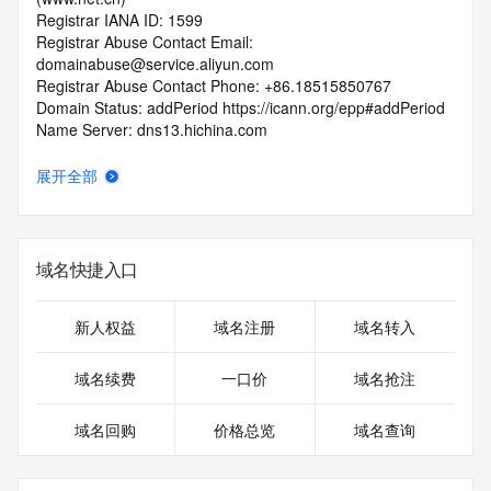
Registrar IANA ID: 1599
Registrar Abuse Contact Email: 
domainabuse@service.aliyun.com
Registrar Abuse Contact Phone: +86.18515850767
Domain Status: addPeriod https://icann.org/epp#addPeriod
Name Server: dns13.hichina.com
Name Server: dns14.hichina.com
DNSSEC: unsigned
展开全部
URL of the ICANN RDDS Inaccuracy Complaint Form: 
https://icann.org/wicf
>>> Last update of WHOIS database: 2026-06-
域名快捷入口
12T06:05:14.766Z <<<
For more information on domain status codes, please visit 
新人权益
域名注册
域名转入
https://icann.org/epp
域名续费
一口价
域名抢注
The WHOIS information provided in this page has been 
redacted
域名回购
价格总览
域名查询
in compliance with ICANN's Temporary Specification for 
gTLD
Registration Data.