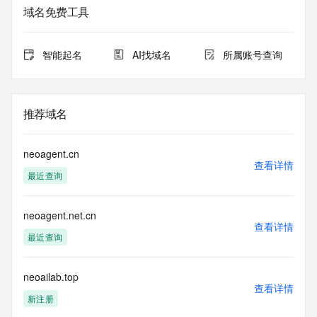
域名免费工具
The data in this record is provided by Tucows Registry for 
informational
purposes only, and it does not guarantee its accuracy. 
智能起名
AI找域名
所属账号查询
Tucows Registry is
authoritative for whois information in top-level domains it 
operates
under contract with the Internet Corporation for Assigned 
推荐域名
Names and
Numbers. Whois information from other top-level domains is 
provided by
neoagent.cn
a third-party under license to Tucows Registry.
查看详情
最近查询
This service is intended only for query-based access. By 
using this
neoagent.net.cn
service, you agree that you will use any data presented only 
查看详情
for lawful
最近查询
purposes and that, under no circumstances will you use (a) 
data
acquired for the purpose of allowing, enabling, or otherwise 
neoailab.top
查看详情
supporting
新注册
the transmission by e-mail, telephone, facsimile or other