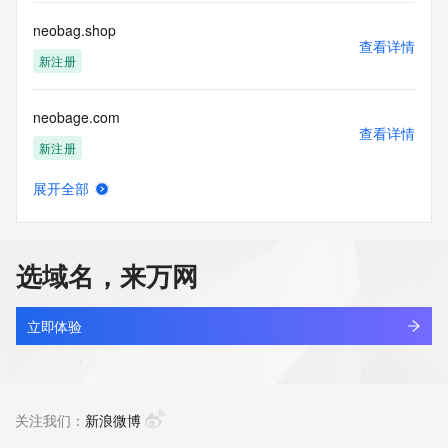
communications mechanism of mass  unsolicited, 
commercial advertising
neobag.shop
or solicitations to entities other than your existing  
查看详情
customers; or
新注册
(b) this service to enable high volume, automated, electronic 
processes
neobage.com
that send queries or data to the systems of any Registrar or 
查看详情
any
新注册
Registry except as reasonably necessary to register domain 
names or
展开全部
modify existing domain name registrations.
neobangx.online
查看详情
新注册
Tucows Registry reserves the right to modify these terms at 
any time. By
选域名，来万网
submitting this query, you agree to abide by this policy. All 
neobetto.com
rights
查看详情
reserved.
新注册
立即体验
neoblog.top
查看详情
最近查询
关注我们：
新浪微博