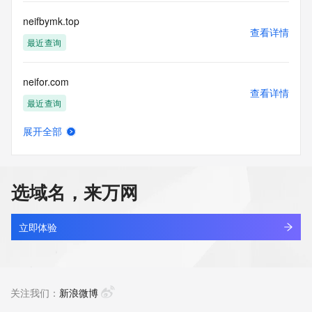
use: You agree that you may use this Data only for lawful 
purposes and that
neifbymk.top
under no circumstances will you use this Data to: (1) allow, 
查看详情
enable, or
最近查询
otherwise support the transmission of mass unsolicited, 
commercial
neifor.com
advertising or solicitations via e-mail, telephone, or 
查看详情
facsimile; or
最近查询
(2) enable high volume, automated, electronic processes 
that apply to
展开全部
VeriSign (or its computer systems). The compilation, 
neige6688.com
查看详情
repackaging,
新注册
dissemination or other use of this Data is expressly 
prohibited without
选域名，来万网
the prior written consent of VeriSign. You agree not to use 
neighborsdesk.com
electronic
查看详情
processes that are automated and high-volume to access or 
新注册
立即体验
query the
Whois database except as reasonably necessary to register 
neighbourk.com
domain names
查看详情
or modify existing registrations. VeriSign reserves the right 
最近查询
关注我们：
新浪微博
to restrict
your access to the Whois database in its sole discretion to 