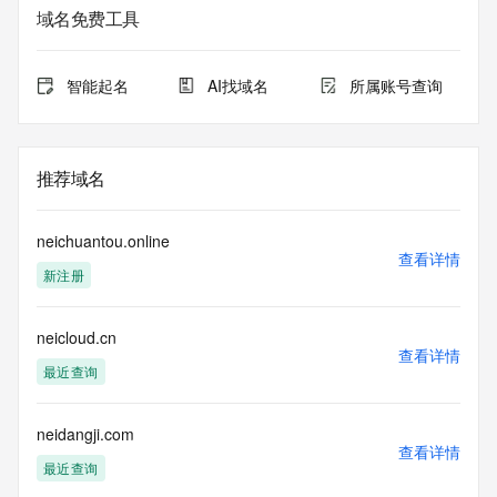
sponsoring registrar.  Users may consult the sponsoring 
域名免费工具
registrar's
Whois database to view the registrar's reported date of 
expiration
智能起名
AI找域名
所属账号查询
for this registration.
TERMS OF USE: You are not authorized to access or query 
our Whois
推荐域名
database through the use of electronic processes that are 
high-volume and
automated except as reasonably necessary to register 
neichuantou.online
domain names or
查看详情
新注册
modify existing registrations; the Data in VeriSign's 
("VeriSign") Whois
database is provided by VeriSign for information purposes 
neicloud.cn
only, and to
查看详情
assist persons in obtaining information about or related to a 
最近查询
domain name
registration record. VeriSign does not guarantee its 
accuracy.
neidangji.com
查看详情
By submitting a Whois query, you agree to abide by the 
最近查询
following terms of