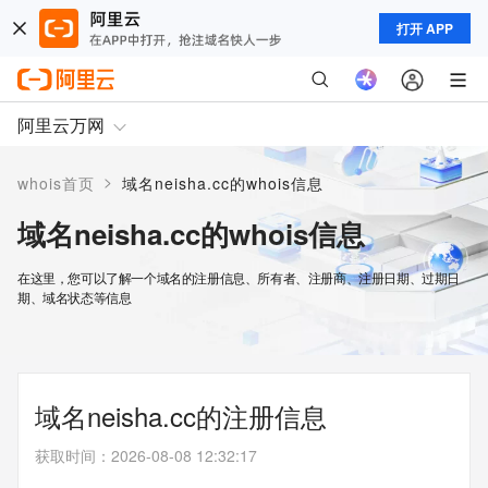
打开 APP
阿里云万网
>
whois首页
域名neisha.cc的whois信息
域名neisha.cc的whois信息
在这里，您可以了解一个域名的注册信息、所有者、注册商、注册日期、过期日
期、域名状态等信息
域名neisha.cc的注册信息
获取时间
：
2026-08-08 12:32:17