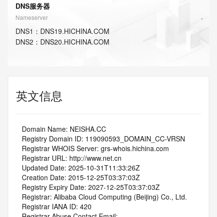
DNS服务器
Nameserver
DNS
1
：
DNS19.HICHINA.COM
DNS
2
：
DNS20.HICHINA.COM
英文信息
   Domain Name: NEISHA.CC
   Registry Domain ID: 119090593_DOMAIN_CC-VRSN
   Registrar WHOIS Server: grs-whois.hichina.com
   Registrar URL: http://www.net.cn
   Updated Date: 2025-10-31T11:33:26Z
   Creation Date: 2015-12-25T03:37:03Z
   Registry Expiry Date: 2027-12-25T03:37:03Z
   Registrar: Alibaba Cloud Computing (Beijing) Co., Ltd.
   Registrar IANA ID: 420
   Registrar Abuse Contact Email: 