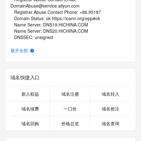
DomainAbuse@service.aliyun.com
   Registrar Abuse Contact Phone: +86.95187
   Domain Status: ok https://icann.org/epp#ok
   Name Server: DNS19.HICHINA.COM
   Name Server: DNS20.HICHINA.COM
   DNSSEC: unsigned
   URL of the ICANN Whois Inaccuracy Complaint Form: 
https://www.icann.org/wicf/
展开全部
>>> Last update of WHOIS database: 2026-06-
06T13:49:46Z <<<
For more information on Whois status codes, please visit 
域名快捷入口
https://icann.org/epp
NOTICE: The expiration date displayed in this record is the 
新人权益
域名注册
域名转入
date the
registrar's sponsorship of the domain name registration in 
域名续费
一口价
域名抢注
the registry is
currently set to expire. This date does not necessarily reflect 
域名回购
价格总览
域名查询
the
expiration date of the domain name registrant's agreement 
with the