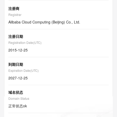
注册商
Registrar
Alibaba Cloud Computing (Beijing) Co., Ltd.
注册日期
Registration Date(UTC)
2015-12-25
到期日期
Expiration Date(UTC)
2027-12-25
域名状态
Domain Status
正常状态
ok