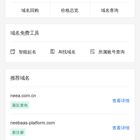
except as reasonably necessary to register domain names 
域名回购
价格总览
域名查询
or modify existing registrations. When using the RDAP 
service, please consider the following: the RDAP service is 
not a replacement for standard EPP commands to the SRS 
service. RDAP is not considered authoritative for registered 
域名免费工具
domain objects. The RDAP service may be scheduled for 
downtime during production or OT&E maintenance periods. 
Queries to the RDAP services are throttled. If too many 
智能起名
AI找域名
所属账号查询
queries are received from a single IP address within a 
specified time, the service will begin to reject further queries 
for a period of time to prevent disruption of RDAP service 
access. Abuse of the RDAP system through data mining is 
推荐域名
mitigated by detecting and limiting bulk query access from 
single sources. Where applicable, the presence of a [Non-
Public Data] tag indicates that such data is not made 
neea.com.cn
publicly available due to applicable data privacy laws or 
查看详情
最近查询
requirements. Should you wish to contact the registrant, 
please refer to the RDAP records available through the 
registrar URL listed above. Access to non-public data may 
neebaas-platform.com
be provided, upon request, where it can be reasonably 
查看详情
confirmed that the requester holds a specific legitimate 
新注册
interest and a proper legal basis for accessing the withheld 