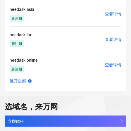
data. Access to the data provided by Identity Digital can be 
requested by submitting a request via the form found at 
needask.asia
查看详情
https://www.identity.digital/about/policies/whois-layered-
新注册
access/ Identity Digital Inc. and, if applicable, the primary 
Registry Operators reserve the right to modify these terms 
at any time. By submitting this query, you agree to abide by 
needask.fun
this policy."

查看详情
      ],

新注册
      "links": [

        {

needask.online
          "value": 
查看详情
"https://rdap.identitydigital.services/rdap/domain/nee.ltd",

新注册
          "rel": "terms-of-service",

          "href": "https://www.identity.digital/policies/rdds-
展开全部
access-policy",

needask.shop
查看详情
          "type": "text/html"

新注册
        }

      ]

选域名，来万网
    },

needask.vip
    {

查看详情
      "title": "Status Codes",

新注册
立即体验
      "description": [
