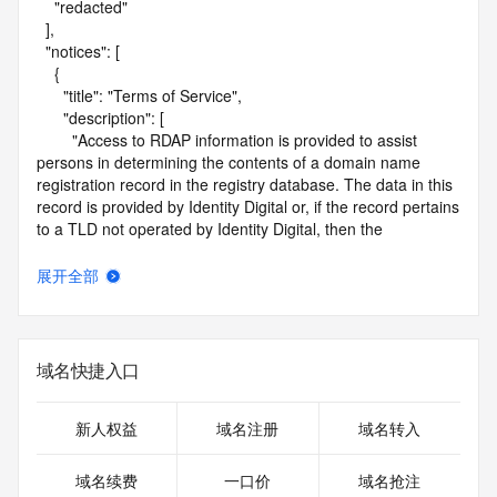
    "redacted"

  ],

  "notices": [

    {

      "title": "Terms of Service",

      "description": [

        "Access to RDAP information is provided to assist 
persons in determining the contents of a domain name 
registration record in the registry database. The data in this 
record is provided by Identity Digital or, if the record pertains 
to a TLD not operated by Identity Digital, then the 
corresponding primary Registry Operator for informational 
purposes only, and neither Identity Digital nor the Registry 
展开全部
Operator guarantee its accuracy. This service is intended 
only for query-based access. You agree that you will use 
this data only for lawful purposes and that, under no 
circumstances will you use this data to (a) allow, enable, or 
域名快捷入口
otherwise support the transmission by e-mail, telephone, or 
facsimile of mass unsolicited, commercial advertising or 
solicitations to entities other than the data recipient's own 
新人权益
域名注册
域名转入
existing customers; or (b) enable high volume, automated, 
electronic processes that send queries or data to the 
域名续费
一口价
域名抢注
systems of Identity Digital, a Registrar, or Registry Operator 