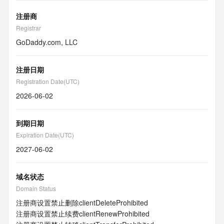
注册商
Registrar
GoDaddy.com, LLC
注册日期
Registration Date(UTC)
2026-06-02
到期日期
Expiration Date(UTC)
2027-06-02
域名状态
Domain Status
注册商设置禁止删除
clientDeleteProhibited
注册商设置禁止续费
clientRenewProhibited