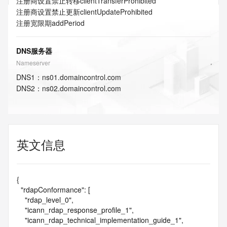
注册商设置禁止转移
clientTransferProhibited
注册商设置禁止更新
clientUpdateProhibited
注册宽限期
addPeriod
DNS服务器
Nameserver
DNS
1
：
ns01.domaincontrol.com
DNS
2
：
ns02.domaincontrol.com
英文信息
{

  "rdapConformance": [

    "rdap_level_0",

    "icann_rdap_response_profile_1",

    "icann_rdap_technical_implementation_guide_1",
