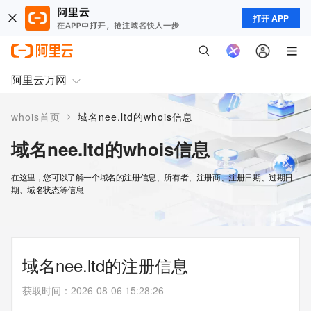
打开 APP
阿里云万网
>
whois首页
域名nee.ltd的whois信息
域名nee.ltd的whois信息
在这里，您可以了解一个域名的注册信息、所有者、注册商、注册日期、过期日
期、域名状态等信息
域名nee.ltd的注册信息
获取时间
：
2026-08-06 15:28:26