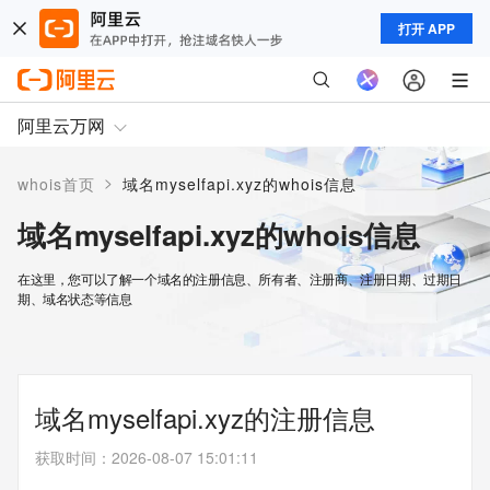
打开 APP
阿里云万网
>
whois首页
域名myselfapi.xyz的whois信息
域名myselfapi.xyz的whois信息
在这里，您可以了解一个域名的注册信息、所有者、注册商、注册日期、过期日
期、域名状态等信息
域名myselfapi.xyz的注册信息
获取时间
：
2026-08-07 15:01:11