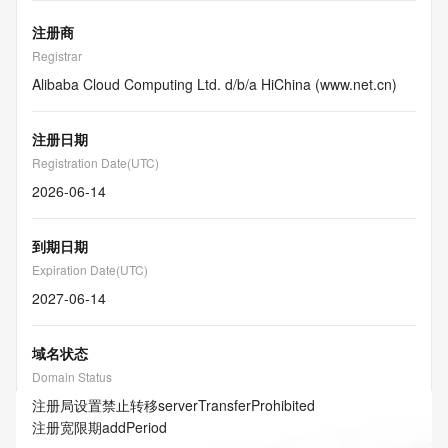
注册商
Registrar
Alibaba Cloud Computing Ltd. d/b/a HiChina (www.net.cn)
注册日期
Registration Date(UTC)
2026-06-14
到期日期
Expiration Date(UTC)
2027-06-14
域名状态
Domain Status
注册局设置禁止转移
serverTransferProhibited
注册宽限期
addPeriod