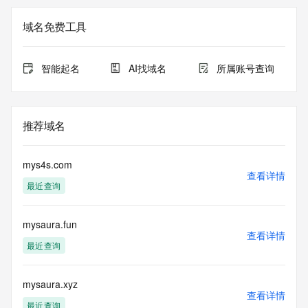
The registration data available in this service is limited. 
域名免费工具
Additional
data may be available at https://lookup.icann.org
智能起名
AI找域名
所属账号查询
The Whois and RDAP services are provided by CentralNic, 
and contain
information pertaining to Internet domain names registered 
by our
推荐域名
our customers. By using this service you are agreeing (1) 
not to use any
information presented here for any purpose other than 
mys4s.com
determining
查看详情
最近查询
ownership of domain names, (2) not to store or reproduce 
this data in
any way, (3) not to use any high-volume, automated, 
mysaura.fun
electronic processes
查看详情
to obtain data from this service. Abuse of this service is 
最近查询
monitored and
actions in contravention of these terms will result in being 
permanently
mysaura.xyz
查看详情
blacklisted. All data is (c) CentralNic Ltd 
最近查询