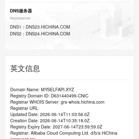
DNS服务器
Nameserver
DNS
1
：
DNS23.HICHINA.COM
DNS
2
：
DNS24.HICHINA.COM
英文信息
Domain Name: MYSELFAPI.XYZ
Registry Domain ID: D631440499-CNIC
Registrar WHOIS Server: grs-whois.hichina.com
Registrar URL:
Updated Date: 2026-06-14T11:03:56.0Z
Creation Date: 2026-06-14T10:35:18.0Z
Registry Expiry Date: 2027-06-14T23:59:59.0Z
Registrar: Alibaba Cloud Computing Ltd. d/b/a HiChina 