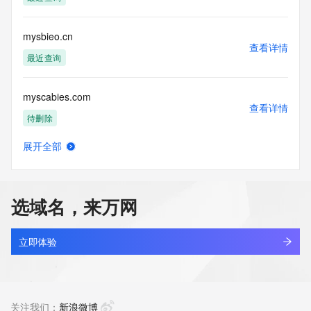
(https://www.centralnicregistry.com)
Access to the Whois and RDAP services is rate limited. For 
mysbieo.cn
more
查看详情
information, visit 
最近查询
https://centralnicregistry.com/policies/whois-guidance.
myscabies.com
查看详情
待删除
展开全部
mysee.top
查看详情
新注册
选域名，来万网
mysemlife.com
查看详情
最近查询
立即体验
mysenyum.com
查看详情
最近查询
关注我们：
新浪微博