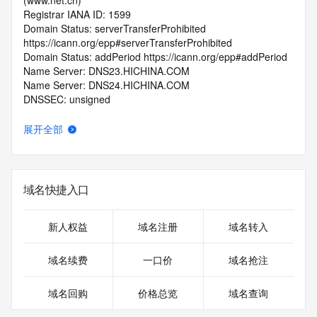
(www.net.cn)
Registrar IANA ID: 1599
Domain Status: serverTransferProhibited 
https://icann.org/epp#serverTransferProhibited
Domain Status: addPeriod https://icann.org/epp#addPeriod
Name Server: DNS23.HICHINA.COM
Name Server: DNS24.HICHINA.COM
DNSSEC: unsigned
Registrar Abuse Contact Email: 
domainabuse@service.aliyun.com
展开全部
Registrar Abuse Contact Phone: +86.95187
URL of the ICANN Whois Inaccuracy Complaint Form: 
https://www.icann.org/wicf/
>>> Last update of WHOIS database: 2026-06-
域名快捷入口
16T06:13:08.0Z <<<
For more information on Whois status codes, please visit 
新人权益
域名注册
域名转入
https://icann.org/epp
域名续费
一口价
域名抢注
>>> IMPORTANT INFORMATION ABOUT THE 
DEPLOYMENT OF RDAP: please visit
域名回购
价格总览
域名查询
https://www.centralnicregistry.com/support/information/rdap 
<<<