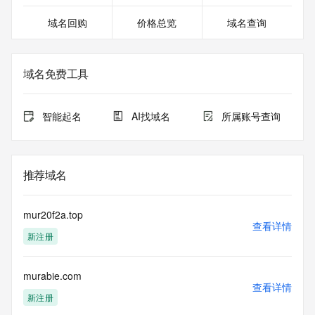
>>> Last update of WHOIS database: 2026-07-
域名回购
价格总览
域名查询
21T19:30:07.641Z <<<
For more information on domain status codes, please visit 
https://icann.org/epp
域名免费工具
The WHOIS information provided in this page has been 
redacted
智能起名
AI找域名
所属账号查询
in compliance with ICANN's Temporary Specification for 
gTLD
Registration Data.
推荐域名
The data in this record is provided by Tucows Registry for 
informational
purposes only, and it does not guarantee its accuracy. 
mur20f2a.top
Tucows Registry is
查看详情
新注册
authoritative for whois information in top-level domains it 
operates
under contract with the Internet Corporation for Assigned 
murabie.com
Names and
查看详情
Numbers. Whois information from other top-level domains is 
新注册
provided by