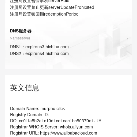
注册局设置暂停解析
serverHold
注册局设置禁止更新
serverUpdateProhibited
注册局设置赎回期
redemptionPeriod
DNS服务器
Nameserver
DNS
1
：
expirens3.hichina.com
DNS
2
：
expirens4.hichina.com
英文信息
Domain Name: murpho.click
Registry Domain ID: 
DO_cc01fa5b2a1c10d1ce1cac1bc50370e1-UR
Registrar WHOIS Server: whois.aliyun.com
Registrar URL: https://www.alibabacloud.com