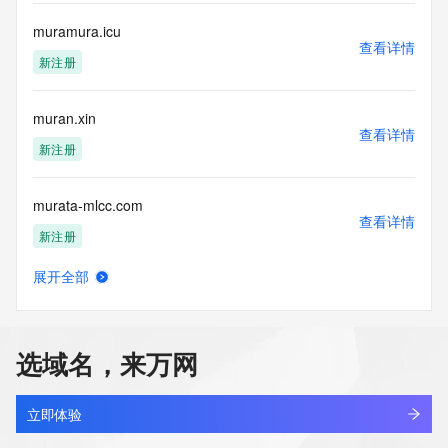
a third-party under license to Tucows Registry.
muramura.icu
查看详情
This service is intended only for query-based access. By 
新注册
using this
service, you agree that you will use any data presented only 
for lawful
muran.xin
purposes and that, under no circumstances will you use (a) 
查看详情
data
新注册
acquired for the purpose of allowing, enabling, or otherwise 
supporting
murata-mlcc.com
the transmission by e-mail, telephone, facsimile or other
查看详情
communications mechanism of mass  unsolicited, 
新注册
commercial advertising
or solicitations to entities other than your existing  
展开全部
customers; or
muravibe.com
查看详情
(b) this service to enable high volume, automated, electronic 
新注册
processes
that send queries or data to the systems of any Registrar or 
选域名，来万网
any
murchison.cn
Registry except as reasonably necessary to register domain 
查看详情
names or
最近查询
立即体验
modify existing domain name registrations.