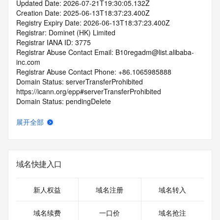
Updated Date: 2026-07-21T19:30:05.132Z
Creation Date: 2025-06-13T18:37:23.400Z
Registry Expiry Date: 2026-06-13T18:37:23.400Z
Registrar: Dominet (HK) Limited
Registrar IANA ID: 3775
Registrar Abuse Contact Email: B10regadm@list.alibaba-
inc.com
Registrar Abuse Contact Phone: +86.1065985888
Domain Status: serverTransferProhibited 
https://icann.org/epp#serverTransferProhibited
Domain Status: pendingDelete 
https://icann.org/epp#pendingDelete
Domain Status: serverHold https://icann.org/epp#serverHold
展开全部
Domain Status: serverUpdateProhibited 
https://icann.org/epp#serverUpdateProhibited
Domain Status: redemptionPeriod 
https://icann.org/epp#redemptionPeriod
域名快捷入口
Name Server: expirens3.hichina.com
Name Server: expirens4.hichina.com
DNSSEC: unsigned
新人权益
域名注册
域名转入
URL of the ICANN RDDS Inaccuracy Complaint Form: 
https://icann.org/wicf
域名续费
一口价
域名抢注