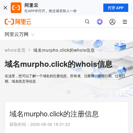
打开 APP
阿里云万网
>
whois首页
域名murpho.click的whois信息
域名murpho.click的whois信息
在这里，您可以了解一个域名的注册信息、所有者、注册商、注册日期、过期日
期、域名状态等信息
域名murpho.click的注册信息
获取时间
：
2026-08-06 18:31:23