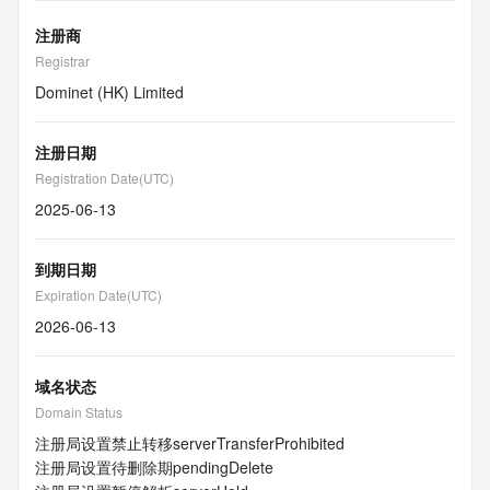
注册商
Registrar
Dominet (HK) Limited
注册日期
Registration Date(UTC)
2025-06-13
到期日期
Expiration Date(UTC)
2026-06-13
域名状态
Domain Status
注册局设置禁止转移
serverTransferProhibited
注册局设置待删除期
pendingDelete