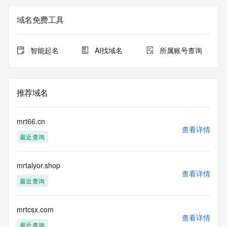
on how to contact the Registrant, Admin, or Tech contact of 
the queried domain name.
域名免费工具
Registry Admin ID:
Admin Name:
Admin Organization:
智能起名
AI找域名
所属账号查询
Admin Street:
Admin Street:
Admin Street:
Admin City:
推荐域名
Admin State/Province:
Admin Postal Code:
Admin Country:
mrt66.cn
Admin Phone:
查看详情
最近查询
Admin Phone Ext:
Admin Fax:
Admin Fax Ext:
mrtalyor.shop
Admin Email:
查看详情
Registry Tech ID: REDACTED FOR PRIVACY
最近查询
Tech Name: REDACTED FOR PRIVACY
Tech Organization: REDACTED FOR PRIVACY
Tech Street: REDACTED FOR PRIVACY
mrtcsx.com
查看详情
Tech Street: REDACTED FOR PRIVACY
最近查询