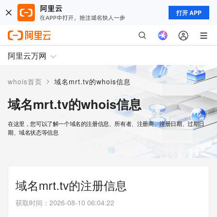
打开 APP
阿里云万网
>
whois首页
域名mrt.tv的whois信息
域名mrt.tv的whois信息
在这里，您可以了解一个域名的注册信息、所有者、注册商、注册日期、过期日
期、域名状态等信息
域名mrt.tv的注册信息
获取时间
：
2026-08-10 06:04:22