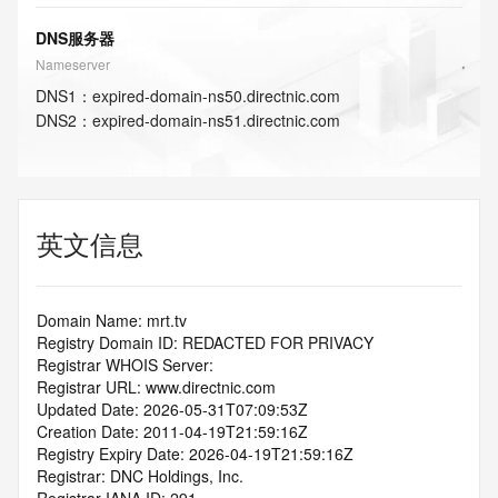
DNS服务器
Nameserver
DNS
1
：
expired-domain-ns50.directnic.com
DNS
2
：
expired-domain-ns51.directnic.com
英文信息
Domain Name: mrt.tv
Registry Domain ID: REDACTED FOR PRIVACY
Registrar WHOIS Server:
Registrar URL: www.directnic.com
Updated Date: 2026-05-31T07:09:53Z
Creation Date: 2011-04-19T21:59:16Z
Registry Expiry Date: 2026-04-19T21:59:16Z
Registrar: DNC Holdings, Inc.