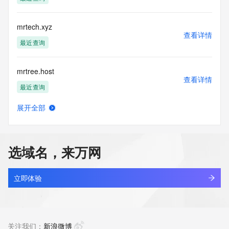
Tech Street: REDACTED FOR PRIVACY
Tech City: REDACTED FOR PRIVACY
Tech State/Province: REDACTED FOR PRIVACY
mrtech.xyz
Tech Postal Code: REDACTED FOR PRIVACY
查看详情
Tech Country: REDACTED FOR PRIVACY
最近查询
Tech Phone: REDACTED FOR PRIVACY
Tech Phone Ext: REDACTED FOR PRIVACY
mrtree.host
Tech Fax: REDACTED FOR PRIVACY
查看详情
Tech Fax Ext: REDACTED FOR PRIVACY
最近查询
Tech Email: Please query the RDDS service of the Registrar 
of Record identified in this output for information on how to 
展开全部
contact the Registrant, Admin, or Tech contact of the 
mrttw.cn
查看详情
queried domain name.
最近查询
Name Server: expired-domain-ns50.directnic.com
Name Server: expired-domain-ns51.directnic.com
选域名，来万网
DNSSEC: unsigned
alllook.tv
URL of the ICANN Whois Inaccuracy Complaint Form: 
查看详情
https://www.icann.org/wicf/
最近查询
立即体验
>>> Last update of WHOIS database: 2026-07-
01T15:38:18Z <<<
yixi.tv
查看详情
For more information on Whois status codes, please visit 
最近查询
关注我们：
新浪微博
https://icann.org/epp