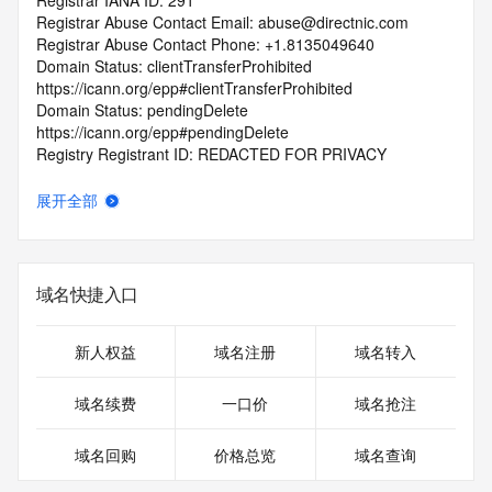
Registrar IANA ID: 291
Registrar Abuse Contact Email: abuse@directnic.com
Registrar Abuse Contact Phone: +1.8135049640
Domain Status: clientTransferProhibited 
https://icann.org/epp#clientTransferProhibited
Domain Status: pendingDelete 
https://icann.org/epp#pendingDelete
Registry Registrant ID: REDACTED FOR PRIVACY
Registrant Name: REDACTED FOR PRIVACY
Registrant Organization: Print Genius L.L.C.
展开全部
Registrant Street: REDACTED FOR PRIVACY
Registrant Street: REDACTED FOR PRIVACY
Registrant Street: REDACTED FOR PRIVACY
Registrant City: REDACTED FOR PRIVACY
域名快捷入口
Registrant State/Province: CA
Registrant Postal Code: REDACTED FOR PRIVACY
Registrant Country: US
新人权益
域名注册
域名转入
Registrant Phone: REDACTED FOR PRIVACY
Registrant Phone Ext: REDACTED FOR PRIVACY
域名续费
一口价
域名抢注
Registrant Fax: REDACTED FOR PRIVACY
Registrant Fax Ext: REDACTED FOR PRIVACY
域名回购
价格总览
域名查询
Registrant Email: Please query the RDDS service of the 
Registrar of Record identified in this output for information 