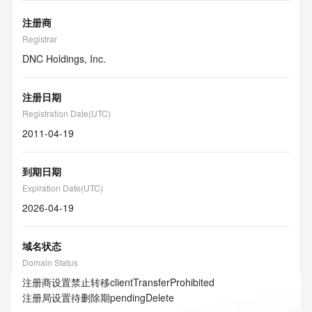
注册商
Registrar
DNC Holdings, Inc.
注册日期
Registration Date(UTC)
2011-04-19
到期日期
Expiration Date(UTC)
2026-04-19
域名状态
Domain Status
注册商设置禁止转移
clientTransferProhibited
注册局设置待删除期
pendingDelete